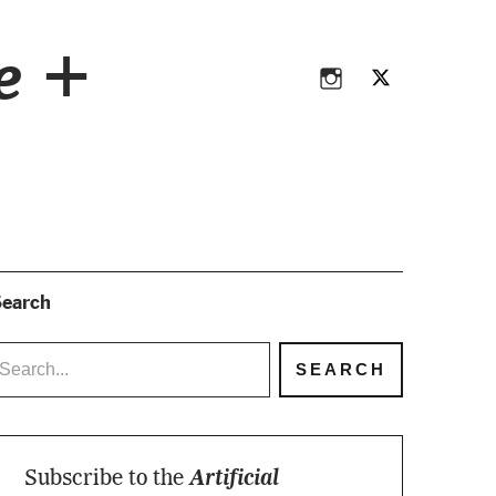
Instagram
Twitter
ce +
Instagram
Twitter
earch
Subscribe to the
Artificial