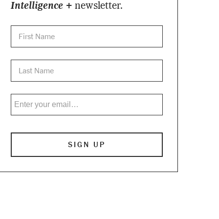
Intelligence +
newsletter.