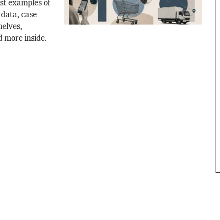
est examples of
l data, case
helves,
d more inside.