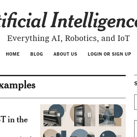
ificial Intelligen
Everything AI, Robotics, and IoT
HOME
BLOG
ABOUT US
LOGIN OR SIGN UP
examples
S
T in the