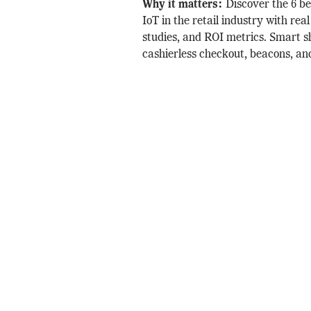
Why it matters:
Discover the 6 b
IoT in the retail industry with rea
studies, and ROI metrics. Smart s
cashierless checkout, beacons, an