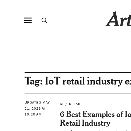
Art
Tag:
IoT retail industry 
UPDATED MAY
AI
RETAIL
21, 2026 AT
6 Best Examples of Io
10:20 AM
Retail Industry