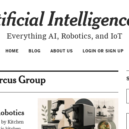
ificial Intelligen
Everything AI, Robotics, and IoT
HOME
BLOG
ABOUT US
LOGIN OR SIGN UP
ircus Group
S
obotics
 by Kitchen