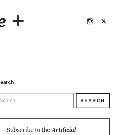
Instagram
Twitter
ce +
Instagram
Twitter
earch
Subscribe to the
Artificial