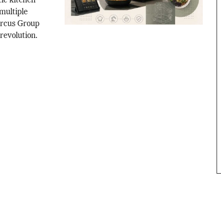
tic kitchen
multiple
Circus Group
 revolution.