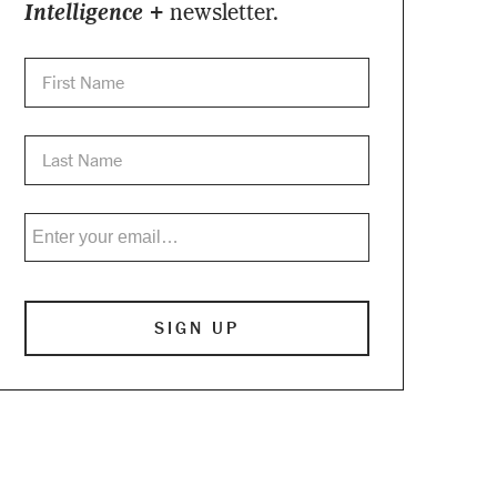
Intelligence +
newsletter.