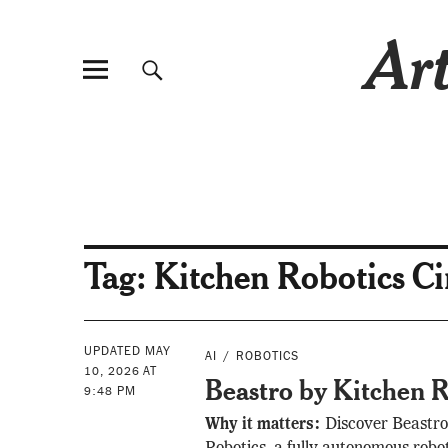
Art
Tag:
Kitchen Robotics C
UPDATED MAY
AI
ROBOTICS
10, 2026 AT
Beastro by Kitchen R
9:48 PM
Why it matters:
Discover Beastro