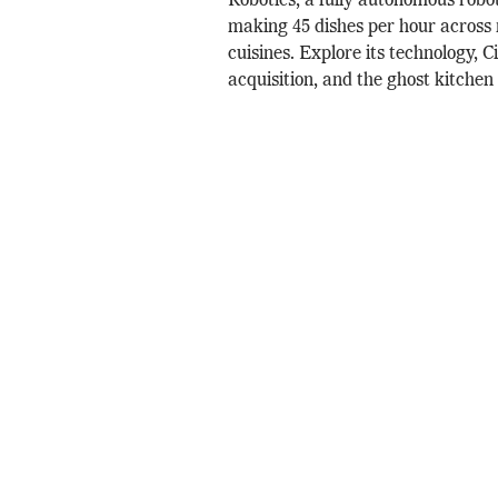
Robotics, a fully autonomous robo
making 45 dishes per hour across 
cuisines. Explore its technology, 
acquisition, and the ghost kitchen