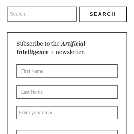
Subscribe to the
Artificial
Intelligence +
newsletter.