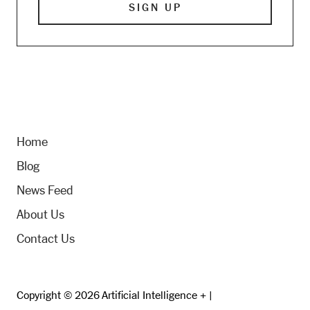
Home
Blog
News Feed
About Us
Contact Us
Copyright © 2026 Artificial Intelligence + |