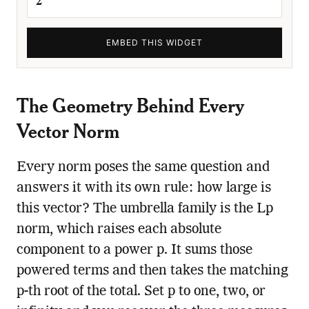
EMBED THIS WIDGET
The Geometry Behind Every
Vector Norm
Every norm poses the same question and
answers it with its own rule: how large is
this vector? The umbrella family is the Lp
norm, which raises each absolute
component to a power p. It sums those
powered terms and then takes the matching
p-th root of the total. Set p to one, two, or