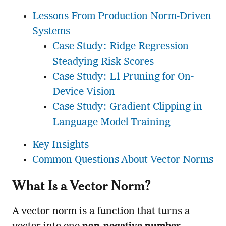
Lessons From Production Norm-Driven
Systems
Case Study: Ridge Regression
Steadying Risk Scores
Case Study: L1 Pruning for On-
Device Vision
Case Study: Gradient Clipping in
Language Model Training
Key Insights
Common Questions About Vector Norms
What Is a Vector Norm?
A vector norm is a function that turns a