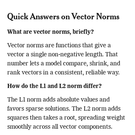
Quick Answers on Vector Norms
What are vector norms, briefly?
Vector norms are functions that give a
vector a single non-negative length. That
number lets a model compare, shrink, and
rank vectors in a consistent, reliable way.
How do the L1 and L2 norm differ?
The L1 norm adds absolute values and
favors sparse solutions. The L2 norm adds
squares then takes a root, spreading weight
smoothly across all vector components.