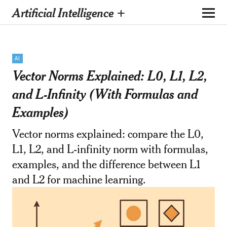
Artificial Intelligence +
AI
Vector Norms Explained: L0, L1, L2,
and L-Infinity (With Formulas and
Examples)
Vector norms explained: compare the L0,
L1, L2, and L-infinity norm with formulas,
examples, and the difference between L1
and L2 for machine learning.