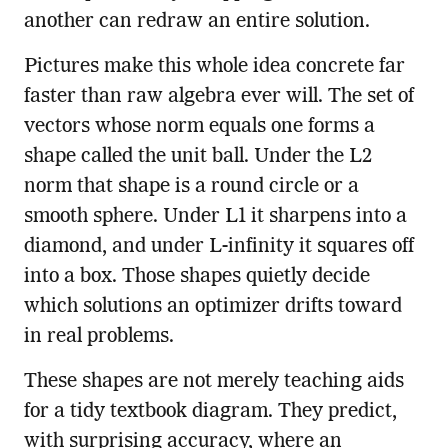
another can redraw an entire solution.
Pictures make this whole idea concrete far
faster than raw algebra ever will. The set of
vectors whose norm equals one forms a
shape called the unit ball. Under the L2
norm that shape is a round circle or a
smooth sphere. Under L1 it sharpens into a
diamond, and under L-infinity it squares off
into a box. Those shapes quietly decide
which solutions an optimizer drifts toward
in real problems.
These shapes are not merely teaching aids
for a tidy textbook diagram. They predict,
with surprising accuracy, where an