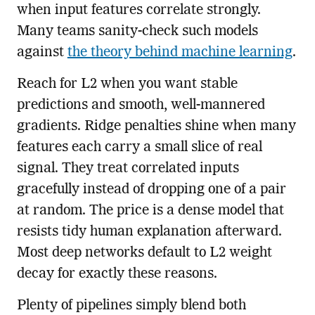
when input features correlate strongly.
Many teams sanity-check such models
against
the theory behind machine learning
.
Reach for L2 when you want stable
predictions and smooth, well-mannered
gradients. Ridge penalties shine when many
features each carry a small slice of real
signal. They treat correlated inputs
gracefully instead of dropping one of a pair
at random. The price is a dense model that
resists tidy human explanation afterward.
Most deep networks default to L2 weight
decay for exactly these reasons.
Plenty of pipelines simply blend both