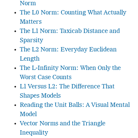
Norm
The L0 Norm: Counting What Actually
Matters
The L1 Norm: Taxicab Distance and
Sparsity
The L2 Norm: Everyday Euclidean
Length
The L-Infinity Norm: When Only the
Worst Case Counts
L1 Versus L2: The Difference That
Shapes Models
Reading the Unit Balls: A Visual Mental
Model
Vector Norms and the Triangle
Inequality