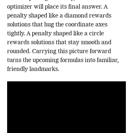
optimizer will place its final answer. A
penalty shaped like a diamond rewards
solutions that hug the coordinate axes
tightly. A penalty shaped like a circle
rewards solutions that stay smooth and
rounded. Carrying this picture forward
turns the upcoming formulas into familiar,
friendly landmarks.