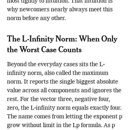
most tightly to intuition. That intuition is
why newcomers nearly always meet this
norm before any other.
The L-Infinity Norm: When Only
the Worst Case Counts
Beyond the everyday cases sits the L-
infinity norm, also called the maximum
norm. It reports the single biggest absolute
value across all components and ignores the
rest. For the vector three, negative four,
zero, the L-infinity norm equals exactly four.
The name comes from letting the exponent p
grow without limit in the Lp formula. As p