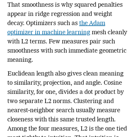
That smoothness is why squared penalties
appear in ridge regression and weight
decay. Optimizers such as
the Adam
optimizer in machine learning
mesh cleanly
with L2 terms. Few measures pair such
smoothness with such immediate geometric
meaning.
Euclidean length also gives clean meaning
to similarity, projection, and angle. Cosine
similarity, for one, divides a dot product by
two separate L2 norms. Clustering and
nearest-neighbor search usually measure
closeness with this same trusted length.
Among the four measures, L2 is the one tied