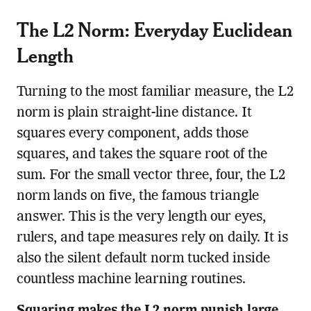
The L2 Norm: Everyday Euclidean
Length
Turning to the most familiar measure, the L2
norm is plain straight-line distance. It
squares every component, adds those
squares, and takes the square root of the
sum. For the small vector three, four, the L2
norm lands on five, the famous triangle
answer. This is the very length our eyes,
rulers, and tape measures rely on daily. It is
also the silent default norm tucked inside
countless machine learning routines.