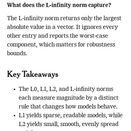
What does the L-infinity norm capture?
The L-infinity norm returns only the largest
absolute value in a vector. It ignores every
other entry and reports the worst-case
component, which matters for robustness
bounds.
Key Takeaways
The L0, L1, L2, and L-infinity norms
each measure magnitude by a distinct
rule that changes how models behave.
L1 yields sparse, readable models, while
L2 yields small, smooth, evenly spread