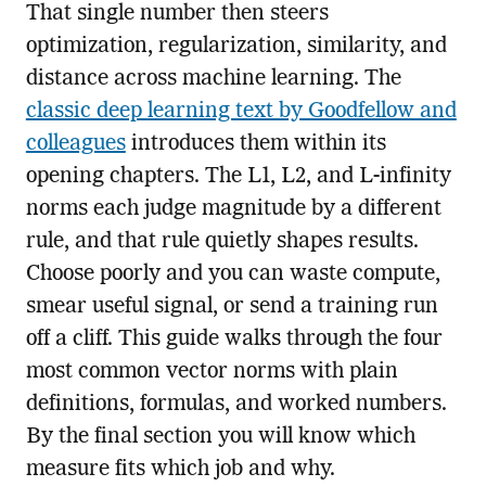
That single number then steers
optimization, regularization, similarity, and
distance across machine learning. The
classic deep learning text by Goodfellow and
colleagues
introduces them within its
opening chapters. The L1, L2, and L-infinity
norms each judge magnitude by a different
rule, and that rule quietly shapes results.
Choose poorly and you can waste compute,
smear useful signal, or send a training run
off a cliff. This guide walks through the four
most common vector norms with plain
definitions, formulas, and worked numbers.
By the final section you will know which
measure fits which job and why.