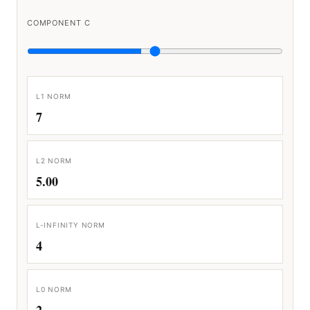
COMPONENT C
L1 NORM
7
L2 NORM
5.00
L-INFINITY NORM
4
L0 NORM
2