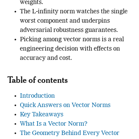
weights.
The L-infinity norm watches the single
worst component and underpins
adversarial robustness guarantees.
Picking among vector norms is a real
engineering decision with effects on
accuracy and cost.
Table of contents
Introduction
Quick Answers on Vector Norms
Key Takeaways
What Is a Vector Norm?
The Geometry Behind Every Vector