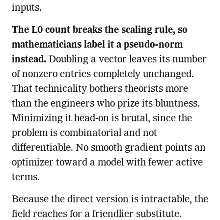
inputs.
The L0 count breaks the scaling rule, so
mathematicians label it a pseudo-norm
instead.
Doubling a vector leaves its number
of nonzero entries completely unchanged.
That technicality bothers theorists more
than the engineers who prize its bluntness.
Minimizing it head-on is brutal, since the
problem is combinatorial and not
differentiable. No smooth gradient points an
optimizer toward a model with fewer active
terms.
Because the direct version is intractable, the
field reaches for a friendlier substitute.