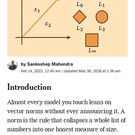
by Sanksshep Mahendra
Feb 14, 2023, 12:45 am | Updated May 30, 2026 at 1:36 am
Introduction
Almost every model you touch leans on
vector norms without ever announcing it. A
norm is the rule that collapses a whole list of
numbers into one honest measure of size.