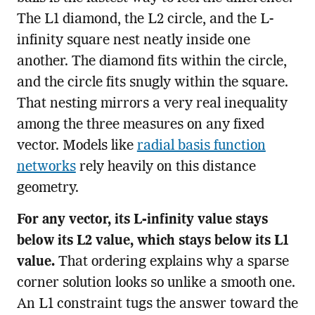
The L1 diamond, the L2 circle, and the L-
infinity square nest neatly inside one
another. The diamond fits within the circle,
and the circle fits snugly within the square.
That nesting mirrors a very real inequality
among the three measures on any fixed
vector. Models like
radial basis function
networks
rely heavily on this distance
geometry.
For any vector, its L-infinity value stays
below its L2 value, which stays below its L1
value.
That ordering explains why a sparse
corner solution looks so unlike a smooth one.
An L1 constraint tugs the answer toward the