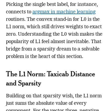
Picking the single best label, for instance,
connects to
argmax in machine learning
routines. The convex stand-in for L0 is the
L1 norm, which still drives weights to exact
zero. Understanding the L0 wish makes the
popularity of L1 feel almost inevitable. That
bridge from a sparsity dream to a solvable
problem is the heart of this section.
The L1 Norm: Taxicab Distance
and Sparsity
Building on that sparsity wish, the L1 norm
just sums the absolute value of every