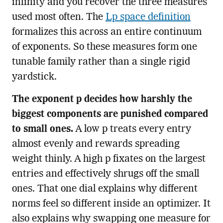
infinity and you recover the three measures
used most often. The
Lp space definition
formalizes this across an entire continuum
of exponents. So these measures form one
tunable family rather than a single rigid
yardstick.
The exponent p decides how harshly the
biggest components are punished compared
to small ones.
A low p treats every entry
almost evenly and rewards spreading
weight thinly. A high p fixates on the largest
entries and effectively shrugs off the small
ones. That one dial explains why different
norms feel so different inside an optimizer. It
also explains why swapping one measure for