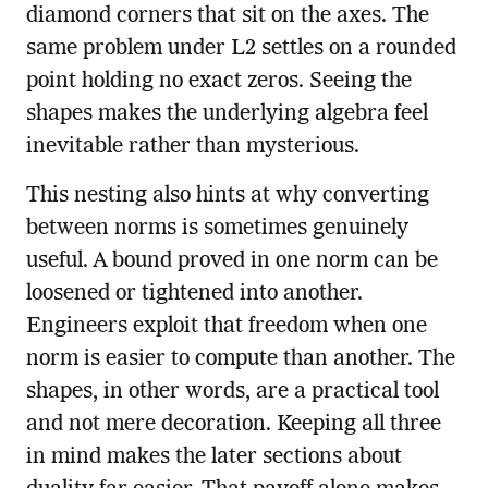
diamond corners that sit on the axes. The
same problem under L2 settles on a rounded
point holding no exact zeros. Seeing the
shapes makes the underlying algebra feel
inevitable rather than mysterious.
This nesting also hints at why converting
between norms is sometimes genuinely
useful. A bound proved in one norm can be
loosened or tightened into another.
Engineers exploit that freedom when one
norm is easier to compute than another. The
shapes, in other words, are a practical tool
and not mere decoration. Keeping all three
in mind makes the later sections about