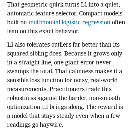
That geometric quirk turns L1 into a quiet,
automatic feature selector. Compact models
built on
multinomial logistic regression
often
lean on this exact behavior.
L1 also tolerates outliers far better than its
squared sibling does. Because it grows only
in a straight line, one giant error never
swamps the total. That calmness makes it a
sensible loss function for noisy, real-world
measurements. Practitioners trade this
robustness against the harder, non-smooth
optimization L1 brings along. The reward is
a model that stays steady even when a few
readings go haywire.