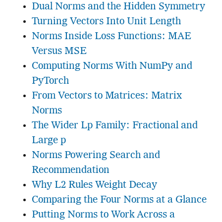
Dual Norms and the Hidden Symmetry
Turning Vectors Into Unit Length
Norms Inside Loss Functions: MAE
Versus MSE
Computing Norms With NumPy and
PyTorch
From Vectors to Matrices: Matrix
Norms
The Wider Lp Family: Fractional and
Large p
Norms Powering Search and
Recommendation
Why L2 Rules Weight Decay
Comparing the Four Norms at a Glance
Putting Norms to Work Across a