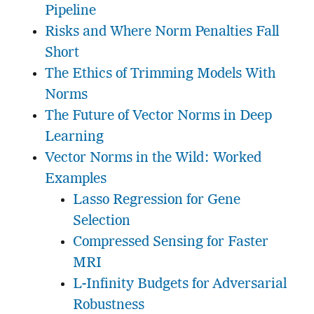
Pipeline
Risks and Where Norm Penalties Fall
Short
The Ethics of Trimming Models With
Norms
The Future of Vector Norms in Deep
Learning
Vector Norms in the Wild: Worked
Examples
Lasso Regression for Gene
Selection
Compressed Sensing for Faster
MRI
L-Infinity Budgets for Adversarial
Robustness