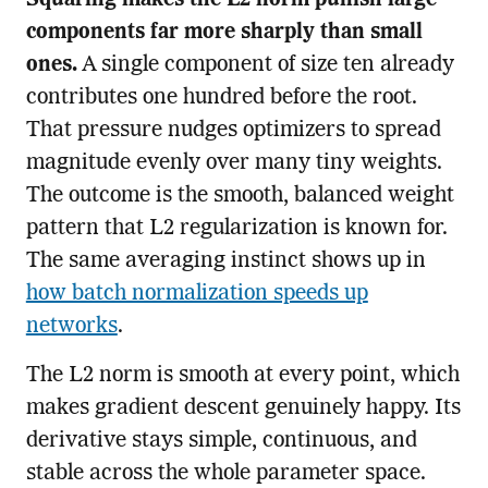
Squaring makes the L2 norm punish large
components far more sharply than small
ones.
A single component of size ten already
contributes one hundred before the root.
That pressure nudges optimizers to spread
magnitude evenly over many tiny weights.
The outcome is the smooth, balanced weight
pattern that L2 regularization is known for.
The same averaging instinct shows up in
how batch normalization speeds up
networks
.
The L2 norm is smooth at every point, which
makes gradient descent genuinely happy. Its
derivative stays simple, continuous, and
stable across the whole parameter space.