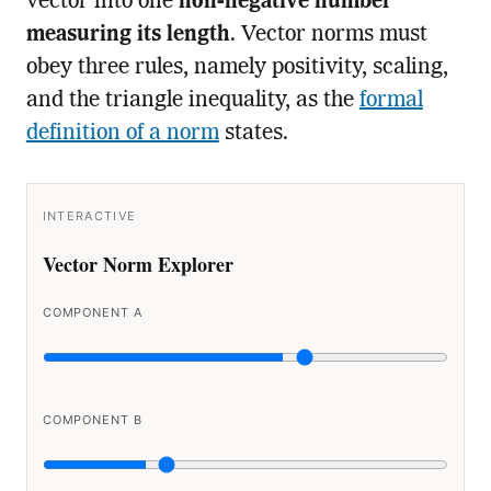
vector into one
non-negative number
measuring its length
. Vector norms must
obey three rules, namely positivity, scaling,
and the triangle inequality, as the
formal
definition of a norm
states.
INTERACTIVE
Vector Norm Explorer
COMPONENT A
COMPONENT B