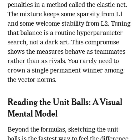
penalties in a method called the elastic net.
The mixture keeps some sparsity from L1
and some welcome stability from L2. Tuning
that balance is a routine hyperparameter
search, not a dark art. This compromise
shows the measures behave as teammates
rather than as rivals. You rarely need to
crown a single permanent winner among
the vector norms.
Reading the Unit Balls: A Visual
Mental Model
Beyond the formulas, sketching the unit
balls is the fastest way to feel the difference.