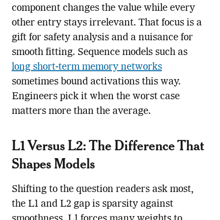
component changes the value while every
other entry stays irrelevant. That focus is a
gift for safety analysis and a nuisance for
smooth fitting. Sequence models such as
long short-term memory networks
sometimes bound activations this way.
Engineers pick it when the worst case
matters more than the average.
L1 Versus L2: The Difference That
Shapes Models
Shifting to the question readers ask most,
the L1 and L2 gap is sparsity against
smoothness. L1 forces many weights to