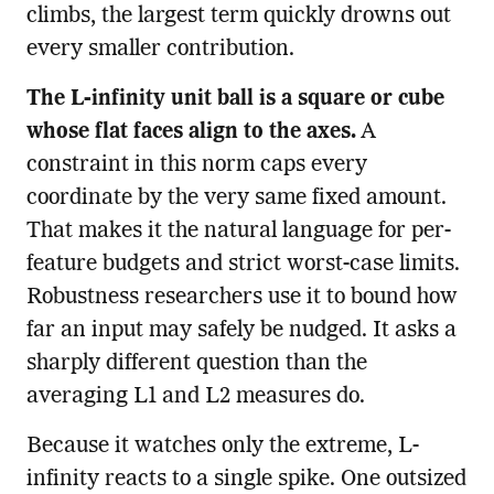
climbs, the largest term quickly drowns out
every smaller contribution.
The L-infinity unit ball is a square or cube
whose flat faces align to the axes.
A
constraint in this norm caps every
coordinate by the very same fixed amount.
That makes it the natural language for per-
feature budgets and strict worst-case limits.
Robustness researchers use it to bound how
far an input may safely be nudged. It asks a
sharply different question than the
averaging L1 and L2 measures do.
Because it watches only the extreme, L-
infinity reacts to a single spike. One outsized