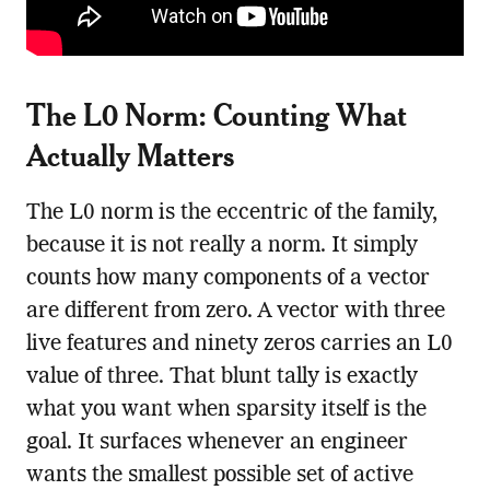
The L0 Norm: Counting What
Actually Matters
The L0 norm is the eccentric of the family,
because it is not really a norm. It simply
counts how many components of a vector
are different from zero. A vector with three
live features and ninety zeros carries an L0
value of three. That blunt tally is exactly
what you want when sparsity itself is the
goal. It surfaces whenever an engineer
wants the smallest possible set of active