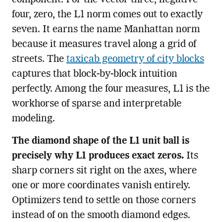
component. For the vector three, negative
four, zero, the L1 norm comes out to exactly
seven. It earns the name Manhattan norm
because it measures travel along a grid of
streets. The
taxicab geometry of city blocks
captures that block-by-block intuition
perfectly. Among the four measures, L1 is the
workhorse of sparse and interpretable
modeling.
The diamond shape of the L1 unit ball is
precisely why L1 produces exact zeros.
Its
sharp corners sit right on the axes, where
one or more coordinates vanish entirely.
Optimizers tend to settle on those corners
instead of on the smooth diamond edges.