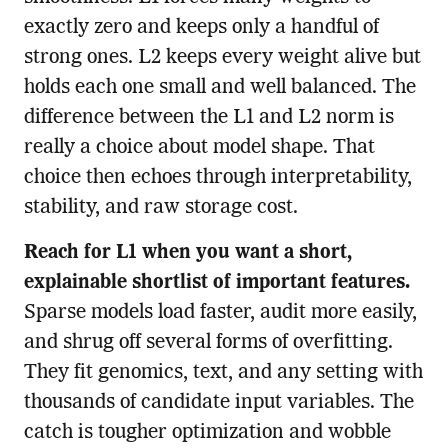
exactly zero and keeps only a handful of
strong ones. L2 keeps every weight alive but
holds each one small and well balanced. The
difference between the L1 and L2 norm is
really a choice about model shape. That
choice then echoes through interpretability,
stability, and raw storage cost.
Reach for L1 when you want a short,
explainable shortlist of important features.
Sparse models load faster, audit more easily,
and shrug off several forms of overfitting.
They fit genomics, text, and any setting with
thousands of candidate input variables. The
catch is tougher optimization and wobble