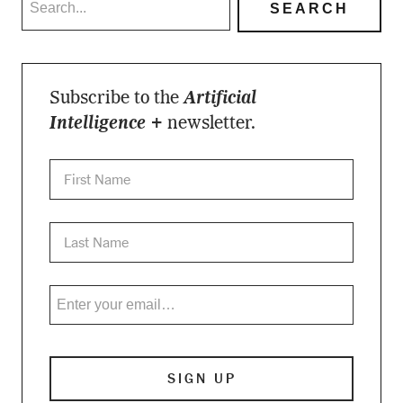
Subscribe to the
Artificial
Intelligence +
newsletter.