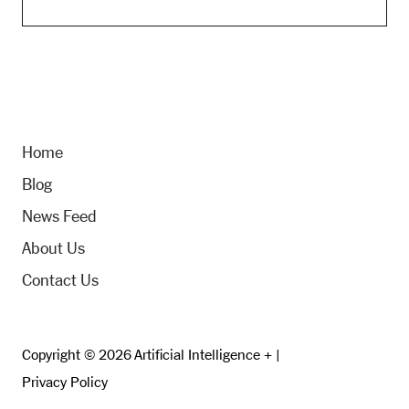
Home
Blog
News Feed
About Us
Contact Us
Copyright © 2026 Artificial Intelligence + |
Privacy Policy