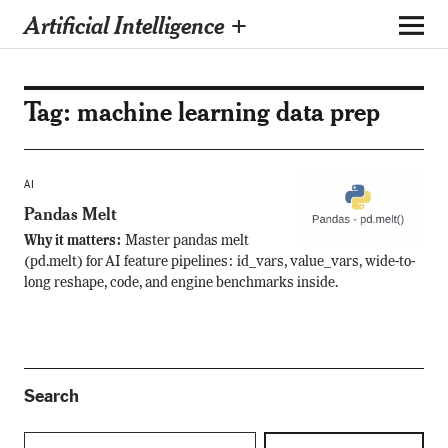
Artificial Intelligence +
Tag:
machine learning data prep
AI
Pandas Melt
Why it matters:
Master pandas melt
(pd.melt) for AI feature pipelines: id_vars, value_vars, wide-to-
long reshape, code, and engine benchmarks inside.
Search