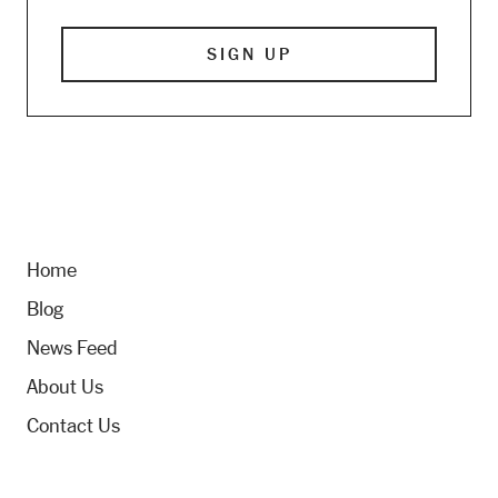
Home
Blog
News Feed
About Us
Contact Us