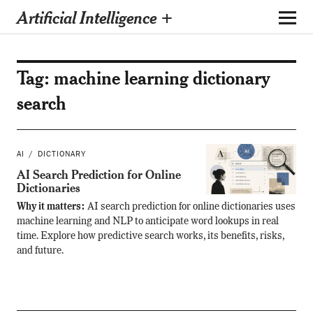
Artificial Intelligence +
Tag:
machine learning dictionary
search
AI
DICTIONARY
AI Search Prediction for Online
Dictionaries
Why it matters:
AI search prediction for online dictionaries uses
machine learning and NLP to anticipate word lookups in real
time. Explore how predictive search works, its benefits, risks,
and future.