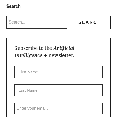
Search
Subscribe to the
Artificial
Intelligence +
newsletter.