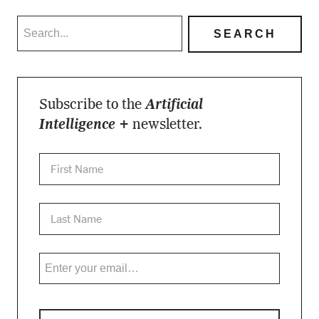
Subscribe to the
Artificial
Intelligence +
newsletter.