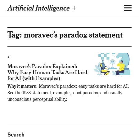
Artificial Intelligence +
Tag:
moravec’s paradox statement
AI
Moravec’s Paradox Explained:
Why Easy Human Tasks Are Hard
for AI (with Examples)
Why it matters:
Moravec’s paradox: easy tasks are hard for AI.
See the 1988 statement, example, robot paradox, and usually
unconscious perceptual ability.
Search