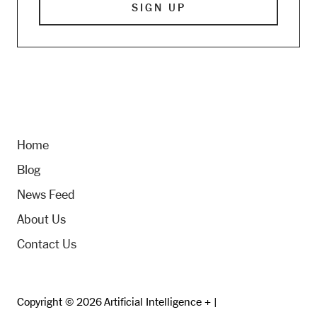
Home
Blog
News Feed
About Us
Contact Us
Copyright © 2026 Artificial Intelligence + |