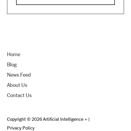
Home
Blog
News Feed
About Us
Contact Us
Copyright © 2026 Artificial Intelligence + |
Privacy Policy