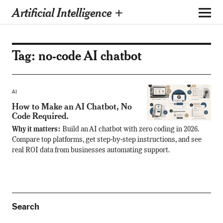
Artificial Intelligence +
Tag:
no-code AI chatbot
AI
How to Make an AI Chatbot, No
Code Required.
Why it matters:
Build an AI chatbot with zero coding in 2026.
Compare top platforms, get step-by-step instructions, and see
real ROI data from businesses automating support.
Search