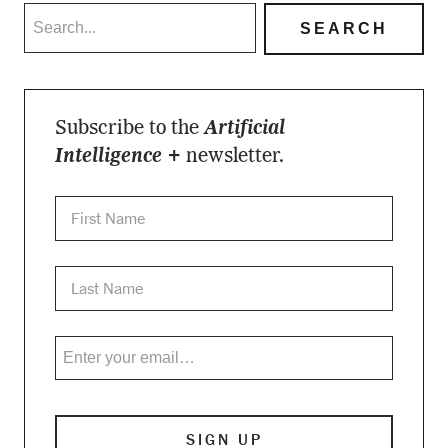
Subscribe to the
Artificial
Intelligence +
newsletter.