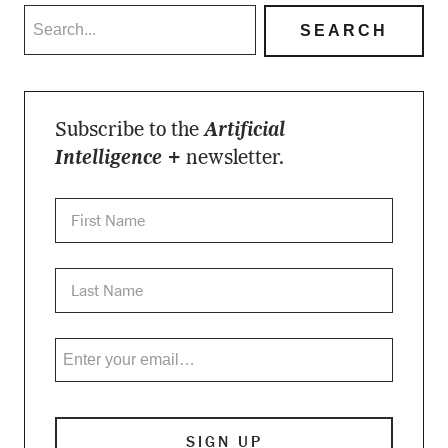
Subscribe to the
Artificial
Intelligence +
newsletter.