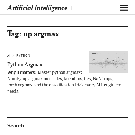
Artificial Intelligence +
Tag:
np argmax
AI
PYTHON
Python Argmax
Why it matters:
Master python argmax:
NumPy np.argmax axis rules, keepdims, ties, NaN traps,
torch.argmax, and the classification trick every ML engineer
needs.
Search