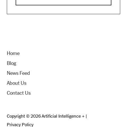
Home
Blog
News Feed
About Us
Contact Us
Copyright © 2026 Artificial Intelligence + |
Privacy Policy