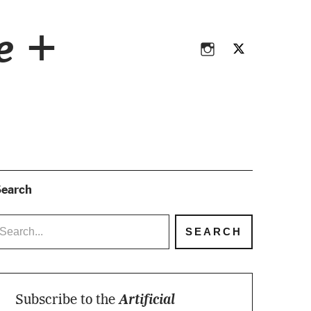
Instagram
Twitter
ce +
Instagram
Twitter
earch
Subscribe to the
Artificial