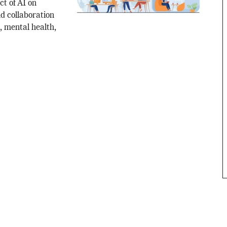
ct of AI on
d collaboration
, mental health,