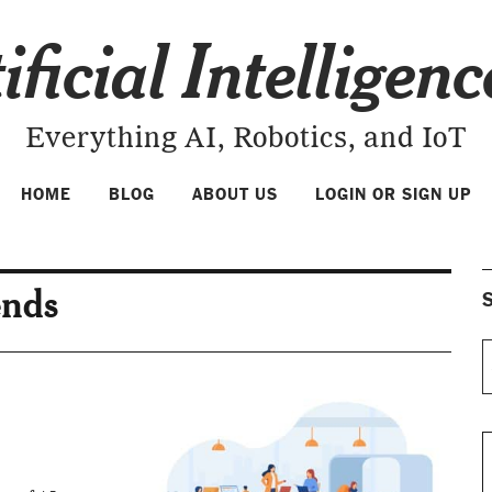
ificial Intelligen
Everything AI, Robotics, and IoT
HOME
BLOG
ABOUT US
LOGIN OR SIGN UP
ends
S