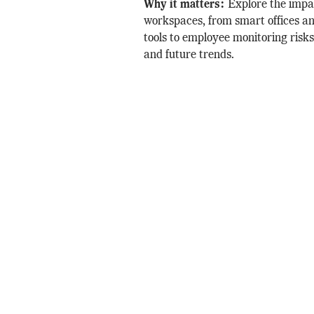
Why it matters:
Explore the impa
workspaces, from smart offices an
tools to employee monitoring risks
and future trends.