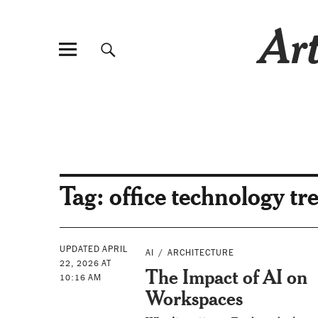
Art
Tag:
office technology tr
UPDATED APRIL
AI
ARCHITECTURE
22, 2026 AT
The Impact of AI on
10:16 AM
Workspaces