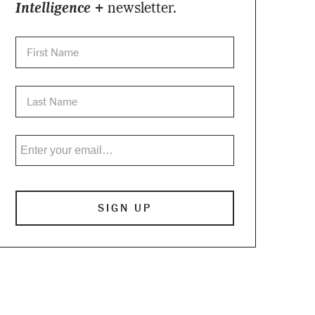
Intelligence +
newsletter.