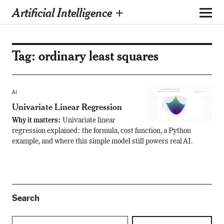
Artificial Intelligence +
Tag:
ordinary least squares
AI
Univariate Linear Regression
Why it matters:
Univariate linear
regression explained: the formula, cost function, a Python
example, and where this simple model still powers real AI.
Search