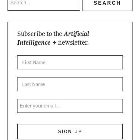
Subscribe to the
Artificial
Intelligence +
newsletter.