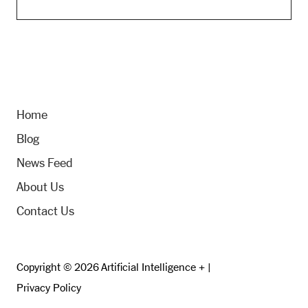
Home
Blog
News Feed
About Us
Contact Us
Copyright © 2026 Artificial Intelligence + |
Privacy Policy