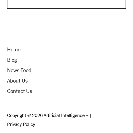
Home
Blog
News Feed
About Us
Contact Us
Copyright © 2026 Artificial Intelligence + |
Privacy Policy