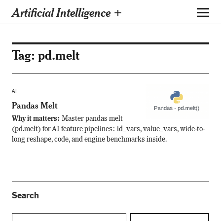
Artificial Intelligence +
Tag:
pd.melt
AI
Pandas Melt
Why it matters:
Master pandas melt
(pd.melt) for AI feature pipelines: id_vars, value_vars, wide-to-
long reshape, code, and engine benchmarks inside.
Search