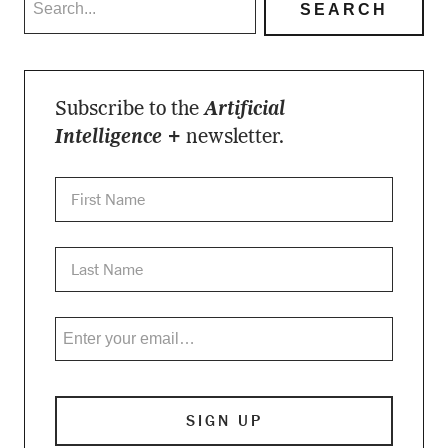
Subscribe to the
Artificial
Intelligence +
newsletter.