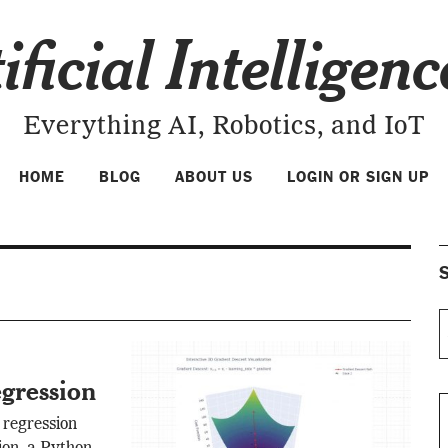
ificial Intelligen
Everything AI, Robotics, and IoT
HOME
BLOG
ABOUT US
LOGIN OR SIGN UP
S
gression
 regression