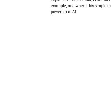
explained: the formula, cost funct
example, and where this simple mo
powers real AI.