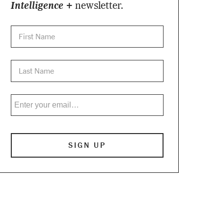
Intelligence +
newsletter.