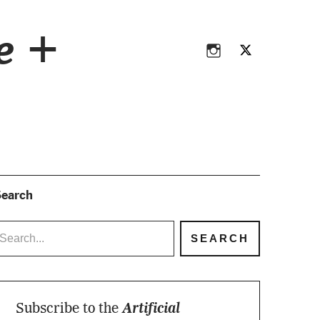
Instagram
Twitter
ce +
Instagram
Twitter
earch
Subscribe to the
Artificial