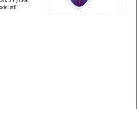
ion, a Python
del still