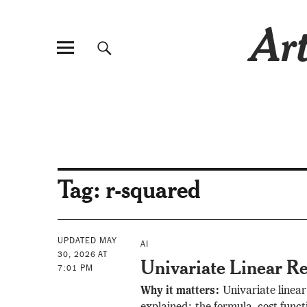
Art
Tag:
r-squared
UPDATED MAY
AI
30, 2026 AT
Univariate Linear Re
7:01 PM
Why it matters:
Univariate linear