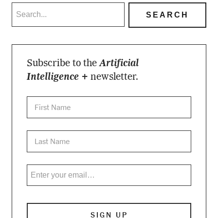
Subscribe to the
Artificial
Intelligence +
newsletter.