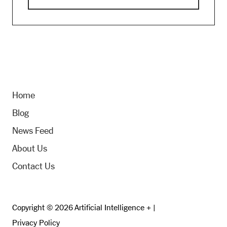
Home
Blog
News Feed
About Us
Contact Us
Copyright © 2026 Artificial Intelligence + |
Privacy Policy