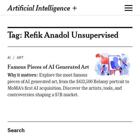
Artificial Intelligence +
Tag:
Refik Anadol Unsupervised
AI
ART
Famous Pieces of AI Generated Art
Why it matters:
Explore the most famous
pieces of AI generated art, from the $432,500 Belamy portrait to
MoMA’s first AI acquisition. Discover the artists, tools, and
controversies shaping a $7B market.
Search