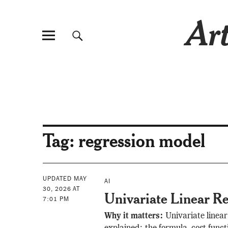
Art
Tag:
regression model
UPDATED MAY
AI
30, 2026 AT
Univariate Linear Re
7:01 PM
Why it matters:
Univariate linear