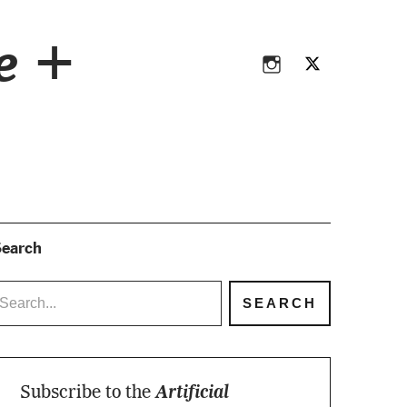
Instagram
Twitter
ce +
Instagram
Twitter
earch
Subscribe to the
Artificial