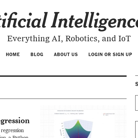
ificial Intelligen
Everything AI, Robotics, and IoT
HOME
BLOG
ABOUT US
LOGIN OR SIGN UP
S
gression
 regression