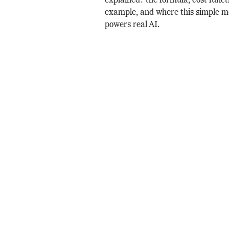
explained: the formula, cost funct
example, and where this simple mo
powers real AI.