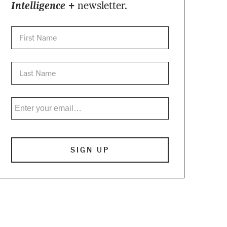
Intelligence +
newsletter.