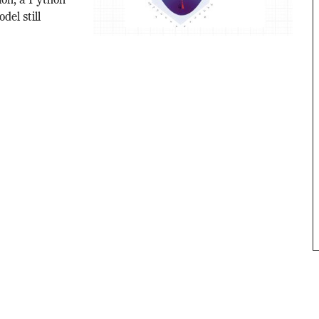
ion, a Python
del still