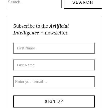
Subscribe to the
Artificial
Intelligence +
newsletter.