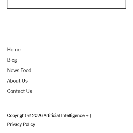
Home
Blog
News Feed
About Us
Contact Us
Copyright © 2026 Artificial Intelligence + |
Privacy Policy