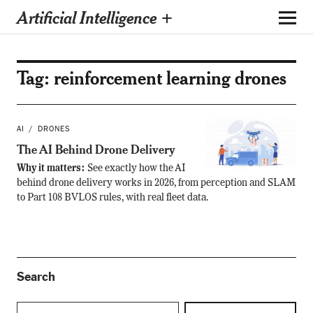
Artificial Intelligence +
Tag:
reinforcement learning drones
AI
DRONES
The AI Behind Drone Delivery
Why it matters:
See exactly how the AI
behind drone delivery works in 2026, from perception and SLAM
to Part 108 BVLOS rules, with real fleet data.
Search