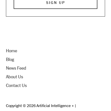
Home
Blog
News Feed
About Us
Contact Us
Copyright © 2026 Artificial Intelligence + |