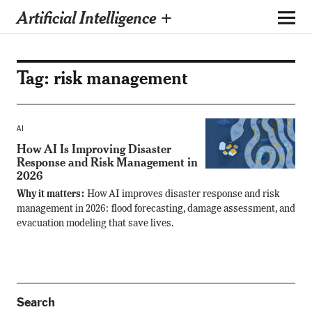
Artificial Intelligence +
Tag:
risk management
AI
How AI Is Improving Disaster
Response and Risk Management in
2026
Why it matters:
How AI improves disaster response and risk
management in 2026: flood forecasting, damage assessment, and
evacuation modeling that save lives.
Search