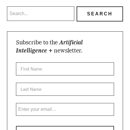
Subscribe to the
Artificial
Intelligence +
newsletter.