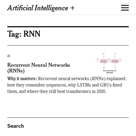
Artificial Intelligence +
Tag:
RNN
AI
Recurrent Neural Networks
(RNNs)
Why it matters:
Recurrent neural networks (RNNs) explained:
how they remember sequences, why LSTMs and GRUs fixed
them, and where they still beat transformers in 2026.
Search