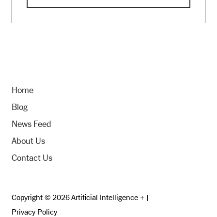
Home
Blog
News Feed
About Us
Contact Us
Copyright © 2026 Artificial Intelligence + |
Privacy Policy