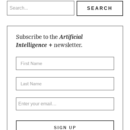
Subscribe to the
Artificial
Intelligence +
newsletter.