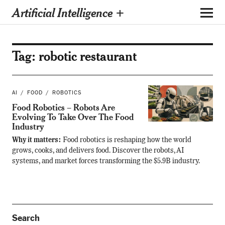
Artificial Intelligence +
Tag:
robotic restaurant
AI
FOOD
ROBOTICS
Food Robotics – Robots Are
Evolving To Take Over The Food
Industry
Why it matters:
Food robotics is reshaping how the world
grows, cooks, and delivers food. Discover the robots, AI
systems, and market forces transforming the $5.9B industry.
Search