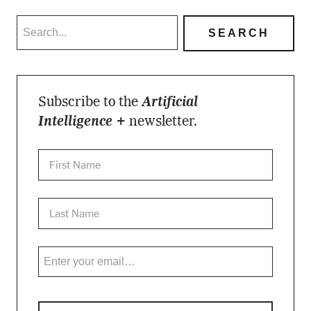
Subscribe to the
Artificial
Intelligence +
newsletter.