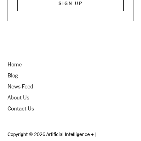
Home
Blog
News Feed
About Us
Contact Us
Copyright © 2026 Artificial Intelligence + |