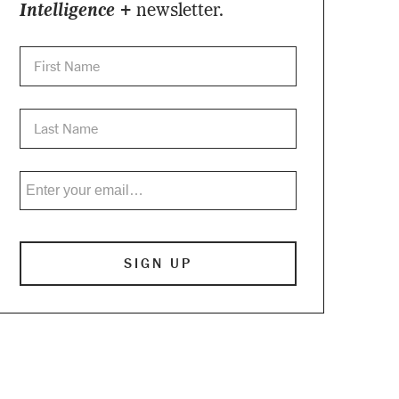
Intelligence +
newsletter.