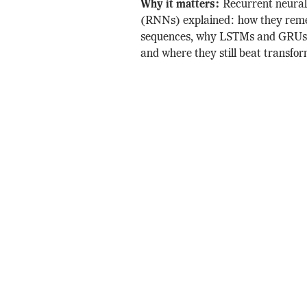
Why it matters:
Recurrent neura
(RNNs) explained: how they re
sequences, why LSTMs and GRUs 
and where they still beat transfor