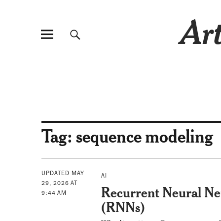
Art
Tag:
sequence modeling
UPDATED MAY
AI
29, 2026 AT
Recurrent Neural N
9:44 AM
(RNNs)