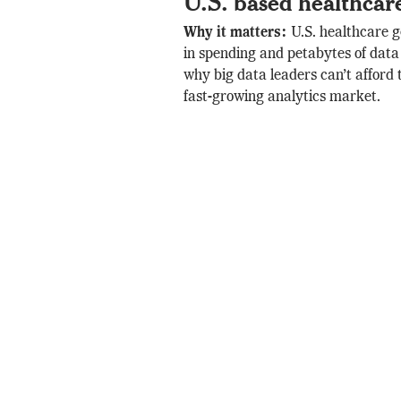
U.S. based healthcar
Why it matters:
U.S. healthcare 
in spending and petabytes of data 
why big data leaders can’t afford t
fast-growing analytics market.