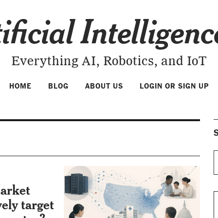
ificial Intelligen
Everything AI, Robotics, and IoT
HOME
BLOG
ABOUT US
LOGIN OR SIGN UP
S
arket
vely target