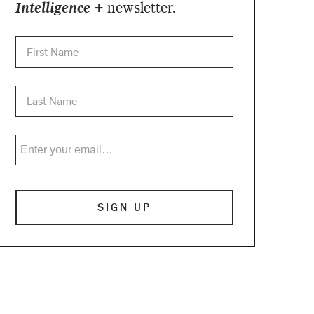
Intelligence +
newsletter.