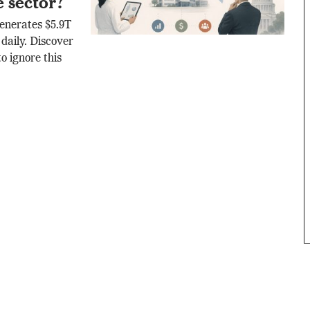
e sector?
generates $5.9T
daily. Discover
o ignore this