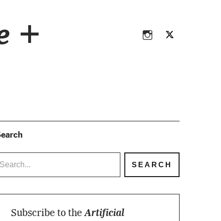
Instagram
Twitter
ce +
Instagram
Twitter
earch
Subscribe to the
Artificial