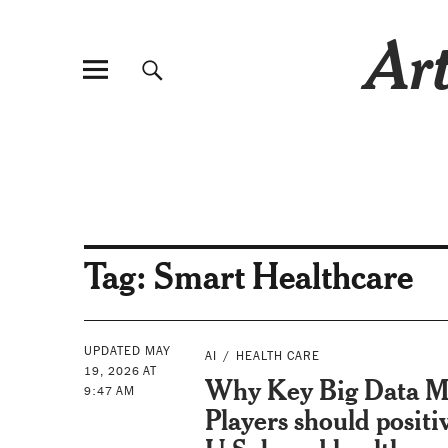
Art
Tag:
Smart Healthcare
UPDATED MAY
AI
HEALTH CARE
19, 2026 AT
Why Key Big Data M
9:47 AM
Players should positi