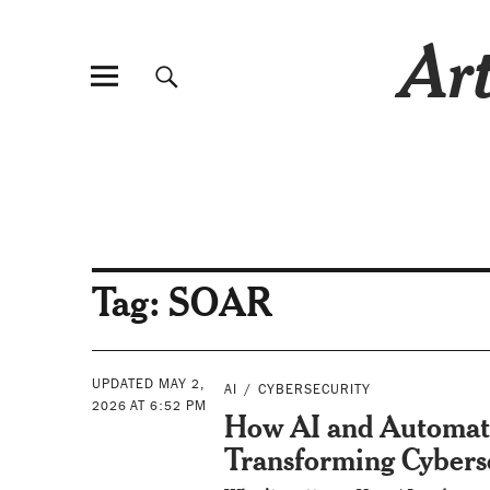
Art
Tag:
SOAR
UPDATED MAY 2,
AI
CYBERSECURITY
2026 AT 6:52 PM
How AI and Automat
Transforming Cybers