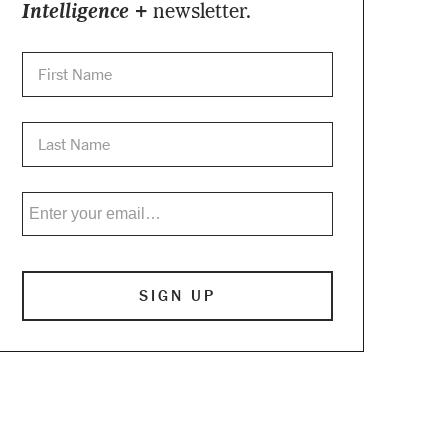
Intelligence +
newsletter.