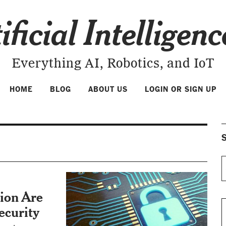
ificial Intelligen
Everything AI, Robotics, and IoT
HOME
BLOG
ABOUT US
LOGIN OR SIGN UP
S
ion Are
ecurity