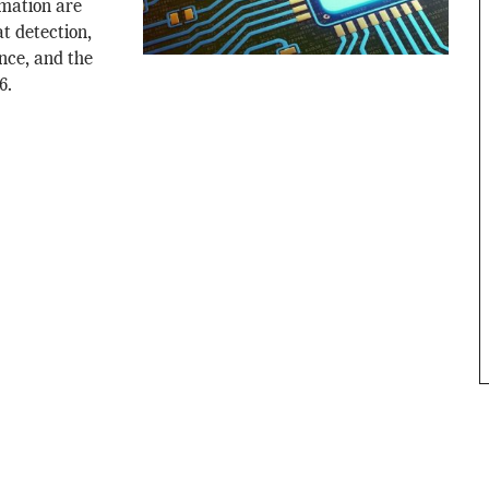
mation are
t detection,
nce, and the
6.