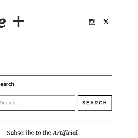
Instagram
Twitter
ce +
Instagram
Twitter
earch
Subscribe to the
Artificial