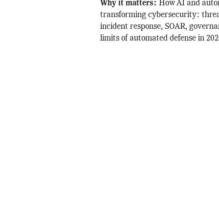
Why it matters:
How AI and auto
transforming cybersecurity: threa
incident response, SOAR, governa
limits of automated defense in 202