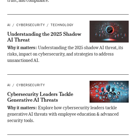
trust, and compliance.
AI
CYBERSECURITY
TECHNOLOGY
Understanding the 2025 Shadow
AI Threat
Why it matters:
Understanding the 2025 shadow AI threat, its
risks, impact on cybersecurity, and strategies to address
unsanctioned AI.
AI
CYBERSECURITY
Cybersecurity Leaders Tackle
Generative AI Threats
Why it matters:
Explore how cybersecurity leaders tackle
generative AI threats with employee education & advanced
security tools.