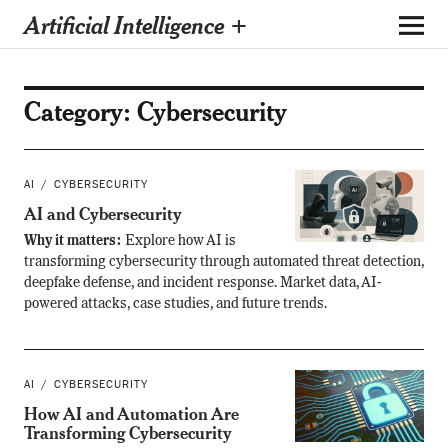
Artificial Intelligence +
Category:
Cybersecurity
AI
CYBERSECURITY
AI and Cybersecurity
Why it matters:
Explore how AI is
transforming cybersecurity through automated threat detection,
deepfake defense, and incident response. Market data, AI-
powered attacks, case studies, and future trends.
AI
CYBERSECURITY
How AI and Automation Are
Transforming Cybersecurity