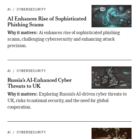
AI
CYBERSECURITY
AI Enhances Rise of Sophisticated
Phishing Scams
Why it matters:
Ai enhances rise of sophisticated phishing
scams, challenging cybersecurity and enhancing attack
precision.
AI
CYBERSECURITY
Russia’s AI-Enhanced Cyber
Threats to UK
Why it matters:
Exploring Russia’s AI-driven cyber threats to
UK, risks to national security, and the need for global
cooperation.
AI
CYBERSECURITY