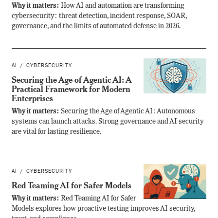
Why it matters:
How AI and automation are transforming
cybersecurity: threat detection, incident response, SOAR,
governance, and the limits of automated defense in 2026.
AI
CYBERSECURITY
Securing the Age of Agentic AI: A
Practical Framework for Modern
Enterprises
Why it matters:
Securing the Age of Agentic AI: Autonomous
systems can launch attacks. Strong governance and AI security
are vital for lasting resilience.
AI
CYBERSECURITY
Red Teaming AI for Safer Models
Why it matters:
Red Teaming AI for Safer
Models explores how proactive testing improves AI security,