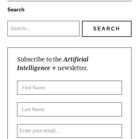
Search
Subscribe to the
Artificial
Intelligence +
newsletter.