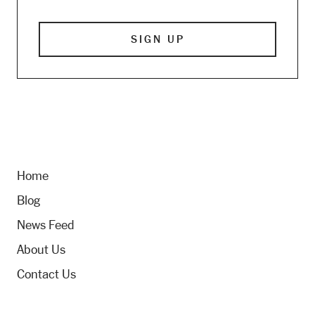
Home
Blog
News Feed
About Us
Contact Us