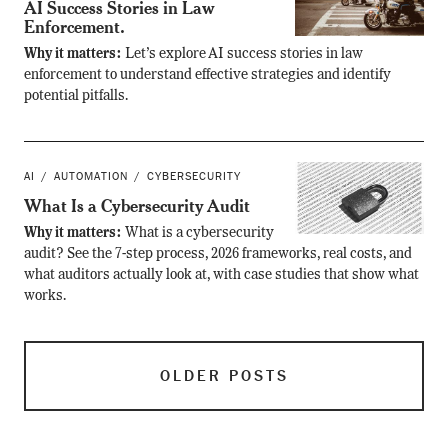
AI Success Stories in Law
Enforcement.
Why it matters:
Let’s explore AI success stories in law
enforcement to understand effective strategies and identify
potential pitfalls.
AI
AUTOMATION
CYBERSECURITY
What Is a Cybersecurity Audit
Why it matters:
What is a cybersecurity
audit? See the 7-step process, 2026 frameworks, real costs, and
what auditors actually look at, with case studies that show what
works.
OLDER POSTS