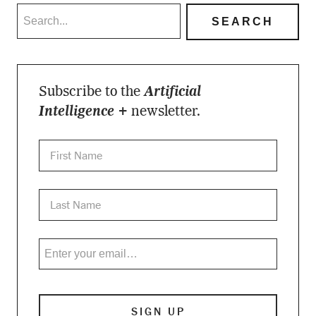
Subscribe to the
Artificial
Intelligence +
newsletter.