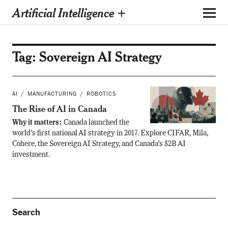
Artificial Intelligence +
Tag:
Sovereign AI Strategy
AI
MANUFACTURING
ROBOTICS
The Rise of AI in Canada
Why it matters:
Canada launched the
world’s first national AI strategy in 2017. Explore CIFAR, Mila,
Cohere, the Sovereign AI Strategy, and Canada’s $2B AI
investment.
Search