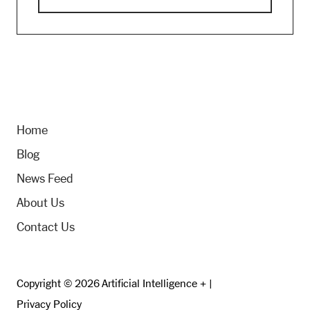
Home
Blog
News Feed
About Us
Contact Us
Copyright © 2026 Artificial Intelligence + |
Privacy Policy