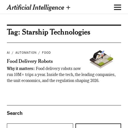
Artificial Intelligence +
Tag:
Starship Technologies
AI
AUTOMATION
FOOD
Food Delivery Robots
Why it matters:
Food delivery robots now
run 10M+ trips a year. Inside the tech, the leading companies,
the unit economics, and the regulation shaping 2026.
Search