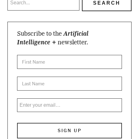
Subscribe to the
Artificial
Intelligence +
newsletter.