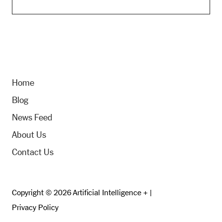
Home
Blog
News Feed
About Us
Contact Us
Copyright © 2026 Artificial Intelligence + |
Privacy Policy