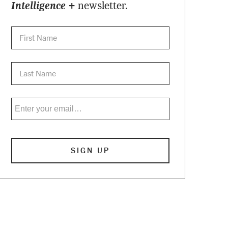
Intelligence +
newsletter.