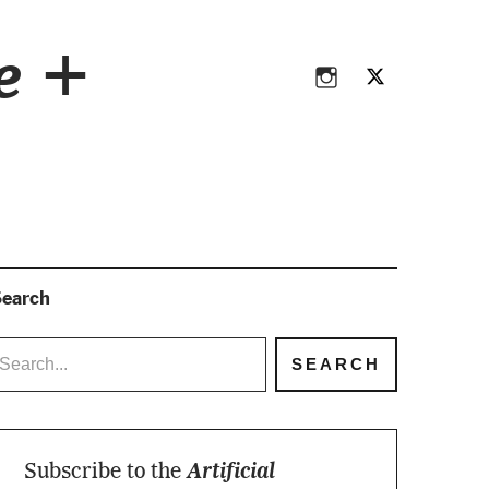
Instagram
Twitter
ce +
Instagram
Twitter
earch
Subscribe to the
Artificial