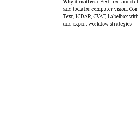
Why it matters:
Best text annota
and tools for computer vision. C
Text, ICDAR, CVAT, Labelbox with
and expert workflow strategies.