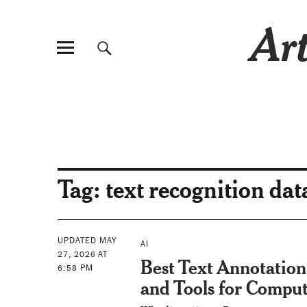
Art
Tag:
text recognition dat
UPDATED MAY
AI
27, 2026 AT
Best Text Annotation
6:58 PM
and Tools for Comput