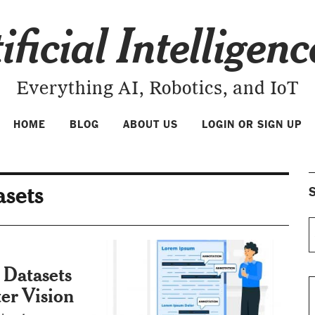
ificial Intelligen
Everything AI, Robotics, and IoT
HOME
BLOG
ABOUT US
LOGIN OR SIGN UP
asets
S
 Datasets
er Vision