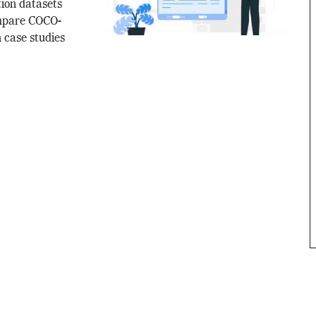
tion datasets
ompare COCO-
 case studies