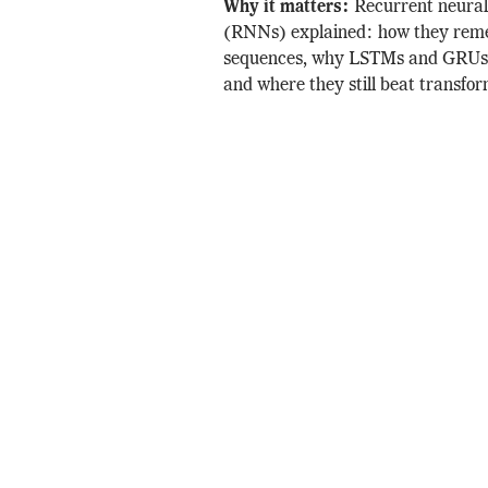
Why it matters:
Recurrent neura
(RNNs) explained: how they re
sequences, why LSTMs and GRUs 
and where they still beat transfor