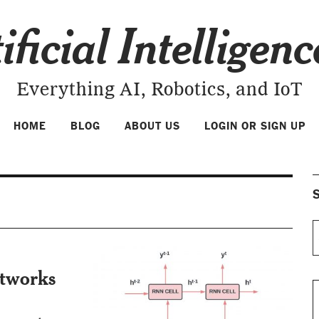
ificial Intelligen
Everything AI, Robotics, and IoT
HOME
BLOG
ABOUT US
LOGIN OR SIGN UP
S
etworks