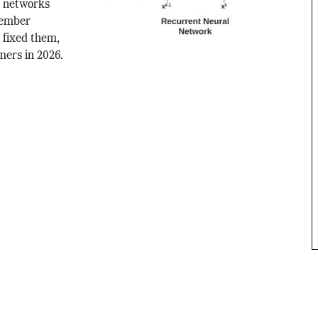
l networks
member
fixed them,
mers in 2026.