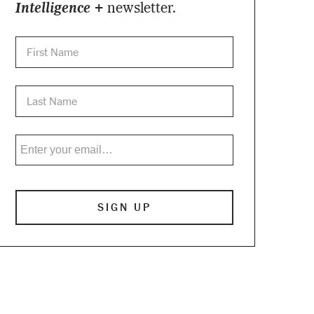
Intelligence +
newsletter.