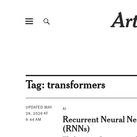
Art
Tag:
transformers
UPDATED MAY
AI
29, 2026 AT
Recurrent Neural N
9:44 AM
(RNNs)