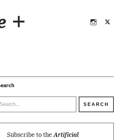
Instagram
Twitter
ce +
Instagram
Twitter
earch
Subscribe to the
Artificial