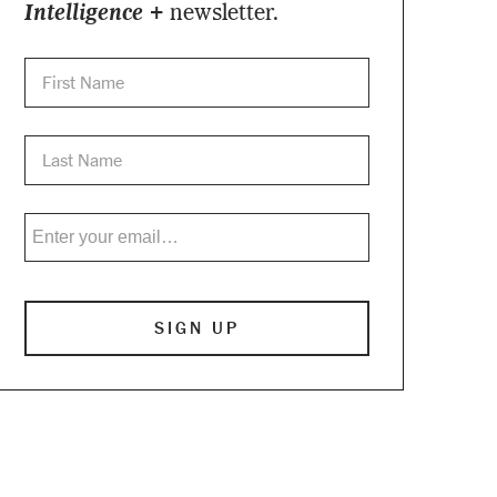
Intelligence +
newsletter.