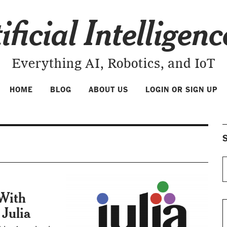
ificial Intelligen
Everything AI, Robotics, and IoT
HOME
BLOG
ABOUT US
LOGIN OR SIGN UP
S
 With
Julia