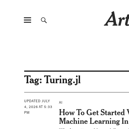
Art
Tag:
Turing.jl
UPDATED JULY
AI
4, 2026 AT 5:33
How To Get Started
PM
Machine Learning In 