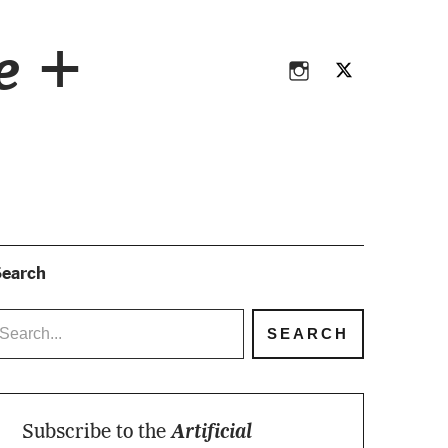
Instagram
Twitter
ce +
Instagram
Twitter
earch
Subscribe to the
Artificial