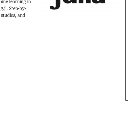
hine learning in
g.jl. Step-by-
 studies, and