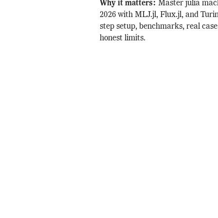
Why it matters:
Master julia mac
2026 with MLJ.jl, Flux.jl, and Turin
step setup, benchmarks, real case
honest limits.