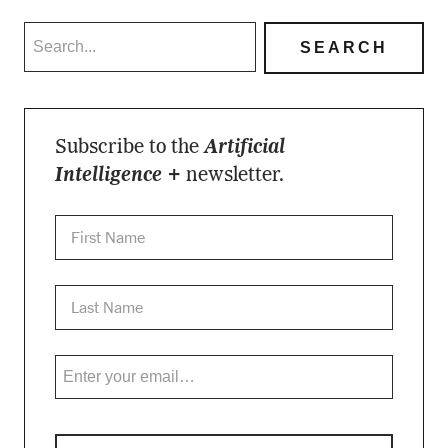
Subscribe to the
Artificial
Intelligence +
newsletter.