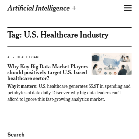
Artificial Intelligence +
Tag:
U.S. Healthcare Industry
AI
HEALTH CARE
Why Key Big Data Market Players
should positively target U.S. based
healthcare sector?
Why it matters:
U.S. healthcare generates $5.9T in spending and
petabytes of data daily. Discover why big data leaders can’t
afford to ignore this fast-growing analytics market.
Search