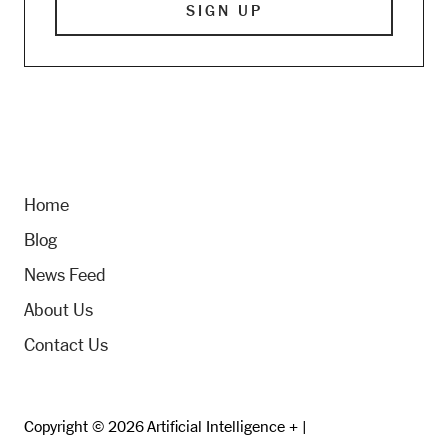
Home
Blog
News Feed
About Us
Contact Us
Copyright © 2026 Artificial Intelligence + |