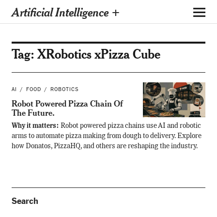
Artificial Intelligence +
Tag:
XRobotics xPizza Cube
AI
FOOD
ROBOTICS
Robot Powered Pizza Chain Of
The Future.
Why it matters:
Robot powered pizza chains use AI and robotic
arms to automate pizza making from dough to delivery. Explore
how Donatos, PizzaHQ, and others are reshaping the industry.
Search