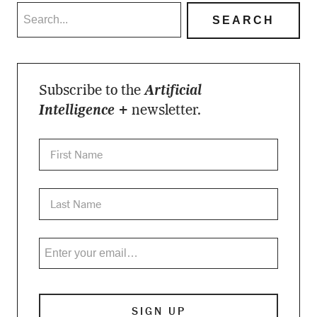
Subscribe to the
Artificial
Intelligence +
newsletter.