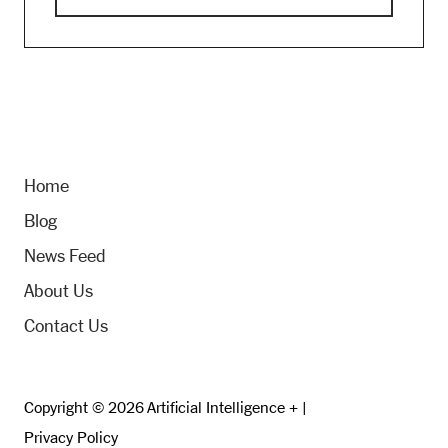
Home
Blog
News Feed
About Us
Contact Us
Copyright © 2026 Artificial Intelligence + |
Privacy Policy