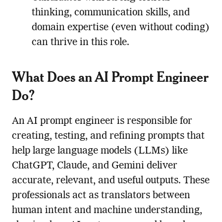
thinking, communication skills, and
domain expertise (even without coding)
can thrive in this role.
What Does an AI Prompt Engineer
Do?
An AI prompt engineer is responsible for
creating, testing, and refining prompts that
help large language models (LLMs) like
ChatGPT, Claude, and Gemini deliver
accurate, relevant, and useful outputs. These
professionals act as translators between
human intent and machine understanding,