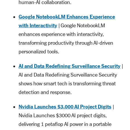
human-AI collaboration.
Google NotebookLM Enhances Experience
with Interactivity
| Google NotebookLM
enhances experience with interactivity,
transforming productivity through AI-driven
personalized tools.
AI and Data Redefining Surveillance Security
|
AI and Data Redefining Surveillance Security
shows how smart tech is transforming threat
detection and response.
Nvidia Launches $3,000 AI Project Digits
|
Nvidia Launches $3000 AI project digits,
delivering 1 petaflop AI power in a portable