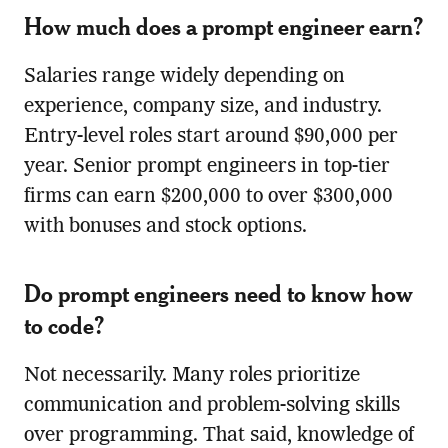
How much does a prompt engineer earn?
Salaries range widely depending on
experience, company size, and industry.
Entry-level roles start around $90,000 per
year. Senior prompt engineers in top-tier
firms can earn $200,000 to over $300,000
with bonuses and stock options.
Do prompt engineers need to know how
to code?
Not necessarily. Many roles prioritize
communication and problem-solving skills
over programming. That said, knowledge of