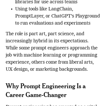
libraries for use across teams
Using tools like LangChain,
PromptLayer, or ChatGPT’s Playground
to run evaluations and experiments
The role is part art, part science, and
increasingly hybrid in its expectations.
While some prompt engineers approach the
job with machine learning or programming
experience, others come from liberal arts,
UX design, or marketing backgrounds.
Why Prompt Engineering Is a
Career Game-Changer