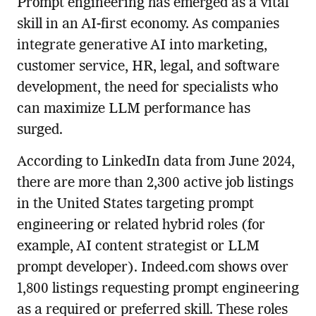
Prompt engineering has emerged as a vital
skill in an AI-first economy. As companies
integrate generative AI into marketing,
customer service, HR, legal, and software
development, the need for specialists who
can maximize LLM performance has
surged.
According to LinkedIn data from June 2024,
there are more than 2,300 active job listings
in the United States targeting prompt
engineering or related hybrid roles (for
example, AI content strategist or LLM
prompt developer). Indeed.com shows over
1,800 listings requesting prompt engineering
as a required or preferred skill. These roles