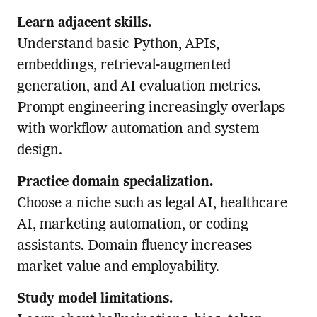
Learn adjacent skills.
Understand basic Python, APIs,
embeddings, retrieval-augmented
generation, and AI evaluation metrics.
Prompt engineering increasingly overlaps
with workflow automation and system
design.
Practice domain specialization.
Choose a niche such as legal AI, healthcare
AI, marketing automation, or coding
assistants. Domain fluency increases
market value and employability.
Study model limitations.