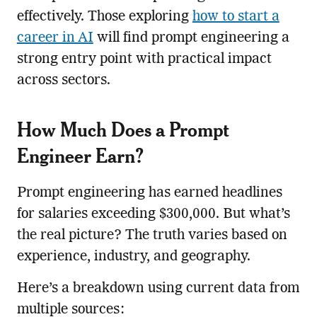
effectively. Those exploring
how to start a
career in AI
will find prompt engineering a
strong entry point with practical impact
across sectors.
How Much Does a Prompt
Engineer Earn?
Prompt engineering has earned headlines
for salaries exceeding $300,000. But what’s
the real picture? The truth varies based on
experience, industry, and geography.
Here’s a breakdown using current data from
multiple sources: