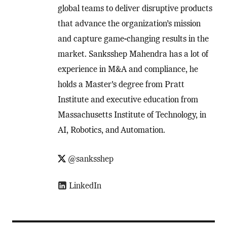
global teams to deliver disruptive products
that advance the organization’s mission
and capture game-changing results in the
market. Sanksshep Mahendra has a lot of
experience in M&A and compliance, he
holds a Master's degree from Pratt
Institute and executive education from
Massachusetts Institute of Technology, in
AI, Robotics, and Automation.
@sanksshep
LinkedIn