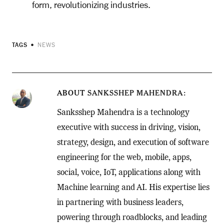
form, revolutionizing industries.
TAGS
NEWS
ABOUT
SANKSSHEP MAHENDRA
Sanksshep Mahendra is a technology
executive with success in driving, vision,
strategy, design, and execution of software
engineering for the web, mobile, apps,
social, voice, IoT, applications along with
Machine learning and AI. His expertise lies
in partnering with business leaders,
powering through roadblocks, and leading