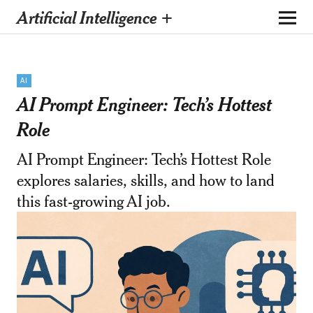
Artificial Intelligence +
AI
AI Prompt Engineer: Tech’s Hottest
Role
AI Prompt Engineer: Tech’s Hottest Role
explores salaries, skills, and how to land
this fast-growing AI job.