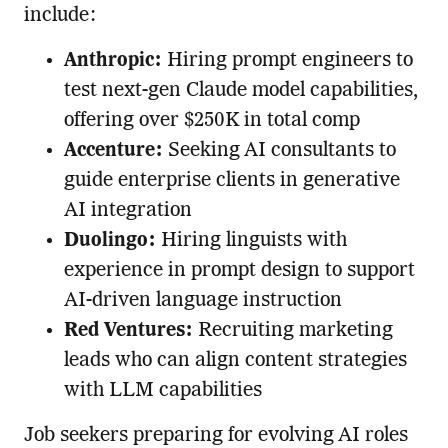
include:
Anthropic:
Hiring prompt engineers to
test next-gen Claude model capabilities,
offering over $250K in total comp
Accenture:
Seeking AI consultants to
guide enterprise clients in generative
AI integration
Duolingo:
Hiring linguists with
experience in prompt design to support
AI-driven language instruction
Red Ventures:
Recruiting marketing
leads who can align content strategies
with LLM capabilities
Job seekers preparing for evolving AI roles