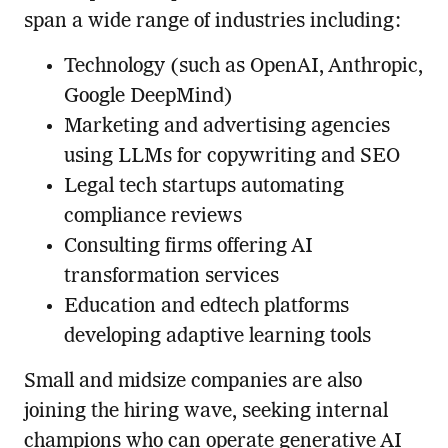
span a wide range of industries including:
Technology (such as OpenAI, Anthropic,
Google DeepMind)
Marketing and advertising agencies
using LLMs for copywriting and SEO
Legal tech startups automating
compliance reviews
Consulting firms offering AI
transformation services
Education and edtech platforms
developing adaptive learning tools
Small and midsize companies are also
joining the hiring wave, seeking internal
champions who can operate generative AI