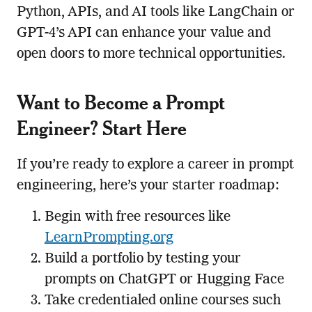
Python, APIs, and AI tools like LangChain or
GPT-4’s API can enhance your value and
open doors to more technical opportunities.
Want to Become a Prompt
Engineer? Start Here
If you’re ready to explore a career in prompt
engineering, here’s your starter roadmap:
Begin with free resources like
LearnPrompting.org
Build a portfolio by testing your
prompts on ChatGPT or Hugging Face
Take credentialed online courses such