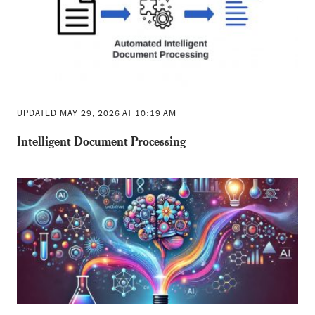
UPDATED MAY 29, 2026 AT 10:19 AM
Intelligent Document Processing