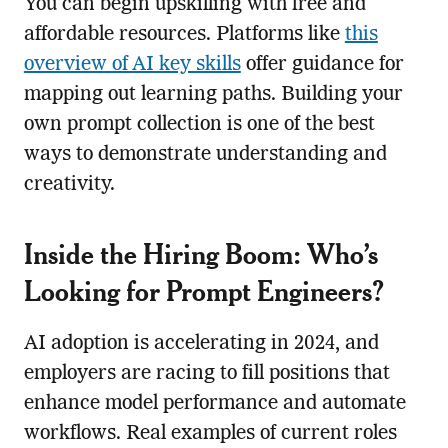
You can begin upskilling with free and
affordable resources. Platforms like
this
overview of AI key skills
offer guidance for
mapping out learning paths. Building your
own prompt collection is one of the best
ways to demonstrate understanding and
creativity.
Inside the Hiring Boom: Who’s
Looking for Prompt Engineers?
AI adoption is accelerating in 2024, and
employers are racing to fill positions that
enhance model performance and automate
workflows. Real examples of current roles