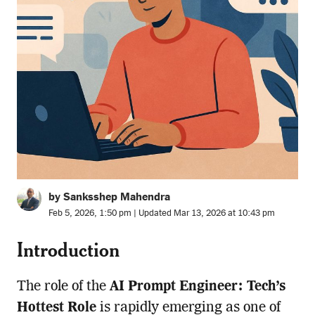
by Sanksshep Mahendra
Feb 5, 2026, 1:50 pm | Updated Mar 13, 2026 at 10:43 pm
Introduction
The role of the
AI Prompt Engineer: Tech’s
Hottest Role
is rapidly emerging as one of