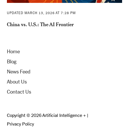
UPDATED MARCH 13, 2026 AT 7:28 PM
China vs. U.S.: The AI Frontier
Home
Blog
News Feed
About Us
Contact Us
Copyright © 2026 Artificial Intelligence + |
Privacy Policy