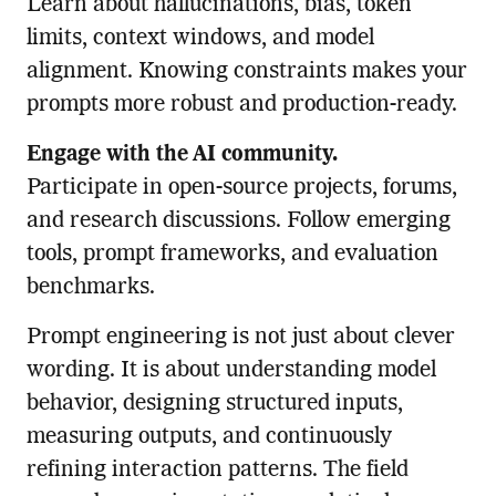
Learn about hallucinations, bias, token
limits, context windows, and model
alignment. Knowing constraints makes your
prompts more robust and production-ready.
Engage with the AI community.
Participate in open-source projects, forums,
and research discussions. Follow emerging
tools, prompt frameworks, and evaluation
benchmarks.
Prompt engineering is not just about clever
wording. It is about understanding model
behavior, designing structured inputs,
measuring outputs, and continuously
refining interaction patterns. The field