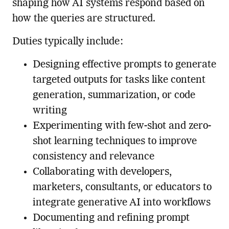
shaping how AI systems respond based on
how the queries are structured.
Duties typically include:
Designing effective prompts to generate
targeted outputs for tasks like content
generation, summarization, or code
writing
Experimenting with few-shot and zero-
shot learning techniques to improve
consistency and relevance
Collaborating with developers,
marketers, consultants, or educators to
integrate generative AI into workflows
Documenting and refining prompt