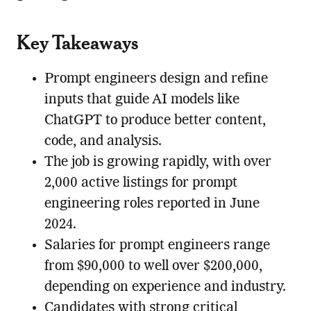
Key Takeaways
Prompt engineers design and refine
inputs that guide AI models like
ChatGPT to produce better content,
code, and analysis.
The job is growing rapidly, with over
2,000 active listings for prompt
engineering roles reported in June
2024.
Salaries for prompt engineers range
from $90,000 to well over $200,000,
depending on experience and industry.
Candidates with strong critical