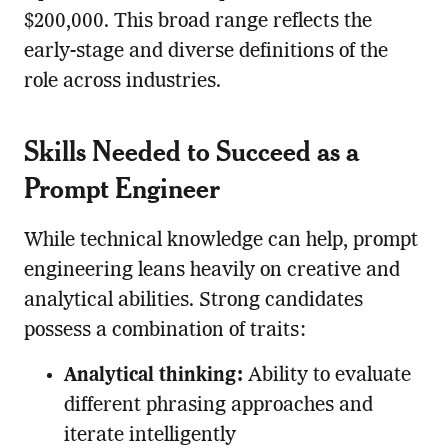
$200,000. This broad range reflects the
early-stage and diverse definitions of the
role across industries.
Skills Needed to Succeed as a
Prompt Engineer
While technical knowledge can help, prompt
engineering leans heavily on creative and
analytical abilities. Strong candidates
possess a combination of traits:
Analytical thinking:
Ability to evaluate
different phrasing approaches and
iterate intelligently