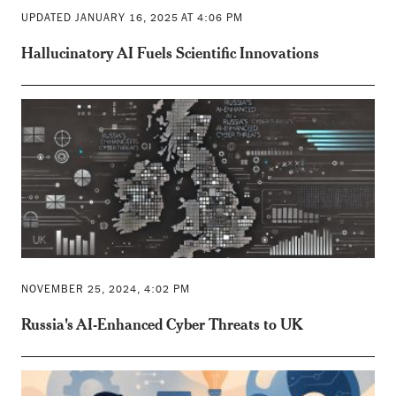
UPDATED JANUARY 16, 2025 AT 4:06 PM
Hallucinatory AI Fuels Scientific Innovations
NOVEMBER 25, 2024, 4:02 PM
Russia's AI-Enhanced Cyber Threats to UK