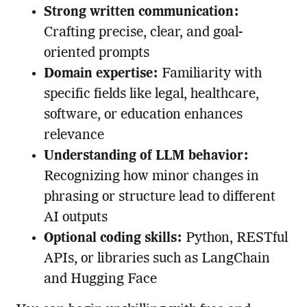
Strong written communication:
Crafting precise, clear, and goal-
oriented prompts
Domain expertise:
Familiarity with
specific fields like legal, healthcare,
software, or education enhances
relevance
Understanding of LLM behavior:
Recognizing how minor changes in
phrasing or structure lead to different
AI outputs
Optional coding skills:
Python, RESTful
APIs, or libraries such as LangChain
and Hugging Face