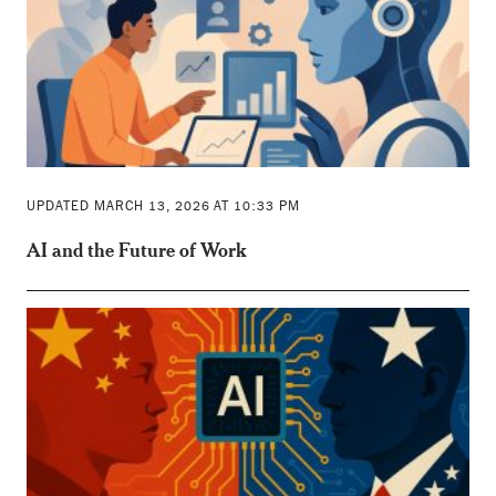
UPDATED MARCH 13, 2026 AT 10:33 PM
AI and the Future of Work