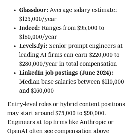
Glassdoor:
Average salary estimate:
$123,000/year
Indeed:
Ranges from $95,000 to
$180,000/year
Levels.fyi:
Senior prompt engineers at
leading AI firms can earn $220,000 to
$280,000/year in total compensation
LinkedIn job postings (June 2024):
Median base salaries between $110,000
and $160,000
Entry-level roles or hybrid content positions
may start around $75,000 to $90,000.
Engineers at top firms like Anthropic or
OpenAI often see compensation above