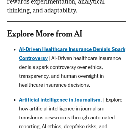
rewards experimentation, analytical
thinking, and adaptability.
Explore More from AI
AI-Driven Healthcare Insurance Denials Spark
Controversy
| AI-Driven healthcare insurance
denials spark controversy over ethics,
transparency, and human oversight in
healthcare insurance decisions.
Artificial intelligence in Journalism.
| Explore
how artificial intelligence in journalism
transforms newsrooms through automated
reporting, AI ethics, deepfake risks, and