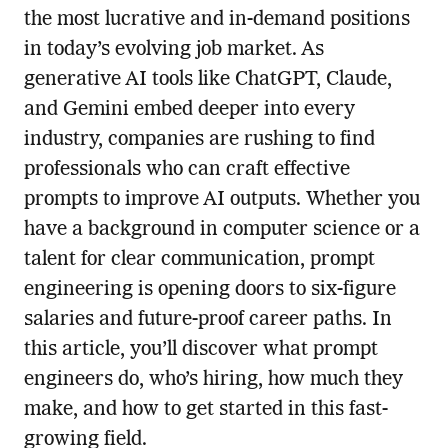
the most lucrative and in-demand positions
in today’s evolving job market. As
generative AI tools like ChatGPT, Claude,
and Gemini embed deeper into every
industry, companies are rushing to find
professionals who can craft effective
prompts to improve AI outputs. Whether you
have a background in computer science or a
talent for clear communication, prompt
engineering is opening doors to six-figure
salaries and future-proof career paths. In
this article, you’ll discover what prompt
engineers do, who’s hiring, how much they
make, and how to get started in this fast-
growing field.