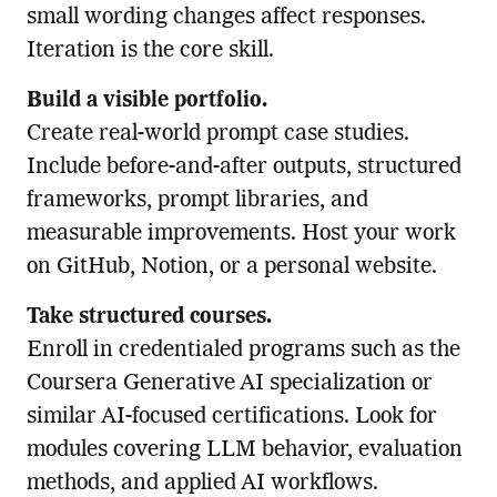
small wording changes affect responses.
Iteration is the core skill.
Build a visible portfolio.
Create real-world prompt case studies.
Include before-and-after outputs, structured
frameworks, prompt libraries, and
measurable improvements. Host your work
on GitHub, Notion, or a personal website.
Take structured courses.
Enroll in credentialed programs such as the
Coursera Generative AI specialization or
similar AI-focused certifications. Look for
modules covering LLM behavior, evaluation
methods, and applied AI workflows.