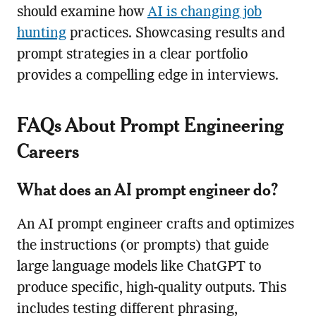
should examine how
AI is changing job
hunting
practices. Showcasing results and
prompt strategies in a clear portfolio
provides a compelling edge in interviews.
FAQs About Prompt Engineering
Careers
What does an AI prompt engineer do?
An AI prompt engineer crafts and optimizes
the instructions (or prompts) that guide
large language models like ChatGPT to
produce specific, high-quality outputs. This
includes testing different phrasing,