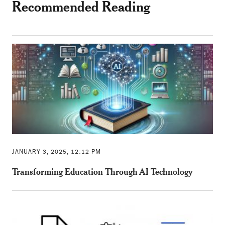
Recommended Reading
JANUARY 3, 2025, 12:12 PM
Transforming Education Through AI Technology