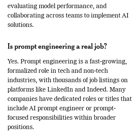
evaluating model performance, and
collaborating across teams to implement AI
solutions.
Is prompt engineering a real job?
Yes. Prompt engineering is a fast-growing,
formalized role in tech and non-tech
industries, with thousands of job listings on
platforms like LinkedIn and Indeed. Many
companies have dedicated roles or titles that
include AI prompt engineer or prompt-
focused responsibilities within broader
positions.