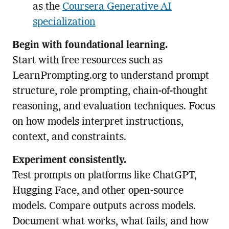
as the
Coursera Generative AI
specialization
Begin with foundational learning.
Start with free resources such as
LearnPrompting.org to understand prompt
structure, role prompting, chain-of-thought
reasoning, and evaluation techniques. Focus
on how models interpret instructions,
context, and constraints.
Experiment consistently.
Test prompts on platforms like ChatGPT,
Hugging Face, and other open-source
models. Compare outputs across models.
Document what works, what fails, and how