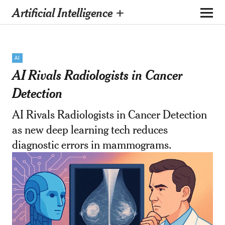
Artificial Intelligence +
AI
AI Rivals Radiologists in Cancer
Detection
AI Rivals Radiologists in Cancer Detection
as new deep learning tech reduces
diagnostic errors in mammograms.