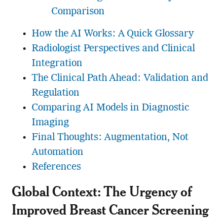
Comparison
How the AI Works: A Quick Glossary
Radiologist Perspectives and Clinical
Integration
The Clinical Path Ahead: Validation and
Regulation
Comparing AI Models in Diagnostic
Imaging
Final Thoughts: Augmentation, Not
Automation
References
Global Context: The Urgency of
Improved Breast Cancer Screening