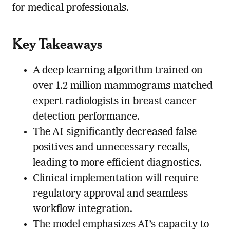
for medical professionals.
Key Takeaways
A deep learning algorithm trained on
over 1.2 million mammograms matched
expert radiologists in breast cancer
detection performance.
The AI significantly decreased false
positives and unnecessary recalls,
leading to more efficient diagnostics.
Clinical implementation will require
regulatory approval and seamless
workflow integration.
The model emphasizes AI’s capacity to