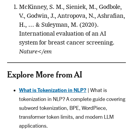
McKinney, S. M., Sieniek, M., Godbole,
V., Godwin, J., Antropova, N., Ashrafian,
H., … & Suleyman, M. (2020).
International evaluation of an AI
system for breast cancer screening.
Nature</em
Explore More from AI
What is Tokenization in NLP?
| What is
tokenization in NLP? A complete guide covering
subword tokenization, BPE, WordPiece,
transformer token limits, and modern LLM
applications.