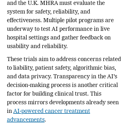
and the U.K. MHRA must evaluate the
system for safety, reliability, and
effectiveness. Multiple pilot programs are
underway to test AI performance in live
hospital settings and gather feedback on
usability and reliability.
These trials aim to address concerns related
to liability, patient safety, algorithmic bias,
and data privacy. Transparency in the AI’s
decision-making process is another critical
factor for building clinical trust. This
process mirrors developments already seen
in
AI-powered cancer treatment
advancements
.