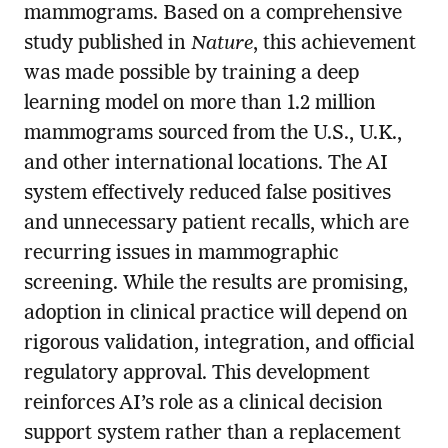
mammograms. Based on a comprehensive
study published in
Nature
, this achievement
was made possible by training a deep
learning model on more than 1.2 million
mammograms sourced from the U.S., U.K.,
and other international locations. The AI
system effectively reduced false positives
and unnecessary patient recalls, which are
recurring issues in mammographic
screening. While the results are promising,
adoption in clinical practice will depend on
rigorous validation, integration, and official
regulatory approval. This development
reinforces AI’s role as a clinical decision
support system rather than a replacement