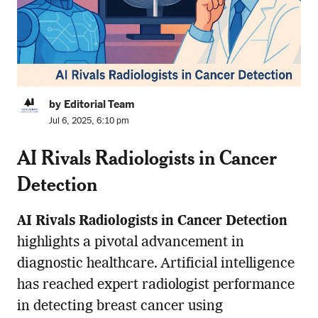
by Editorial Team
Jul 6, 2025, 6:10 pm
AI Rivals Radiologists in Cancer
Detection
AI Rivals Radiologists in Cancer Detection
highlights a pivotal advancement in
diagnostic healthcare. Artificial intelligence
has reached expert radiologist performance
in detecting breast cancer using