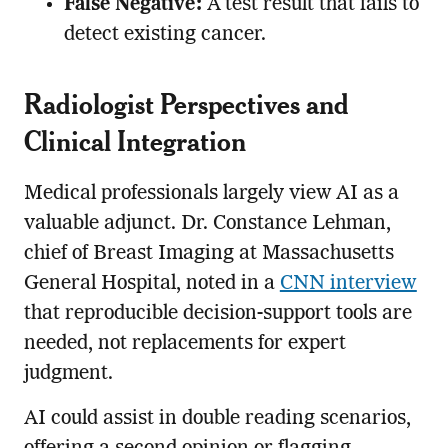
False Negative:
A test result that fails to
detect existing cancer.
Radiologist Perspectives and
Clinical Integration
Medical professionals largely view AI as a
valuable adjunct. Dr. Constance Lehman,
chief of Breast Imaging at Massachusetts
General Hospital, noted in a
CNN interview
that reproducible decision-support tools are
needed, not replacements for expert
judgment.
AI could assist in double reading scenarios,