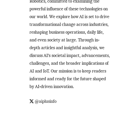
Robotics, committed to examining the
powerful influence of these technologies on
our world. We explore how AI is set to drive
transformational change across industries,
reshaping business operations, daily life,
and even society at large. Through in-
depth articles and insightful analysis, we
discuss AI’s societal impact, advancements,
challenges, and the broader implications of
AI and IoT. Our mission is to keep readers
informed and ready for the future shaped
by AI-driven innovation.
@aiplusinfo