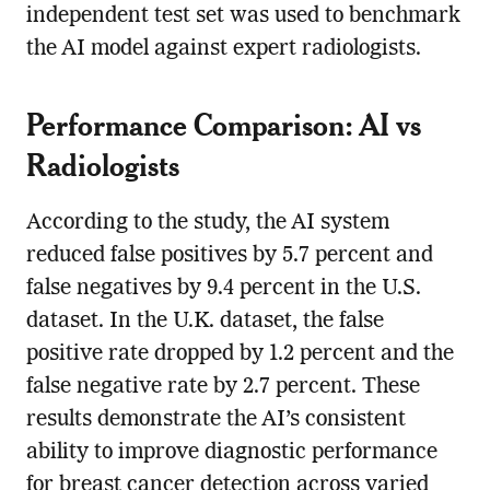
independent test set was used to benchmark
the AI model against expert radiologists.
Performance Comparison: AI vs
Radiologists
According to the study, the AI system
reduced false positives by 5.7 percent and
false negatives by 9.4 percent in the U.S.
dataset. In the U.K. dataset, the false
positive rate dropped by 1.2 percent and the
false negative rate by 2.7 percent. These
results demonstrate the AI’s consistent
ability to improve diagnostic performance
for breast cancer detection across varied