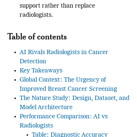
support rather than replace
radiologists.
Table of contents
AI Rivals Radiologists in Cancer
Detection
Key Takeaways
Global Context: The Urgency of
Improved Breast Cancer Screening
The Nature Study: Design, Dataset, and
Model Architecture
Performance Comparison: AI vs
Radiologists
Table: Diagnostic Accuracy