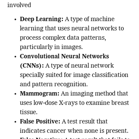
involved
Deep Learning:
A type of machine
learning that uses neural networks to
process complex data patterns,
particularly in images.
Convolutional Neural Networks
(CNNs):
A type of neural network
specially suited for image classification
and pattern recognition.
Mammogram:
An imaging method that
uses low-dose X-rays to examine breast
tissue.
False Positive:
A test result that
indicates cancer when none is present.