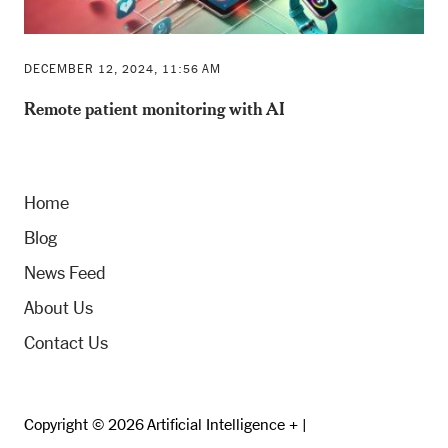
DECEMBER 12, 2024, 11:56 AM
Remote patient monitoring with AI
Home
Blog
News Feed
About Us
Contact Us
Copyright © 2026 Artificial Intelligence + |