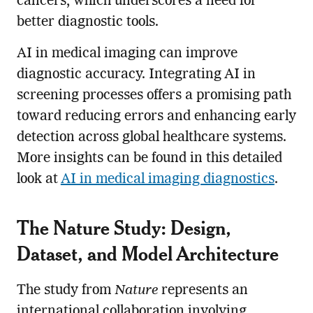
cancers, which underscores a need for
better diagnostic tools.
AI in medical imaging can improve
diagnostic accuracy. Integrating AI in
screening processes offers a promising path
toward reducing errors and enhancing early
detection across global healthcare systems.
More insights can be found in this detailed
look at
AI in medical imaging diagnostics
.
The Nature Study: Design,
Dataset, and Model Architecture
The study from
Nature
represents an
international collaboration involving