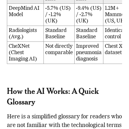
DeepMind AI
-5.7% (US)
-9.4% (US)
1.2M+
Model
/ -1.2%
/ -2.7%
Mammogr
(UK)
(UK)
(US, UK)
Radiologists
Standard
Standard
Identical
(Avg.)
Baseline
Baseline
control gr
CheXNet
Not directly
Improved
Chest X-r
(Chest
comparable
pneumonia
dataset
Imaging AI)
diagnosis
How the AI Works: A Quick
Glossary
Here is a simplified glossary for readers who
are not familiar with the technological terms