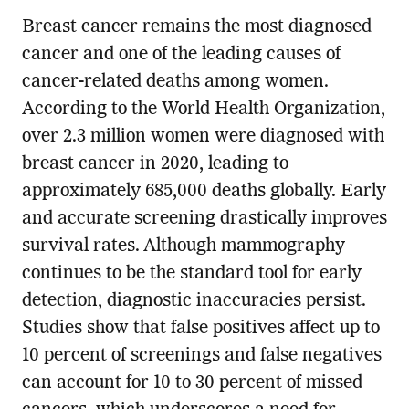
Breast cancer remains the most diagnosed
cancer and one of the leading causes of
cancer-related deaths among women.
According to the World Health Organization,
over 2.3 million women were diagnosed with
breast cancer in 2020, leading to
approximately 685,000 deaths globally. Early
and accurate screening drastically improves
survival rates. Although mammography
continues to be the standard tool for early
detection, diagnostic inaccuracies persist.
Studies show that false positives affect up to
10 percent of screenings and false negatives
can account for 10 to 30 percent of missed