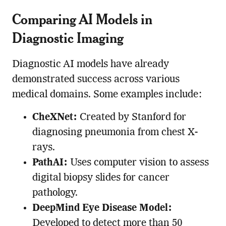
Comparing AI Models in
Diagnostic Imaging
Diagnostic AI models have already
demonstrated success across various
medical domains. Some examples include:
CheXNet:
Created by Stanford for
diagnosing pneumonia from chest X-
rays.
PathAI:
Uses computer vision to assess
digital biopsy slides for cancer
pathology.
DeepMind Eye Disease Model:
Developed to detect more than 50