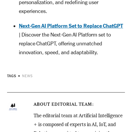
personalization, and redefining user
experiences.
Next-Gen AI Platform Set to Replace ChatGPT
| Discover the Next-Gen AI Platform set to
replace ChatGPT, offering unmatched
innovation, speed, and adaptability.
TAGS
NEWS
ABOUT
EDITORIAL TEAM
The editorial team at Artificial Intelligence
+ is composed of experts in AI, IoT, and