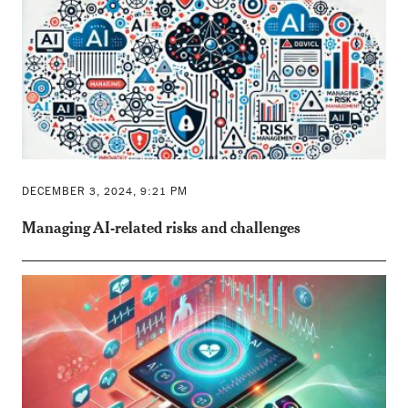
DECEMBER 3, 2024, 9:21 PM
Managing AI-related risks and challenges