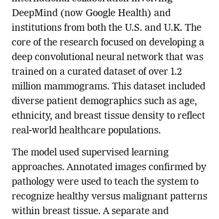
DeepMind (now Google Health) and
institutions from both the U.S. and U.K. The
core of the research focused on developing a
deep convolutional neural network that was
trained on a curated dataset of over 1.2
million mammograms. This dataset included
diverse patient demographics such as age,
ethnicity, and breast tissue density to reflect
real-world healthcare populations.
The model used supervised learning
approaches. Annotated images confirmed by
pathology were used to teach the system to
recognize healthy versus malignant patterns
within breast tissue. A separate and