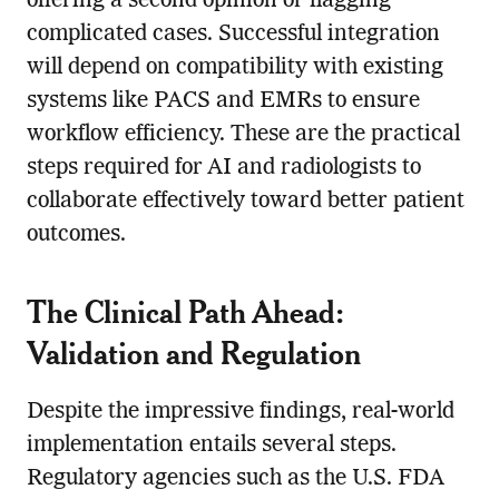
offering a second opinion or flagging
complicated cases. Successful integration
will depend on compatibility with existing
systems like PACS and EMRs to ensure
workflow efficiency. These are the practical
steps required for AI and radiologists to
collaborate effectively toward better patient
outcomes.
The Clinical Path Ahead:
Validation and Regulation
Despite the impressive findings, real-world
implementation entails several steps.
Regulatory agencies such as the U.S. FDA