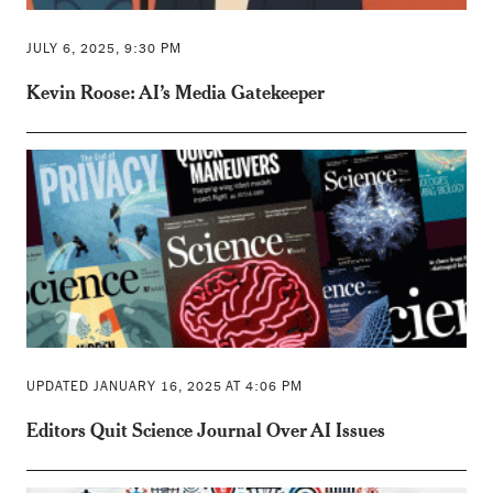
JULY 6, 2025, 9:30 PM
Kevin Roose: AI’s Media Gatekeeper
UPDATED JANUARY 16, 2025 AT 4:06 PM
Editors Quit Science Journal Over AI Issues