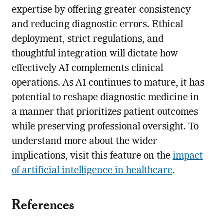
expertise by offering greater consistency
and reducing diagnostic errors. Ethical
deployment, strict regulations, and
thoughtful integration will dictate how
effectively AI complements clinical
operations. As AI continues to mature, it has
potential to reshape diagnostic medicine in
a manner that prioritizes patient outcomes
while preserving professional oversight. To
understand more about the wider
implications, visit this feature on the
impact
of artificial intelligence in healthcare
.
References