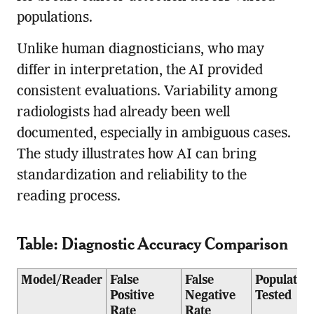
populations.
Unlike human diagnosticians, who may
differ in interpretation, the AI provided
consistent evaluations. Variability among
radiologists had already been well
documented, especially in ambiguous cases.
The study illustrates how AI can bring
standardization and reliability to the
reading process.
Table: Diagnostic Accuracy Comparison
Model/Reader
False
False
Population
Positive
Negative
Tested
Rate
Rate