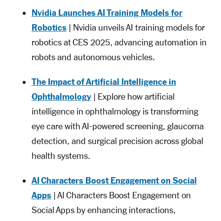
Nvidia Launches AI Training Models for
Robotics
| Nvidia unveils AI training models for
robotics at CES 2025, advancing automation in
robots and autonomous vehicles.
The Impact of Artificial Intelligence in
Ophthalmology
| Explore how artificial
intelligence in ophthalmology is transforming
eye care with AI-powered screening, glaucoma
detection, and surgical precision across global
health systems.
AI Characters Boost Engagement on Social
Apps
| AI Characters Boost Engagement on
Social Apps by enhancing interactions,