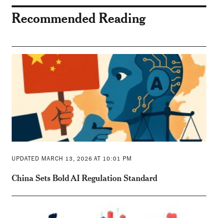
Recommended Reading
UPDATED MARCH 13, 2026 AT 10:01 PM
China Sets Bold AI Regulation Standard