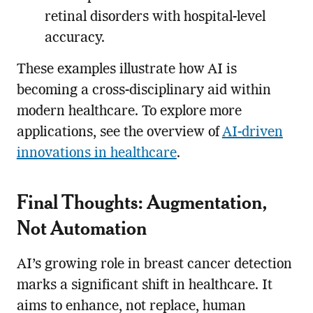
retinal disorders with hospital-level
accuracy.
These examples illustrate how AI is
becoming a cross-disciplinary aid within
modern healthcare. To explore more
applications, see the overview of
AI-driven
innovations in healthcare
.
Final Thoughts: Augmentation,
Not Automation
AI’s growing role in breast cancer detection
marks a significant shift in healthcare. It
aims to enhance, not replace, human