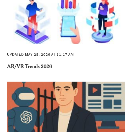
UPDATED MAY 28, 2026 AT 11:17 AM
AR/VR Trends 2026