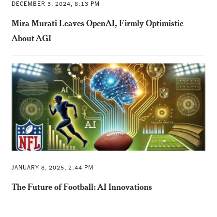
DECEMBER 3, 2024, 8:13 PM
Mira Murati Leaves OpenAI, Firmly Optimistic
About AGI
JANUARY 8, 2025, 2:44 PM
The Future of Football: AI Innovations