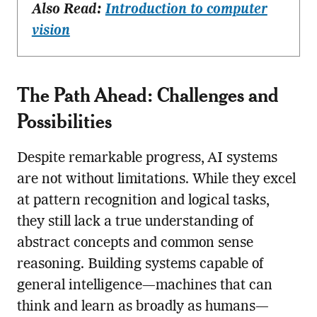
Also Read:
Introduction to computer
vision
The Path Ahead: Challenges and
Possibilities
Despite remarkable progress, AI systems
are not without limitations. While they excel
at pattern recognition and logical tasks,
they still lack a true understanding of
abstract concepts and common sense
reasoning. Building systems capable of
general intelligence—machines that can
think and learn as broadly as humans—