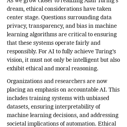
As we grow closer to realizing Alan Turing’s
dream, ethical considerations have taken
center stage. Questions surrounding data
privacy, transparency, and bias in machine
learning algorithms are critical to ensuring
that these systems operate fairly and
responsibly. For AI to fully achieve Turing’s
vision, it must not only be intelligent but also
exhibit ethical and moral reasoning.
Organizations and researchers are now
placing an emphasis on accountable AI. This
includes training systems with unbiased
datasets, ensuring interpretability of
machine learning decisions, and addressing
societal implications of automation. Ethical