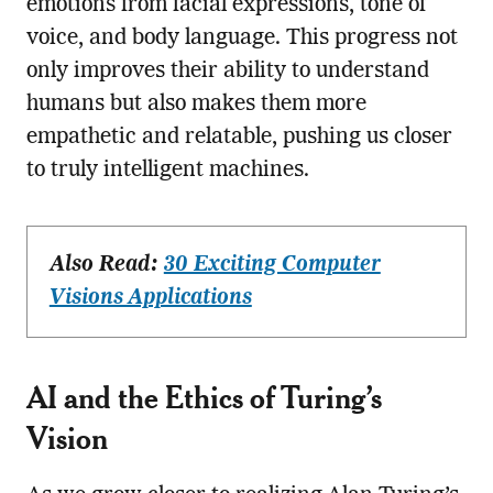
emotions from facial expressions, tone of
voice, and body language. This progress not
only improves their ability to understand
humans but also makes them more
empathetic and relatable, pushing us closer
to truly intelligent machines.
Also Read:
30 Exciting Computer
Visions Applications
AI and the Ethics of Turing’s
Vision