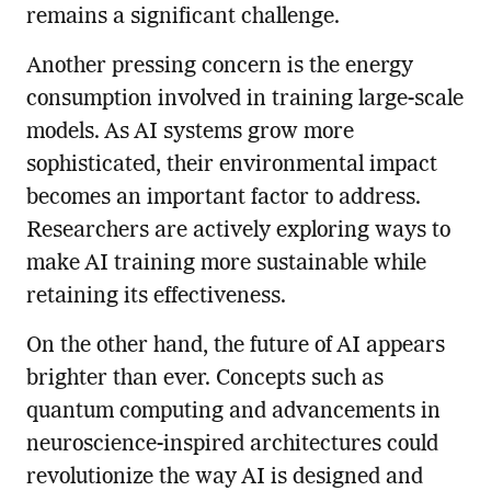
remains a significant challenge.
Another pressing concern is the energy
consumption involved in training large-scale
models. As AI systems grow more
sophisticated, their environmental impact
becomes an important factor to address.
Researchers are actively exploring ways to
make AI training more sustainable while
retaining its effectiveness.
On the other hand, the future of AI appears
brighter than ever. Concepts such as
quantum computing and advancements in
neuroscience-inspired architectures could
revolutionize the way AI is designed and