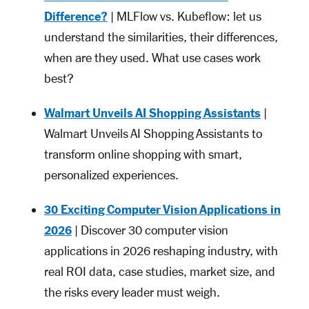
Difference?
| MLFlow vs. Kubeflow: let us
understand the similarities, their differences,
when are they used. What use cases work
best?
Walmart Unveils AI Shopping Assistants
|
Walmart Unveils AI Shopping Assistants to
transform online shopping with smart,
personalized experiences.
30 Exciting Computer Vision Applications in
2026
| Discover 30 computer vision
applications in 2026 reshaping industry, with
real ROI data, case studies, market size, and
the risks every leader must weigh.