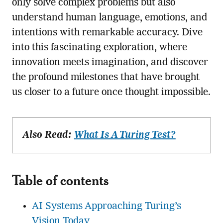
only solve complex problems but also
understand human language, emotions, and
intentions with remarkable accuracy. Dive
into this fascinating exploration, where
innovation meets imagination, and discover
the profound milestones that have brought
us closer to a future once thought impossible.
Also Read:
What Is A Turing Test?
Table of contents
AI Systems Approaching Turing’s
Vision Today