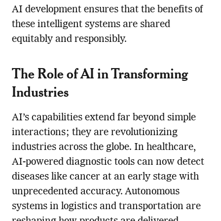
AI development ensures that the benefits of
these intelligent systems are shared
equitably and responsibly.
The Role of AI in Transforming
Industries
AI’s capabilities extend far beyond simple
interactions; they are revolutionizing
industries across the globe. In healthcare,
AI-powered diagnostic tools can now detect
diseases like cancer at an early stage with
unprecedented accuracy. Autonomous
systems in logistics and transportation are