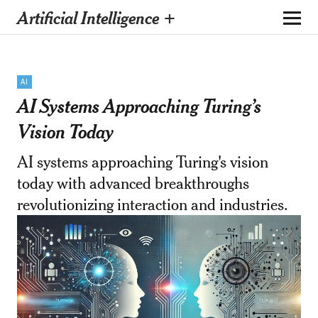
Artificial Intelligence +
AI
AI Systems Approaching Turing’s
Vision Today
AI systems approaching Turing's vision
today with advanced breakthroughs
revolutionizing interaction and industries.