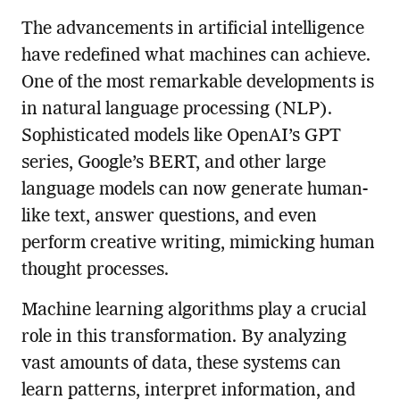
The advancements in artificial intelligence
have redefined what machines can achieve.
One of the most remarkable developments is
in natural language processing (NLP).
Sophisticated models like OpenAI’s GPT
series, Google’s BERT, and other large
language models can now generate human-
like text, answer questions, and even
perform creative writing, mimicking human
thought processes.
Machine learning algorithms play a crucial
role in this transformation. By analyzing
vast amounts of data, these systems can
learn patterns, interpret information, and