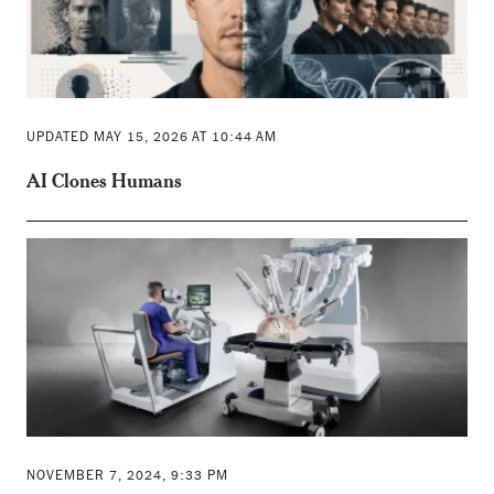
UPDATED MAY 15, 2026 AT 10:44 AM
AI Clones Humans
NOVEMBER 7, 2024, 9:33 PM