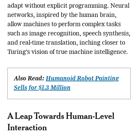
adapt without explicit programming. Neural
networks, inspired by the human brain,
allow machines to perform complex tasks
such as image recognition, speech synthesis,
and real-time translation, inching closer to
Turing’s vision of true machine intelligence.
Also Read:
Humanoid Robot Painting
Sells for $1.3 Million
A Leap Towards Human-Level
Interaction