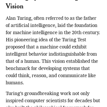
Vision
Alan Turing, often referred to as the father
of artificial intelligence, laid the foundation
for machine intelligence in the 20th century.
His pioneering idea of the Turing Test
proposed that a machine could exhibit
intelligent behavior indistinguishable from
that of a human. This vision established the
benchmark for developing systems that
could think, reason, and communicate like
humans.
Turing’s groundbreaking work not only
inspired computer scientists for decades but