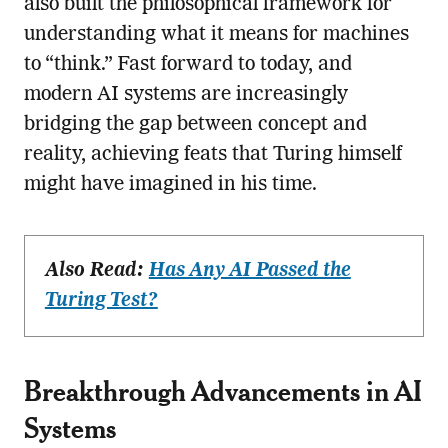
also built the philosophical framework for
understanding what it means for machines
to “think.” Fast forward to today, and
modern AI systems are increasingly
bridging the gap between concept and
reality, achieving feats that Turing himself
might have imagined in his time.
Also Read:
Has Any AI Passed the
Turing Test?
Breakthrough Advancements in AI
Systems