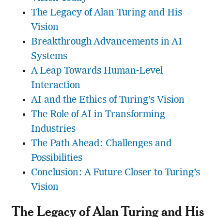
The Legacy of Alan Turing and His
Vision
Breakthrough Advancements in AI
Systems
A Leap Towards Human-Level
Interaction
AI and the Ethics of Turing’s Vision
The Role of AI in Transforming
Industries
The Path Ahead: Challenges and
Possibilities
Conclusion: A Future Closer to Turing’s
Vision
The Legacy of Alan Turing and His