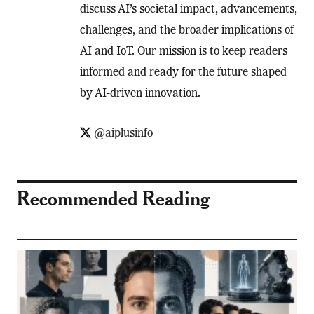
discuss AI’s societal impact, advancements,
challenges, and the broader implications of
AI and IoT. Our mission is to keep readers
informed and ready for the future shaped
by AI-driven innovation.
@aiplusinfo
Recommended Reading