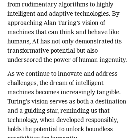
from rudimentary algorithms to highly
intelligent and adaptive technologies. By
approaching Alan Turing’s vision of
machines that can think and behave like
humans, AI has not only demonstrated its
transformative potential but also
underscored the power of human ingenuity.
As we continue to innovate and address
challenges, the dream of intelligent
machines becomes increasingly tangible.
Turing’s vision serves as both a destination
and a guiding star, reminding us that
technology, when developed responsibly,
holds the potential to unlock boundless