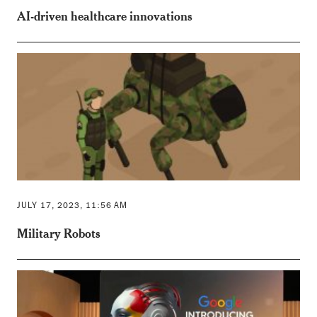
AI-driven healthcare innovations
JULY 17, 2023, 11:56 AM
Military Robots