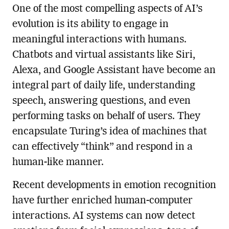
One of the most compelling aspects of AI’s
evolution is its ability to engage in
meaningful interactions with humans.
Chatbots and virtual assistants like Siri,
Alexa, and Google Assistant have become an
integral part of daily life, understanding
speech, answering questions, and even
performing tasks on behalf of users. They
encapsulate Turing’s idea of machines that
can effectively “think” and respond in a
human-like manner.
Recent developments in emotion recognition
have further enriched human-computer
interactions. AI systems can now detect