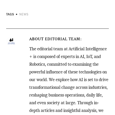
TAGS
NEWS
ABOUT
EDITORIAL TEAM
The editorial team at Artificial Intelligence
+ is composed of experts in AI, IoT, and
Robotics, committed to examining the
powerful influence of these technologies on
our world. We explore how AI is set to drive
transformational change across industries,
reshaping business operations, daily life,
and even society at large. Through in-
depth articles and insightful analysis, we