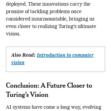
deployed. These innovations carry the
promise of tackling problems once
considered insurmountable, bringing us
even closer to realizing Turing’s ultimate
vision.
Also Read:
Introduction to computer
vision
Conclusion: A Future Closer to
Turing’s Vision
AI systems have come a long way, evolving