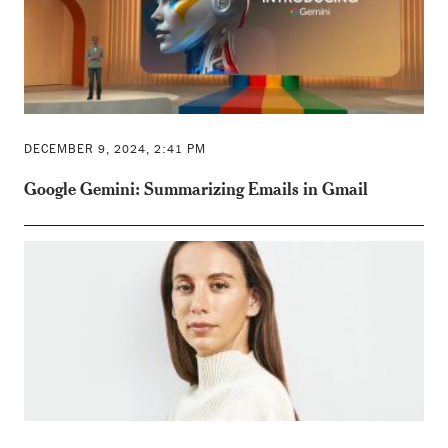
DECEMBER 9, 2024, 2:41 PM
Google Gemini: Summarizing Emails in Gmail