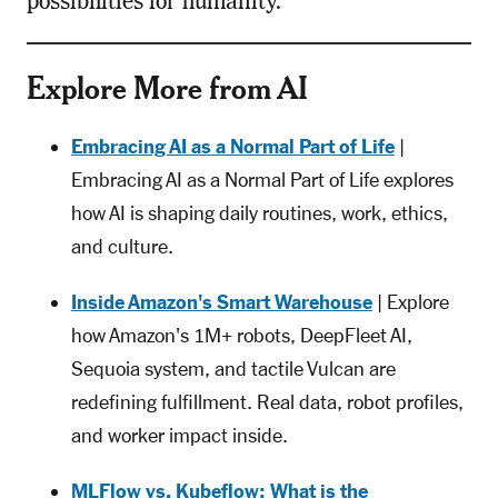
possibilities for humanity.
Explore More from AI
Embracing AI as a Normal Part of Life
|
Embracing AI as a Normal Part of Life explores
how AI is shaping daily routines, work, ethics,
and culture.
Inside Amazon's Smart Warehouse
| Explore
how Amazon's 1M+ robots, DeepFleet AI,
Sequoia system, and tactile Vulcan are
redefining fulfillment. Real data, robot profiles,
and worker impact inside.
MLFlow vs. Kubeflow: What is the