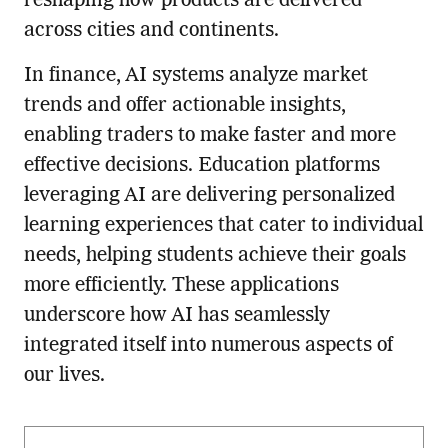
reshaping how products are delivered
across cities and continents.
In finance, AI systems analyze market
trends and offer actionable insights,
enabling traders to make faster and more
effective decisions. Education platforms
leveraging AI are delivering personalized
learning experiences that cater to individual
needs, helping students achieve their goals
more efficiently. These applications
underscore how AI has seamlessly
integrated itself into numerous aspects of
our lives.