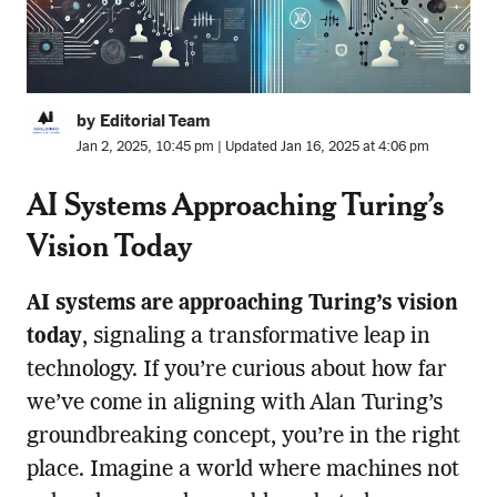
by Editorial Team
Jan 2, 2025, 10:45 pm | Updated Jan 16, 2025 at 4:06 pm
AI Systems Approaching Turing’s
Vision Today
AI systems are approaching Turing’s vision
today
, signaling a transformative leap in
technology. If you’re curious about how far
we’ve come in aligning with Alan Turing’s
groundbreaking concept, you’re in the right
place. Imagine a world where machines not