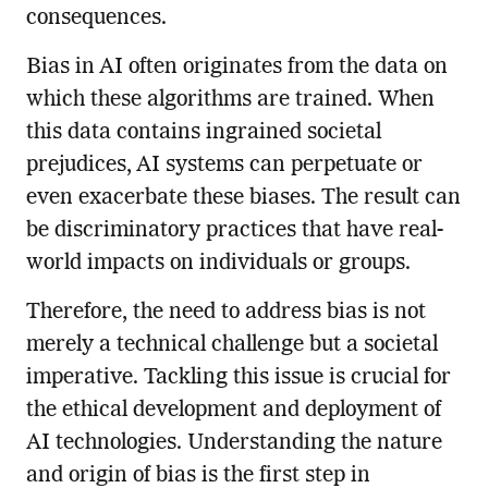
consequences.
Bias in AI often originates from the data on
which these algorithms are trained. When
this data contains ingrained societal
prejudices, AI systems can perpetuate or
even exacerbate these biases. The result can
be discriminatory practices that have real-
world impacts on individuals or groups.
Therefore, the need to address bias is not
merely a technical challenge but a societal
imperative. Tackling this issue is crucial for
the ethical development and deployment of
AI technologies. Understanding the nature
and origin of bias is the first step in