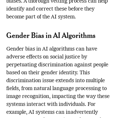
biases. A thorough vetting process can help
identify and correct these before they
become part of the AI system.
Gender Bias in AI Algorithms
Gender bias in AI algorithms can have
adverse effects on social justice by
perpetuating discrimination against people
based on their gender identity. This
discrimination issue extends into multiple
fields, from natural language processing to
image recognition, impacting the way these
systems interact with individuals. For
example, AI systems can inadvertently