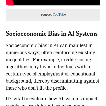
Source:
YouTube
Socioeconomic Bias in AI Systems
Socioeconomic bias in AI can manifest in
numerous ways, often reinforcing existing
inequalities. For example, credit-scoring
algorithms may favor individuals with a
certain type of employment or educational
background, thereby discriminating against
those who don’t fit the profile.
It’s vital to evaluate how AI systems impact