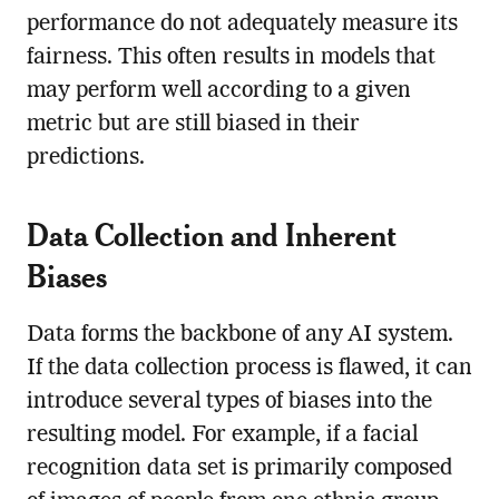
performance do not adequately measure its
fairness. This often results in models that
may perform well according to a given
metric but are still biased in their
predictions.
Data Collection and Inherent
Biases
Data forms the backbone of any AI system.
If the data collection process is flawed, it can
introduce several types of biases into the
resulting model. For example, if a facial
recognition data set is primarily composed