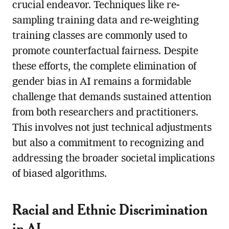
crucial endeavor. Techniques like re-
sampling training data and re-weighting
training classes are commonly used to
promote counterfactual fairness. Despite
these efforts, the complete elimination of
gender bias in AI remains a formidable
challenge that demands sustained attention
from both researchers and practitioners.
This involves not just technical adjustments
but also a commitment to recognizing and
addressing the broader societal implications
of biased algorithms.
Racial and Ethnic Discrimination
in AI