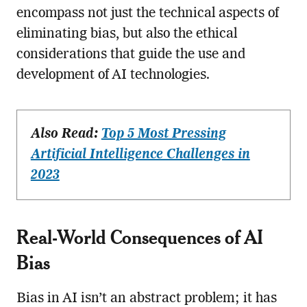
encompass not just the technical aspects of
eliminating bias, but also the ethical
considerations that guide the use and
development of AI technologies.
Also Read:
Top 5 Most Pressing
Artificial Intelligence Challenges in
2023
Real-World Consequences of AI
Bias
Bias in AI isn’t an abstract problem; it has