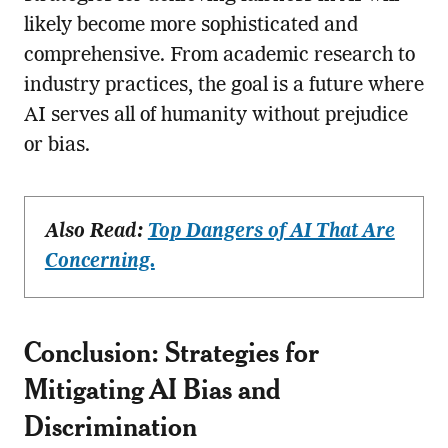
likely become more sophisticated and
comprehensive. From academic research to
industry practices, the goal is a future where
AI serves all of humanity without prejudice
or bias.
Also Read:
Top Dangers of AI That Are
Concerning.
Conclusion: Strategies for
Mitigating AI Bias and
Discrimination