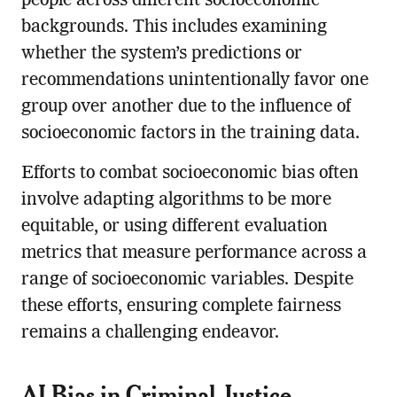
people across different socioeconomic
backgrounds. This includes examining
whether the system’s predictions or
recommendations unintentionally favor one
group over another due to the influence of
socioeconomic factors in the training data.
Efforts to combat socioeconomic bias often
involve adapting algorithms to be more
equitable, or using different evaluation
metrics that measure performance across a
range of socioeconomic variables. Despite
these efforts, ensuring complete fairness
remains a challenging endeavor.
AI Bias in Criminal Justice