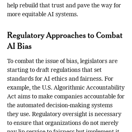
help rebuild that trust and pave the way for
more equitable AI systems.
Regulatory Approaches to Combat
AI Bias
To combat the issue of bias, legislators are
starting to draft regulations that set
standards for AI ethics and fairness. For
example, the U.S. Algorithmic Accountability
Act aims to make companies accountable for
the automated decision-making systems
they use. Regulatory oversight is necessary
to ensure that organizations do not merely