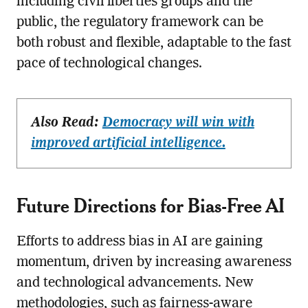
including civil liberties groups and the
public, the regulatory framework can be
both robust and flexible, adaptable to the fast
pace of technological changes.
Also Read:
Democracy will win with
improved artificial intelligence.
Future Directions for Bias-Free AI
Efforts to address bias in AI are gaining
momentum, driven by increasing awareness
and technological advancements. New
methodologies, such as fairness-aware