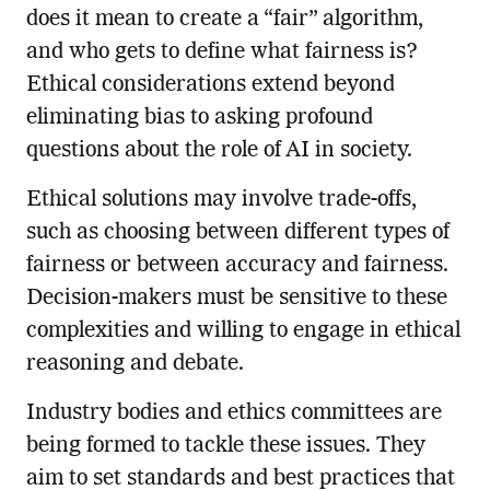
does it mean to create a “fair” algorithm,
and who gets to define what fairness is?
Ethical considerations extend beyond
eliminating bias to asking profound
questions about the role of AI in society.
Ethical solutions may involve trade-offs,
such as choosing between different types of
fairness or between accuracy and fairness.
Decision-makers must be sensitive to these
complexities and willing to engage in ethical
reasoning and debate.
Industry bodies and ethics committees are
being formed to tackle these issues. They
aim to set standards and best practices that