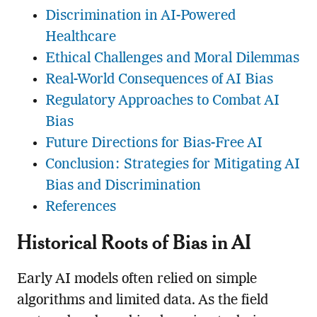
Discrimination in AI-Powered
Healthcare
Ethical Challenges and Moral Dilemmas
Real-World Consequences of AI Bias
Regulatory Approaches to Combat AI
Bias
Future Directions for Bias-Free AI
Conclusion: Strategies for Mitigating AI
Bias and Discrimination
References
Historical Roots of Bias in AI
Early AI models often relied on simple
algorithms and limited data. As the field