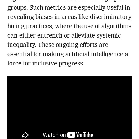
groups. Such metrics are especially useful in
revealing biases in areas like discriminatory
hiring practices, where the use of algorithms
can either entrench or alleviate systemic
inequality. These ongoing efforts are
essential for making artificial intelligence a
force for inclusive progress.