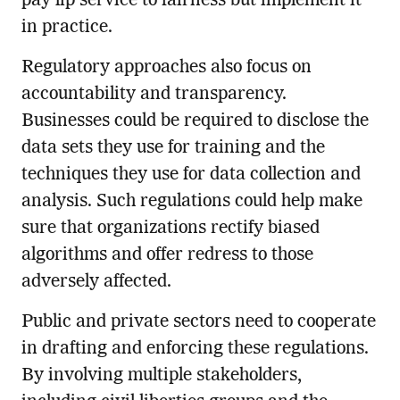
pay lip service to fairness but implement it
in practice.
Regulatory approaches also focus on
accountability and transparency.
Businesses could be required to disclose the
data sets they use for training and the
techniques they use for data collection and
analysis. Such regulations could help make
sure that organizations rectify biased
algorithms and offer redress to those
adversely affected.
Public and private sectors need to cooperate
in drafting and enforcing these regulations.
By involving multiple stakeholders,