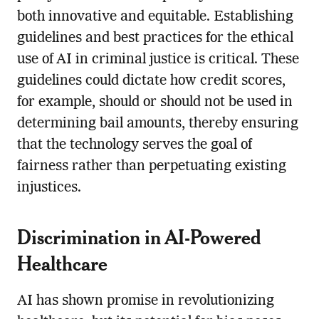
both innovative and equitable. Establishing
guidelines and best practices for the ethical
use of AI in criminal justice is critical. These
guidelines could dictate how credit scores,
for example, should or should not be used in
determining bail amounts, thereby ensuring
that the technology serves the goal of
fairness rather than perpetuating existing
injustices.
Discrimination in AI-Powered
Healthcare
AI has shown promise in revolutionizing