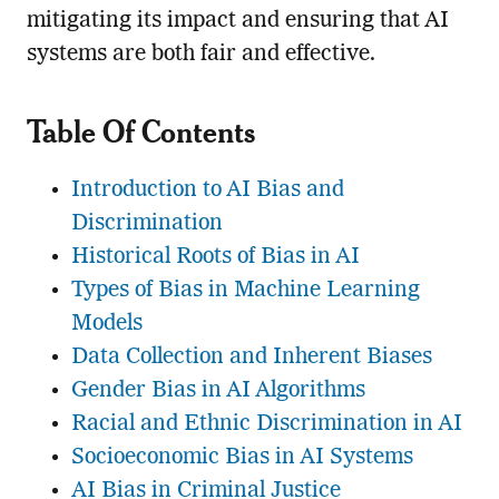
mitigating its impact and ensuring that AI
systems are both fair and effective.
Table Of Contents
Introduction to AI Bias and
Discrimination
Historical Roots of Bias in AI
Types of Bias in Machine Learning
Models
Data Collection and Inherent Biases
Gender Bias in AI Algorithms
Racial and Ethnic Discrimination in AI
Socioeconomic Bias in AI Systems
AI Bias in Criminal Justice