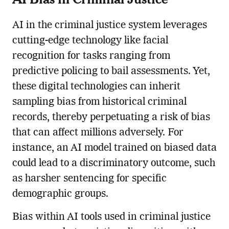
AI in the criminal justice system leverages
cutting-edge technology like facial
recognition for tasks ranging from
predictive policing to bail assessments. Yet,
these digital technologies can inherit
sampling bias from historical criminal
records, thereby perpetuating a risk of bias
that can affect millions adversely. For
instance, an AI model trained on biased data
could lead to a discriminatory outcome, such
as harsher sentencing for specific
demographic groups.
Bias within AI tools used in criminal justice