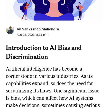
by Sanksshep Mahendra
Aug 28, 2023, 8:31 pm
Introduction to AI Bias and
Discrimination
Artificial intelligence has become a
cornerstone in various industries. As its
capabilities expand, so does the need for
scrutinizing its flaws. One significant issue
is bias, which can affect how AI systems
make decisions, sometimes causing serious