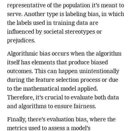
representative of the population it’s meant to
serve. Another type is labeling bias, in which
the labels used in training data are
influenced by societal stereotypes or
prejudices.
Algorithmic bias occurs when the algorithm
itself has elements that produce biased
outcomes. This can happen unintentionally
during the feature selection process or due
to the mathematical model applied.
Therefore, it’s crucial to evaluate both data
and algorithms to ensure fairness.
Finally, there’s evaluation bias, where the
metrics used to assess a model’s