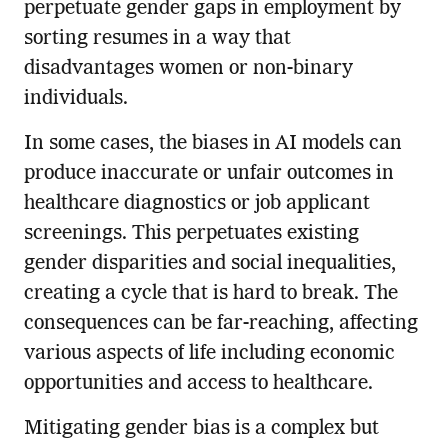
perpetuate gender gaps in employment by
sorting resumes in a way that
disadvantages women or non-binary
individuals.
In some cases, the biases in AI models can
produce inaccurate or unfair outcomes in
healthcare diagnostics or job applicant
screenings. This perpetuates existing
gender disparities and social inequalities,
creating a cycle that is hard to break. The
consequences can be far-reaching, affecting
various aspects of life including economic
opportunities and access to healthcare.
Mitigating gender bias is a complex but