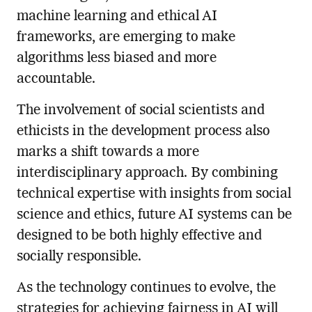
machine learning and ethical AI
frameworks, are emerging to make
algorithms less biased and more
accountable.
The involvement of social scientists and
ethicists in the development process also
marks a shift towards a more
interdisciplinary approach. By combining
technical expertise with insights from social
science and ethics, future AI systems can be
designed to be both highly effective and
socially responsible.
As the technology continues to evolve, the
strategies for achieving fairness in AI will