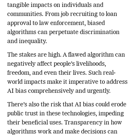
tangible impacts on individuals and
communities. From job recruiting to loan
approval to law enforcement, biased
algorithms can perpetuate discrimination
and inequality.
The stakes are high. A flawed algorithm can
negatively affect people’s livelihoods,
freedom, and even their lives. Such real-
world impacts make it imperative to address
AI bias comprehensively and urgently.
There’s also the risk that AI bias could erode
public trust in these technologies, impeding
their beneficial uses. Transparency in how
algorithms work and make decisions can