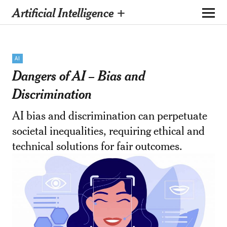
Artificial Intelligence +
AI
Dangers of AI – Bias and
Discrimination
AI bias and discrimination can perpetuate
societal inequalities, requiring ethical and
technical solutions for fair outcomes.