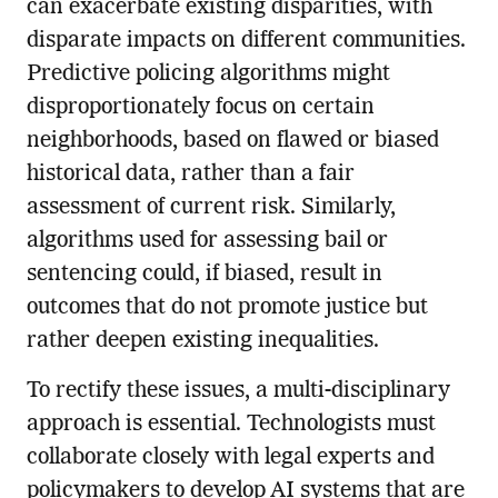
can exacerbate existing disparities, with
disparate impacts on different communities.
Predictive policing algorithms might
disproportionately focus on certain
neighborhoods, based on flawed or biased
historical data, rather than a fair
assessment of current risk. Similarly,
algorithms used for assessing bail or
sentencing could, if biased, result in
outcomes that do not promote justice but
rather deepen existing inequalities.
To rectify these issues, a multi-disciplinary
approach is essential. Technologists must
collaborate closely with legal experts and
policymakers to develop AI systems that are