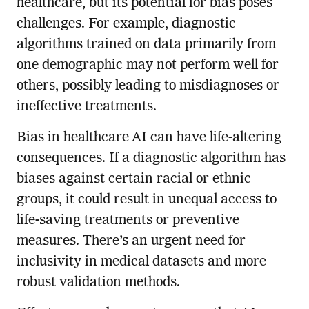
healthcare, but its potential for bias poses
challenges. For example, diagnostic
algorithms trained on data primarily from
one demographic may not perform well for
others, possibly leading to misdiagnoses or
ineffective treatments.
Bias in healthcare AI can have life-altering
consequences. If a diagnostic algorithm has
biases against certain racial or ethnic
groups, it could result in unequal access to
life-saving treatments or preventive
measures. There’s an urgent need for
inclusivity in medical datasets and more
robust validation methods.