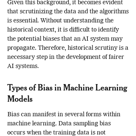
Given this background, it becomes evident
that scrutinizing the data and the algorithms
is essential. Without understanding the
historical context, it is difficult to identify
the potential biases that an AI system may
propagate. Therefore, historical scrutiny is a
necessary step in the development of fairer
AI systems.
Types of Bias in Machine Learning
Models
Bias can manifest in several forms within
machine learning. Data sampling bias
occurs when the training data is not