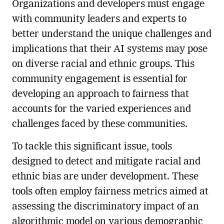
Organizations and developers must engage
with community leaders and experts to
better understand the unique challenges and
implications that their AI systems may pose
on diverse racial and ethnic groups. This
community engagement is essential for
developing an approach to fairness that
accounts for the varied experiences and
challenges faced by these communities.
To tackle this significant issue, tools
designed to detect and mitigate racial and
ethnic bias are under development. These
tools often employ fairness metrics aimed at
assessing the discriminatory impact of an
algorithmic model on various demographic