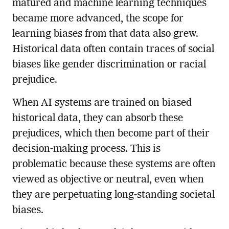
matured and machine learning techniques
became more advanced, the scope for
learning biases from that data also grew.
Historical data often contain traces of social
biases like gender discrimination or racial
prejudice.
When AI systems are trained on biased
historical data, they can absorb these
prejudices, which then become part of their
decision-making process. This is
problematic because these systems are often
viewed as objective or neutral, even when
they are perpetuating long-standing societal
biases.