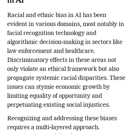
Racial and ethnic bias in AI has been
evident in various domains, most notably in
facial recognition technology and
algorithmic decision-making in sectors like
law enforcement and healthcare.
Discriminatory effects in these areas not
only violate an ethical framework but also
propagate systemic racial disparities. These
issues can stymie economic growth by
limiting equality of opportunity and
perpetuating existing social injustices.
Recognizing and addressing these biases
requires a multi-layered approach.