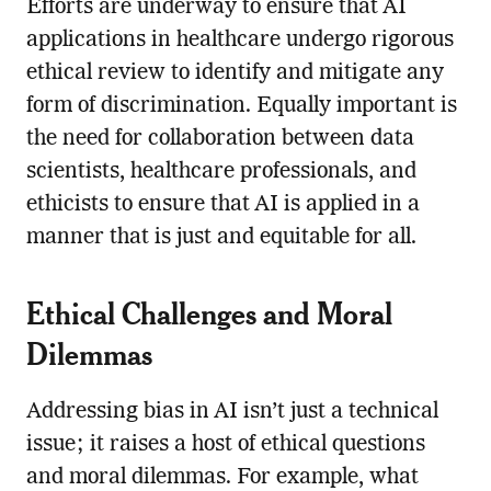
Efforts are underway to ensure that AI
applications in healthcare undergo rigorous
ethical review to identify and mitigate any
form of discrimination. Equally important is
the need for collaboration between data
scientists, healthcare professionals, and
ethicists to ensure that AI is applied in a
manner that is just and equitable for all.
Ethical Challenges and Moral
Dilemmas
Addressing bias in AI isn’t just a technical
issue; it raises a host of ethical questions
and moral dilemmas. For example, what