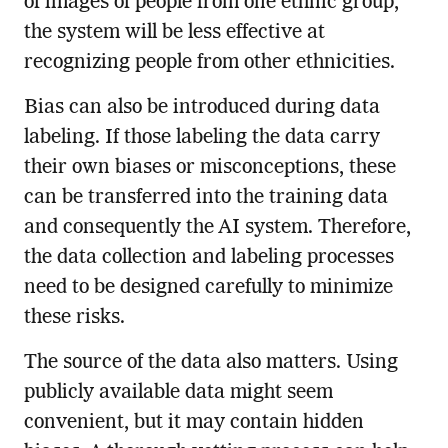
of images of people from one ethnic group,
the system will be less effective at
recognizing people from other ethnicities.
Bias can also be introduced during data
labeling. If those labeling the data carry
their own biases or misconceptions, these
can be transferred into the training data
and consequently the AI system. Therefore,
the data collection and labeling processes
need to be designed carefully to minimize
these risks.
The source of the data also matters. Using
publicly available data might seem
convenient, but it may contain hidden