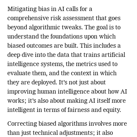
Mitigating bias in AI calls for a
comprehensive risk assessment that goes
beyond algorithmic tweaks. The goal is to
understand the foundations upon which
biased outcomes are built. This includes a
deep dive into the data that trains artificial
intelligence systems, the metrics used to
evaluate them, and the context in which
they are deployed. It’s not just about
improving human intelligence about how AI
works; it’s also about making AI itself more
intelligent in terms of fairness and equity.
Correcting biased algorithms involves more
than just technical adjustments; it also