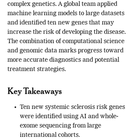
complex genetics. A global team applied
machine learning models to large datasets
and identified ten new genes that may
increase the risk of developing the disease.
The combination of computational science
and genomic data marks progress toward
more accurate diagnostics and potential
treatment strategies.
Key Takeaways
Ten new systemic sclerosis risk genes
were identified using AI and whole-
exome sequencing from large
international cohorts.