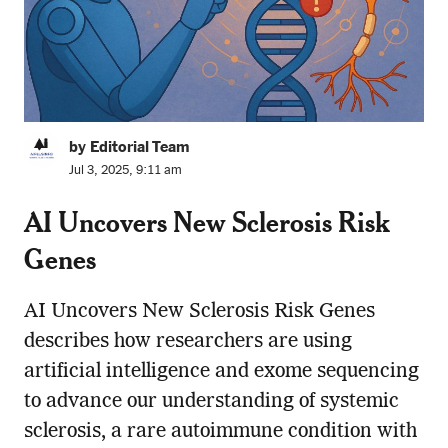
by Editorial Team
Jul 3, 2025, 9:11 am
AI Uncovers New Sclerosis Risk
Genes
AI Uncovers New Sclerosis Risk Genes
describes how researchers are using
artificial intelligence and exome sequencing
to advance our understanding of systemic
sclerosis, a rare autoimmune condition with