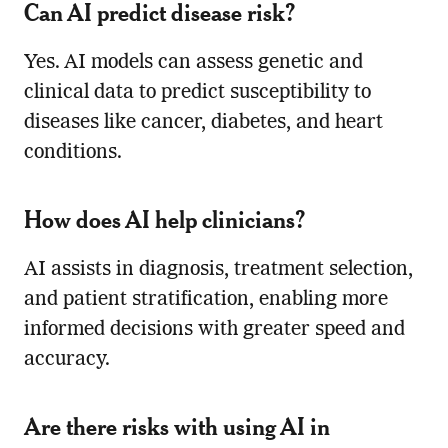
Can AI predict disease risk?
Yes. AI models can assess genetic and
clinical data to predict susceptibility to
diseases like cancer, diabetes, and heart
conditions.
How does AI help clinicians?
AI assists in diagnosis, treatment selection,
and patient stratification, enabling more
informed decisions with greater speed and
accuracy.
Are there risks with using AI in