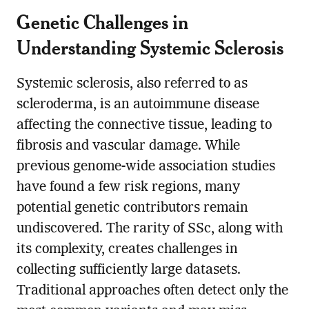
Genetic Challenges in
Understanding Systemic Sclerosis
Systemic sclerosis, also referred to as
scleroderma, is an autoimmune disease
affecting the connective tissue, leading to
fibrosis and vascular damage. While
previous genome-wide association studies
have found a few risk regions, many
potential genetic contributors remain
undiscovered. The rarity of SSc, along with
its complexity, creates challenges in
collecting sufficiently large datasets.
Traditional approaches often detect only the