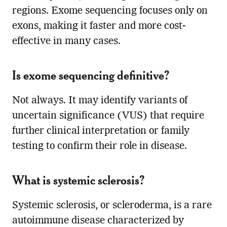
regions. Exome sequencing focuses only on
exons, making it faster and more cost-
effective in many cases.
Is exome sequencing definitive?
Not always. It may identify variants of
uncertain significance (VUS) that require
further clinical interpretation or family
testing to confirm their role in disease.
What is systemic sclerosis?
Systemic sclerosis, or scleroderma, is a rare
autoimmune disease characterized by