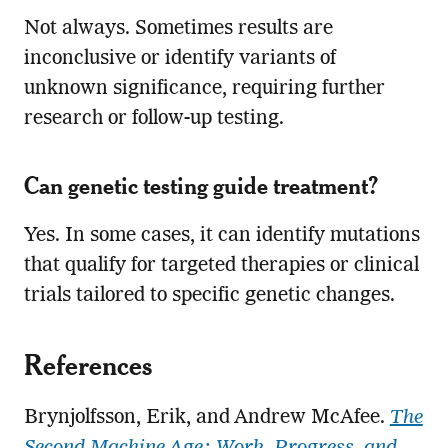
Not always. Sometimes results are
inconclusive or identify variants of
unknown significance, requiring further
research or follow-up testing.
Can genetic testing guide treatment?
Yes. In some cases, it can identify mutations
that qualify for targeted therapies or clinical
trials tailored to specific genetic changes.
References
Brynjolfsson, Erik, and Andrew McAfee.
The
Second Machine Age: Work, Progress, and