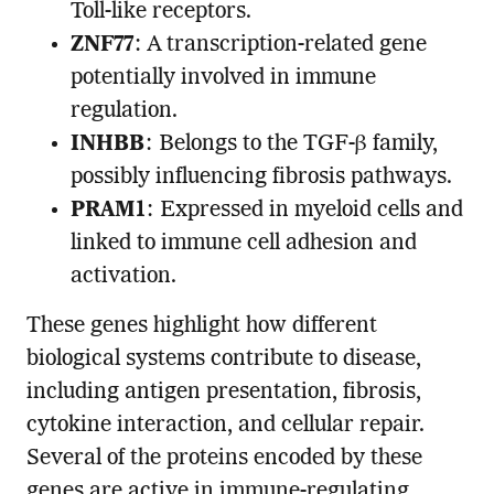
Toll-like receptors.
ZNF77
: A transcription-related gene
potentially involved in immune
regulation.
INHBB
: Belongs to the TGF-β family,
possibly influencing fibrosis pathways.
PRAM1
: Expressed in myeloid cells and
linked to immune cell adhesion and
activation.
These genes highlight how different
biological systems contribute to disease,
including antigen presentation, fibrosis,
cytokine interaction, and cellular repair.
Several of the proteins encoded by these
genes are active in immune-regulating