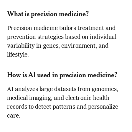
What is precision medicine?
Precision medicine tailors treatment and
prevention strategies based on individual
variability in genes, environment, and
lifestyle.
How is AI used in precision medicine?
AI analyzes large datasets from genomics,
medical imaging, and electronic health
records to detect patterns and personalize
care.