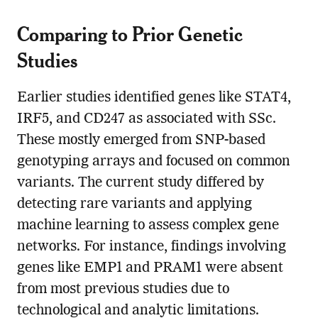
Comparing to Prior Genetic
Studies
Earlier studies identified genes like STAT4,
IRF5, and CD247 as associated with SSc.
These mostly emerged from SNP-based
genotyping arrays and focused on common
variants. The current study differed by
detecting rare variants and applying
machine learning to assess complex gene
networks. For instance, findings involving
genes like EMP1 and PRAM1 were absent
from most previous studies due to
technological and analytic limitations.