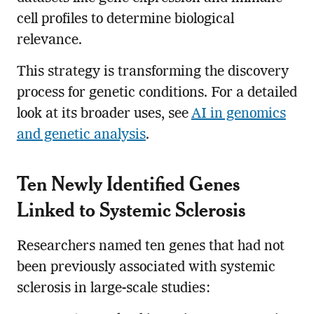
cell profiles to determine biological
relevance.
This strategy is transforming the discovery
process for genetic conditions. For a detailed
look at its broader uses, see
AI in genomics
and genetic analysis
.
Ten Newly Identified Genes
Linked to Systemic Sclerosis
Researchers named ten genes that had not
been previously associated with systemic
sclerosis in large-scale studies: