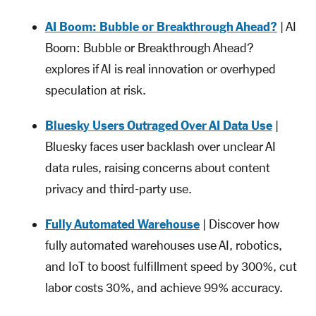
AI Boom: Bubble or Breakthrough Ahead?
| AI
Boom: Bubble or Breakthrough Ahead?
explores if AI is real innovation or overhyped
speculation at risk.
Bluesky Users Outraged Over AI Data Use
|
Bluesky faces user backlash over unclear AI
data rules, raising concerns about content
privacy and third-party use.
Fully Automated Warehouse
| Discover how
fully automated warehouses use AI, robotics,
and IoT to boost fulfillment speed by 300%, cut
labor costs 30%, and achieve 99% accuracy.