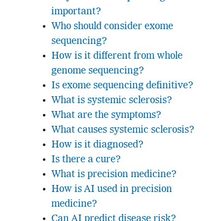
important?
Who should consider exome
sequencing?
How is it different from whole
genome sequencing?
Is exome sequencing definitive?
What is systemic sclerosis?
What are the symptoms?
What causes systemic sclerosis?
How is it diagnosed?
Is there a cure?
What is precision medicine?
How is AI used in precision
medicine?
Can AI predict disease risk?