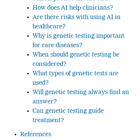
How does AI help clinicians?
Are there risks with using AI in
healthcare?
Why is genetic testing important
for rare diseases?
When should genetic testing be
considered?
What types of genetic tests are
used?
Will genetic testing always find an
answer?
Can genetic testing guide
treatment?
References