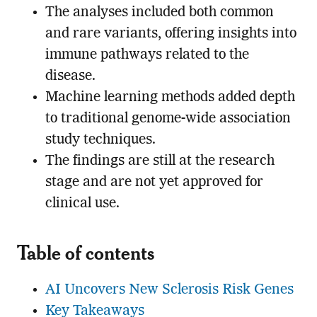
The analyses included both common
and rare variants, offering insights into
immune pathways related to the
disease.
Machine learning methods added depth
to traditional genome-wide association
study techniques.
The findings are still at the research
stage and are not yet approved for
clinical use.
Table of contents
AI Uncovers New Sclerosis Risk Genes
Key Takeaways