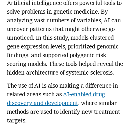
Artificial intelligence offers powerful tools to
solve problems in genetic medicine. By
analyzing vast numbers of variables, AI can
uncover patterns that might otherwise go
unnoticed. In this study, models clustered
gene expression levels, prioritized genomic
findings, and supported polygenic risk
scoring models. These tools helped reveal the
hidden architecture of systemic sclerosis.
The use of AI is also making a difference in
related areas such as
AI-enabled drug
discovery and development
, where similar
methods are used to identify new treatment
targets.