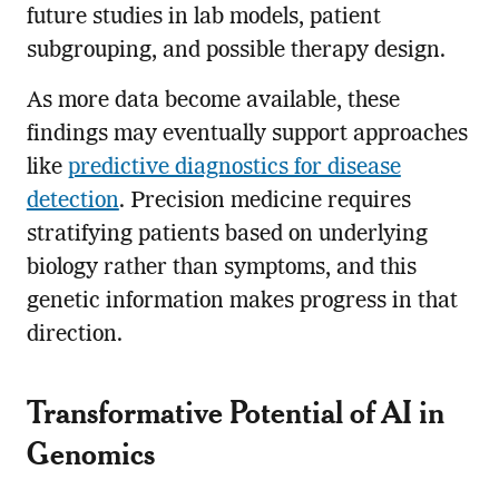
future studies in lab models, patient
subgrouping, and possible therapy design.
As more data become available, these
findings may eventually support approaches
like
predictive diagnostics for disease
detection
. Precision medicine requires
stratifying patients based on underlying
biology rather than symptoms, and this
genetic information makes progress in that
direction.
Transformative Potential of AI in
Genomics