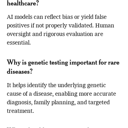
healthcare?
AI models can reflect bias or yield false
positives if not properly validated. Human
oversight and rigorous evaluation are
essential.
Why is genetic testing important for rare
diseases?
It helps identify the underlying genetic
cause of a disease, enabling more accurate
diagnosis, family planning, and targeted
treatment.