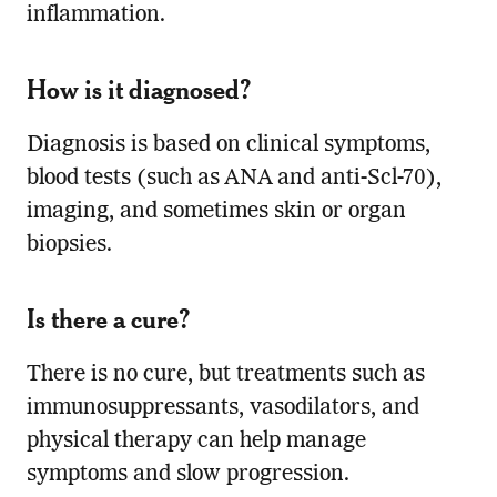
inflammation.
How is it diagnosed?
Diagnosis is based on clinical symptoms,
blood tests (such as ANA and anti-Scl-70),
imaging, and sometimes skin or organ
biopsies.
Is there a cure?
There is no cure, but treatments such as
immunosuppressants, vasodilators, and
physical therapy can help manage
symptoms and slow progression.