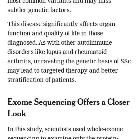
most common variants and may miss
subtler genetic factors.
This disease significantly affects organ
function and quality of life in those
diagnosed. As with other autoimmune
disorders like lupus and rheumatoid
arthritis, unraveling the genetic basis of SSc
may lead to targeted therapy and better
stratification of patients.
Exome Sequencing Offers a Closer
Look
In this study, scientists used whole-exome
sequencing to examine only the protein-