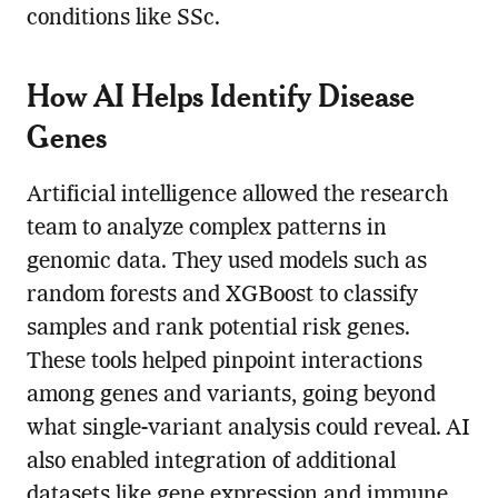
conditions like SSc.
How AI Helps Identify Disease
Genes
Artificial intelligence allowed the research
team to analyze complex patterns in
genomic data. They used models such as
random forests and XGBoost to classify
samples and rank potential risk genes.
These tools helped pinpoint interactions
among genes and variants, going beyond
what single-variant analysis could reveal. AI
also enabled integration of additional
datasets like gene expression and immune