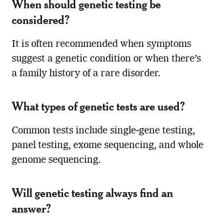
When should genetic testing be
considered?
It is often recommended when symptoms
suggest a genetic condition or when there’s
a family history of a rare disorder.
What types of genetic tests are used?
Common tests include single-gene testing,
panel testing, exome sequencing, and whole
genome sequencing.
Will genetic testing always find an
answer?