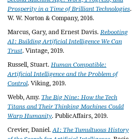
Prosperity in a Time of Brilliant Technologies
.
W. W. Norton & Company, 2016.
Marcus, Gary, and Ernest Davis.
Rebooting
AI: Building Artificial Intelligence We Can
Trust
. Vintage, 2019.
Russell, Stuart.
Human Compatible:
Artificial Intelligence and the Problem of
Control
. Viking, 2019.
Webb, Amy.
The Big Nine: How the Tech
Titans and Their Thinking Machines Could
Warp Humanity
. PublicAffairs, 2019.
Crevier, Daniel.
AI: The Tumultuous History