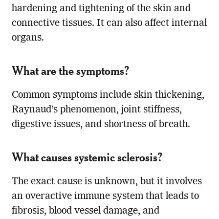
hardening and tightening of the skin and
connective tissues. It can also affect internal
organs.
What are the symptoms?
Common symptoms include skin thickening,
Raynaud’s phenomenon, joint stiffness,
digestive issues, and shortness of breath.
What causes systemic sclerosis?
The exact cause is unknown, but it involves
an overactive immune system that leads to
fibrosis, blood vessel damage, and