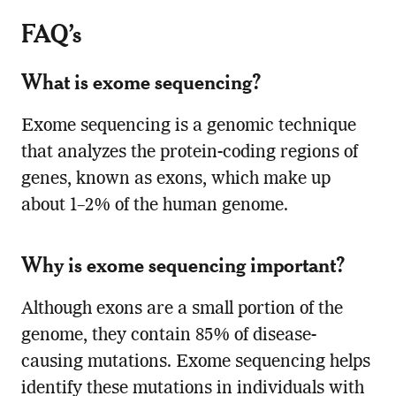
FAQ’s
What is exome sequencing?
Exome sequencing is a genomic technique
that analyzes the protein-coding regions of
genes, known as exons, which make up
about 1–2% of the human genome.
Why is exome sequencing important?
Although exons are a small portion of the
genome, they contain 85% of disease-
causing mutations. Exome sequencing helps
identify these mutations in individuals with