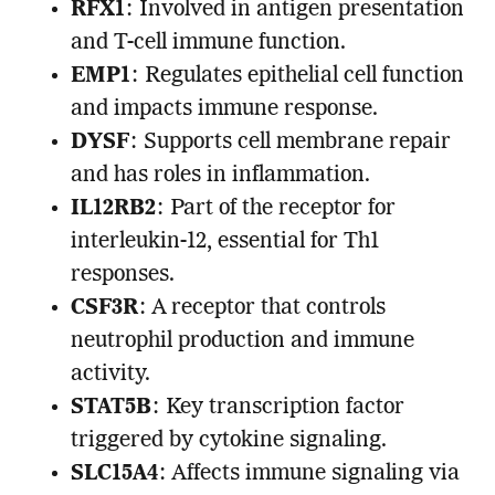
RFX1
: Involved in antigen presentation
and T-cell immune function.
EMP1
: Regulates epithelial cell function
and impacts immune response.
DYSF
: Supports cell membrane repair
and has roles in inflammation.
IL12RB2
: Part of the receptor for
interleukin-12, essential for Th1
responses.
CSF3R
: A receptor that controls
neutrophil production and immune
activity.
STAT5B
: Key transcription factor
triggered by cytokine signaling.
SLC15A4
: Affects immune signaling via