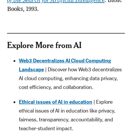
of the Search for Artificial Intelligence
. Basic
Books, 1993.
Explore More from AI
Web3 Decentralizes AI Cloud Computing
Landscape
| Discover how Web3 decentralizes
AI cloud computing, enhancing data privacy,
cost efficiency, and collaboration.
Ethical issues of AI in education
| Explore
ethical issues of AI in education like privacy,
fairness, transparency, accountability, and
teacher-student impact.