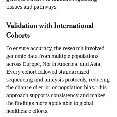
tissues and pathways.
Validation with International
Cohorts
To ensure accuracy, the research involved
genomic data from multiple populations
across Europe, North America, and Asia.
Every cohort followed standardized
sequencing and analysis protocols, reducing
the chance of error or population bias. This
approach supports consistency and makes
the findings more applicable to global
healthcare efforts.