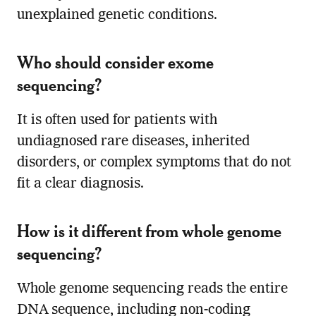
unexplained genetic conditions.
Who should consider exome
sequencing?
It is often used for patients with
undiagnosed rare diseases, inherited
disorders, or complex symptoms that do not
fit a clear diagnosis.
How is it different from whole genome
sequencing?
Whole genome sequencing reads the entire
DNA sequence, including non-coding