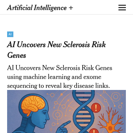
Artificial Intelligence +
AI
AI Uncovers New Sclerosis Risk
Genes
AI Uncovers New Sclerosis Risk Genes
using machine learning and exome
sequencing to reveal key disease links.