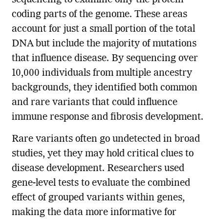
coding parts of the genome. These areas
account for just a small portion of the total
DNA but include the majority of mutations
that influence disease. By sequencing over
10,000 individuals from multiple ancestry
backgrounds, they identified both common
and rare variants that could influence
immune response and fibrosis development.
Rare variants often go undetected in broad
studies, yet they may hold critical clues to
disease development. Researchers used
gene-level tests to evaluate the combined
effect of grouped variants within genes,
making the data more informative for