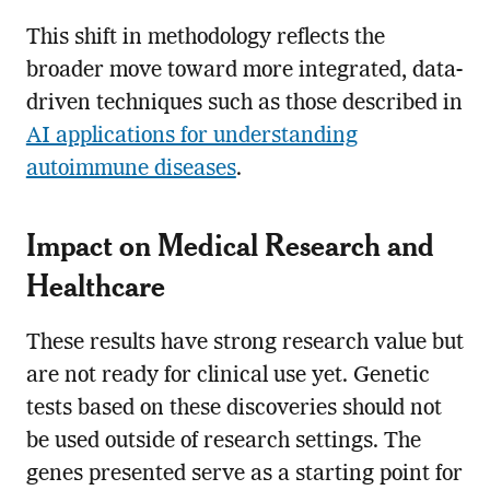
This shift in methodology reflects the
broader move toward more integrated, data-
driven techniques such as those described in
AI applications for understanding
autoimmune diseases
.
Impact on Medical Research and
Healthcare
These results have strong research value but
are not ready for clinical use yet. Genetic
tests based on these discoveries should not
be used outside of research settings. The
genes presented serve as a starting point for