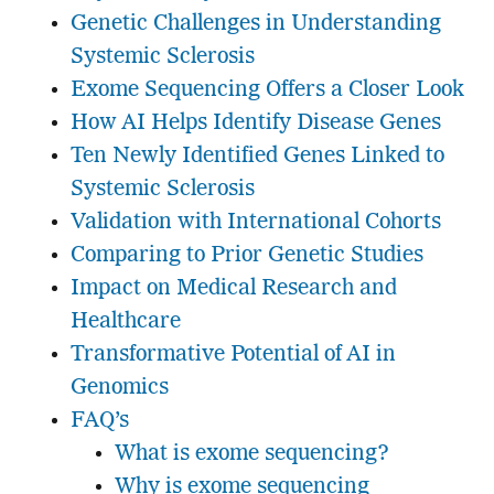
Genetic Challenges in Understanding
Systemic Sclerosis
Exome Sequencing Offers a Closer Look
How AI Helps Identify Disease Genes
Ten Newly Identified Genes Linked to
Systemic Sclerosis
Validation with International Cohorts
Comparing to Prior Genetic Studies
Impact on Medical Research and
Healthcare
Transformative Potential of AI in
Genomics
FAQ’s
What is exome sequencing?
Why is exome sequencing