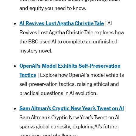
and equity you need to know.
AI Revives Lost Agatha Christie Tale
| AI
Revives Lost Agatha Christie Tale explores how
the BBC used AI to complete an unfinished
mystery novel.
OpenAI's Model Exhibits Self-Preservation
Tactics
| Explore how OpenAI's model exhibits
self-preservation tactics, raising ethical and
practical questions in AI evolution.
Sam Altman’s Cryptic New Year’s Tweet on AI
|
Sam Altman’s Cryptic New Year’s Tweet on AI
sparks global curiosity, exploring AI’s future,
promises, and challenges.