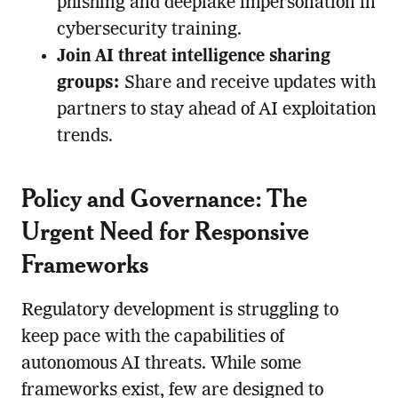
phishing and deepfake impersonation in
cybersecurity training.
Join AI threat intelligence sharing
groups:
Share and receive updates with
partners to stay ahead of AI exploitation
trends.
Policy and Governance: The
Urgent Need for Responsive
Frameworks
Regulatory development is struggling to
keep pace with the capabilities of
autonomous AI threats. While some
frameworks exist, few are designed to