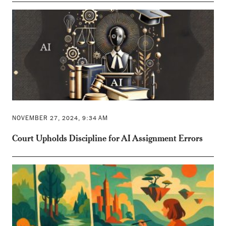
NOVEMBER 27, 2024, 9:34 AM
Court Upholds Discipline for AI Assignment Errors