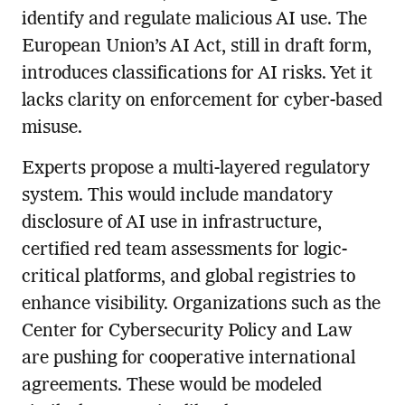
identify and regulate malicious AI use. The
European Union’s AI Act, still in draft form,
introduces classifications for AI risks. Yet it
lacks clarity on enforcement for cyber-based
misuse.
Experts propose a multi-layered regulatory
system. This would include mandatory
disclosure of AI use in infrastructure,
certified red team assessments for logic-
critical platforms, and global registries to
enhance visibility. Organizations such as the
Center for Cybersecurity Policy and Law
are pushing for cooperative international
agreements. These would be modeled