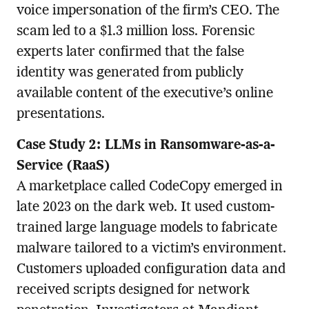
voice impersonation of the firm’s CEO. The
scam led to a $1.3 million loss. Forensic
experts later confirmed that the false
identity was generated from publicly
available content of the executive’s online
presentations.
Case Study 2: LLMs in Ransomware-as-a-
Service (RaaS)
A marketplace called CodeCopy emerged in
late 2023 on the dark web. It used custom-
trained large language models to fabricate
malware tailored to a victim’s environment.
Customers uploaded configuration data and
received scripts designed for network