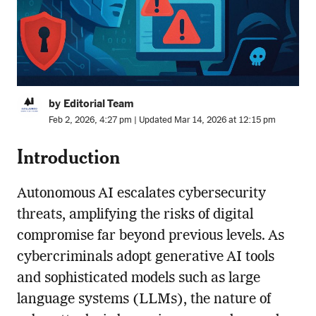
by Editorial Team
Feb 2, 2026, 4:27 pm | Updated Mar 14, 2026 at 12:15 pm
Introduction
Autonomous AI escalates cybersecurity
threats, amplifying the risks of digital
compromise far beyond previous levels. As
cybercriminals adopt generative AI tools
and sophisticated models such as large
language systems (LLMs), the nature of