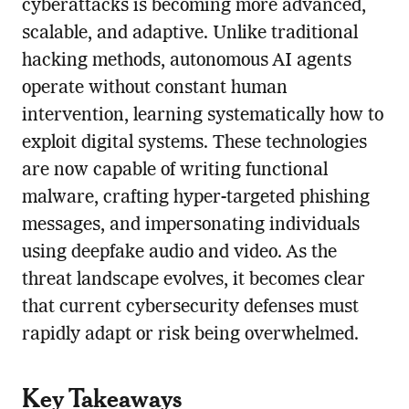
cyberattacks is becoming more advanced,
scalable, and adaptive. Unlike traditional
hacking methods, autonomous AI agents
operate without constant human
intervention, learning systematically how to
exploit digital systems. These technologies
are now capable of writing functional
malware, crafting hyper-targeted phishing
messages, and impersonating individuals
using deepfake audio and video. As the
threat landscape evolves, it becomes clear
that current cybersecurity defenses must
rapidly adapt or risk being overwhelmed.
Key Takeaways