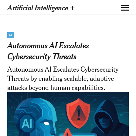
Artificial Intelligence +
AI
Autonomous AI Escalates
Cybersecurity Threats
Autonomous AI Escalates Cybersecurity
Threats by enabling scalable, adaptive
attacks beyond human capabilities.