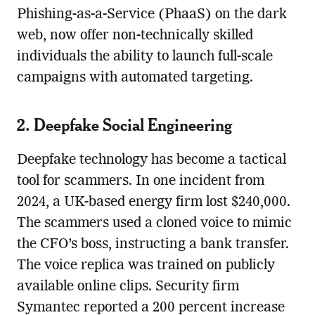
Phishing-as-a-Service (PhaaS) on the dark
web, now offer non-technically skilled
individuals the ability to launch full-scale
campaigns with automated targeting.
2. Deepfake Social Engineering
Deepfake technology has become a tactical
tool for scammers. In one incident from
2024, a UK-based energy firm lost $240,000.
The scammers used a cloned voice to mimic
the CFO’s boss, instructing a bank transfer.
The voice replica was trained on publicly
available online clips. Security firm
Symantec reported a 200 percent increase