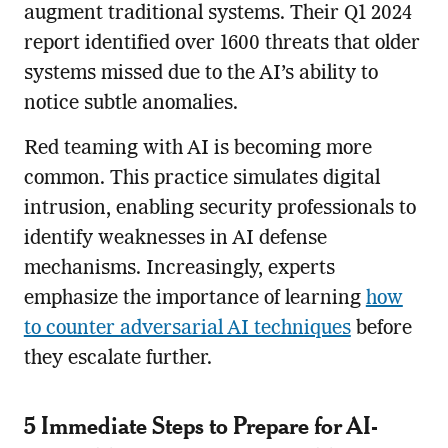
augment traditional systems. Their Q1 2024
report identified over 1600 threats that older
systems missed due to the AI’s ability to
notice subtle anomalies.
Red teaming with AI is becoming more
common. This practice simulates digital
intrusion, enabling security professionals to
identify weaknesses in AI defense
mechanisms. Increasingly, experts
emphasize the importance of learning
how
to counter adversarial AI techniques
before
they escalate further.
5 Immediate Steps to Prepare for AI-