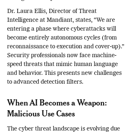
Dr. Laura Ellis, Director of Threat
Intelligence at Mandiant, states, “We are
entering a phase where cyberattacks will
become entirely autonomous cycles (from
reconnaissance to execution and cover-up).”
Security professionals now face machine-
speed threats that mimic human language
and behavior. This presents new challenges
to advanced detection filters.
When AI Becomes a Weapon:
Malicious Use Cases
The cyber threat landscape is evolving due