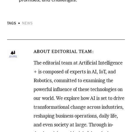
TAGS
NEWS
ABOUT
EDITORIAL TEAM
The editorial team at Artificial Intelligence
+ is composed of experts in AI, IoT, and
Robotics, committed to examining the
powerful influence of these technologies on
our world. We explore how AI is set to drive
transformational change across industries,
reshaping business operations, daily life,
and even society at large. Through in-