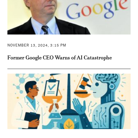
NOVEMBER 13, 2024, 3:15 PM
Former Google CEO Warns of AI Catastrophe