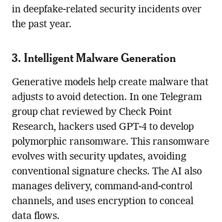
in deepfake-related security incidents over
the past year.
3. Intelligent Malware Generation
Generative models help create malware that
adjusts to avoid detection. In one Telegram
group chat reviewed by Check Point
Research, hackers used GPT-4 to develop
polymorphic ransomware. This ransomware
evolves with security updates, avoiding
conventional signature checks. The AI also
manages delivery, command-and-control
channels, and uses encryption to conceal
data flows.