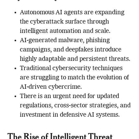
Autonomous AI agents are expanding
the cyberattack surface through
intelligent automation and scale.
AI-generated malware, phishing
campaigns, and deepfakes introduce
highly adaptable and persistent threats.
Traditional cybersecurity techniques
are struggling to match the evolution of
AI-driven cybercrime.
There is an urgent need for updated
regulations, cross-sector strategies, and
investment in defensive AI systems.
The Rise of Intelligent Threat