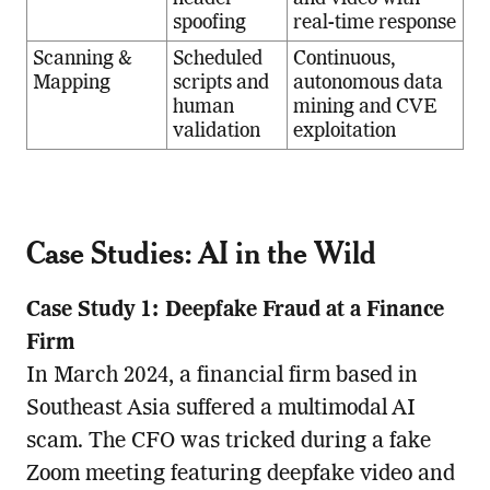
spoofing
real-time response
Scanning &
Scheduled
Continuous,
Mapping
scripts and
autonomous data
human
mining and CVE
validation
exploitation
Case Studies: AI in the Wild
Case Study 1: Deepfake Fraud at a Finance
Firm
In March 2024, a financial firm based in
Southeast Asia suffered a multimodal AI
scam. The CFO was tricked during a fake
Zoom meeting featuring deepfake video and