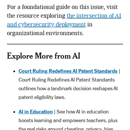
For a foundational guide on this issue, visit
the resource exploring
the intersection of AI
and cybersecurity deployment
in
organizational environments.
Explore More from AI
Court Ruling Redefines AI Patent Standards
|
Court Ruling Redefines AI Patent Standards
outlines how a landmark decision reshapes AI
patent eligibility laws.
AI in Education
| See how AI in education
boosts learning and empowers teachers, plus
the real risks around cheating, privacy, bias,