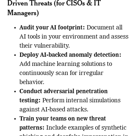
Driven Threats (for CISOs & IT
Managers)
Audit your AI footprint:
Document all
AI tools in your environment and assess
their vulnerability.
Deploy AI-backed anomaly detection:
Add machine learning solutions to
continuously scan for irregular
behavior.
Conduct adversarial penetration
testing:
Perform internal simulations
against AI-based attacks.
Train your teams on new threat
patterns:
Include examples of synthetic