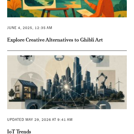
JUNE 4, 2025, 12:35 AM
Explore Creative Alternatives to Ghibli Art
UPDATED MAY 29, 2026 AT 9:41 AM
IoT Trends