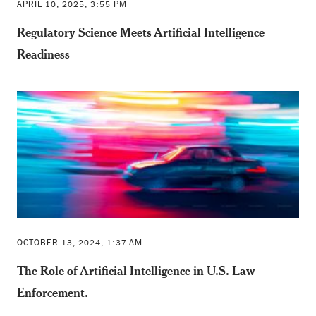
APRIL 10, 2025, 3:55 PM
Regulatory Science Meets Artificial Intelligence
Readiness
OCTOBER 13, 2024, 1:37 AM
The Role of Artificial Intelligence in U.S. Law
Enforcement.