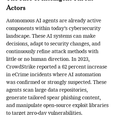
Actors
Autonomous AI agents are already active
components within today’s cybersecurity
landscape. These AI systems can make
decisions, adapt to security changes, and
continuously refine attack methods with
little or no human direction. In 2023,
CrowdStrike reported a 62 percent increase
in eCrime incidents where AI automation
was confirmed or strongly suspected. These
agents scan large data repositories,
generate tailored spear phishing content,
and manipulate open-source exploit libraries
to target zero-day vulnerabilities.