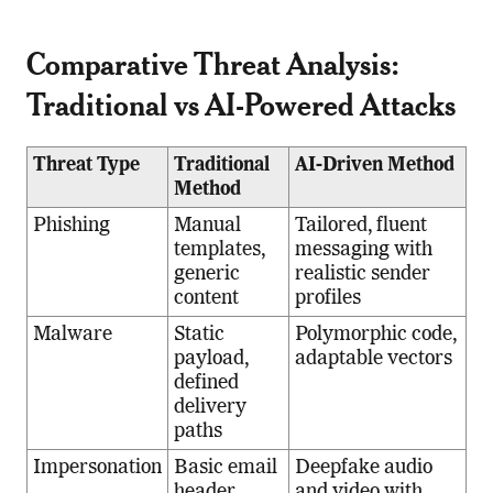
Comparative Threat Analysis:
Traditional vs AI-Powered Attacks
Threat Type
Traditional
AI-Driven Method
Method
Phishing
Manual
Tailored, fluent
templates,
messaging with
generic
realistic sender
content
profiles
Malware
Static
Polymorphic code,
payload,
adaptable vectors
defined
delivery
paths
Impersonation
Basic email
Deepfake audio
header
and video with