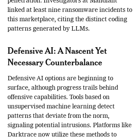
penetration. Investigators at Mandiant
linked at least nine ransomware incidents to
this marketplace, citing the distinct coding
patterns generated by LLMs.
Defensive AI: A Nascent Yet
Necessary Counterbalance
Defensive AI options are beginning to
surface, although progress trails behind
offensive capabilities. Tools based on
unsupervised machine learning detect
patterns that deviate from the norm,
signaling potential intrusions. Platforms like
Darktrace now utilize these methods to