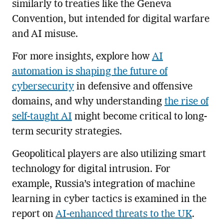
similarly to treaties like the Geneva
Convention, but intended for digital warfare
and AI misuse.
For more insights, explore how
AI
automation is shaping the future of
cybersecurity
in defensive and offensive
domains, and why understanding
the rise of
self-taught AI
might become critical to long-
term security strategies.
Geopolitical players are also utilizing smart
technology for digital intrusion. For
example, Russia’s integration of machine
learning in cyber tactics is examined in the
report on
AI-enhanced threats to the UK
.