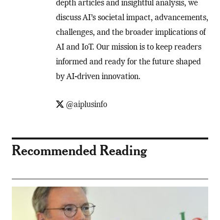
depth articles and insightful analysis, we
discuss AI’s societal impact, advancements,
challenges, and the broader implications of
AI and IoT. Our mission is to keep readers
informed and ready for the future shaped
by AI-driven innovation.
@aiplusinfo
Recommended Reading