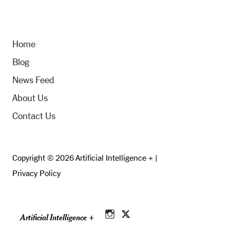
Home
Blog
News Feed
About Us
Contact Us
Copyright © 2026 Artificial Intelligence + |
Privacy Policy
Artificial Intelligence +
Instagram