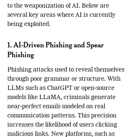
to the weaponization of AI. Below are
several key areas where AI is currently
being exploited.
1. AI-Driven Phishing and Spear
Phishing
Phishing attacks used to reveal themselves
through poor grammar or structure. With
LLMs such as ChatGPT or open-source
models like LLaMA, criminals generate
near-perfect emails modeled on real
communication patterns. This precision
increases the likelihood of users clicking
malicious links. New platforms, such as