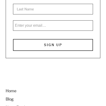
Home
Blog