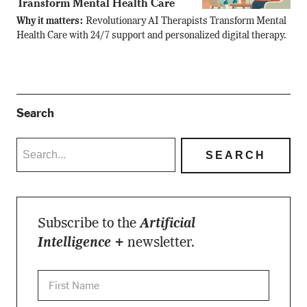
Transform Mental Health Care
Why it matters:
Revolutionary AI Therapists Transform Mental
Health Care with 24/7 support and personalized digital therapy.
Search
Subscribe to the
Artificial
Intelligence +
newsletter.