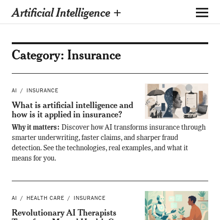
Artificial Intelligence +
Category:
Insurance
AI
INSURANCE
What is artificial intelligence and
how is it applied in insurance?
Why it matters:
Discover how AI transforms insurance through
smarter underwriting, faster claims, and sharper fraud
detection. See the technologies, real examples, and what it
means for you.
AI
HEALTH CARE
INSURANCE
Revolutionary AI Therapists