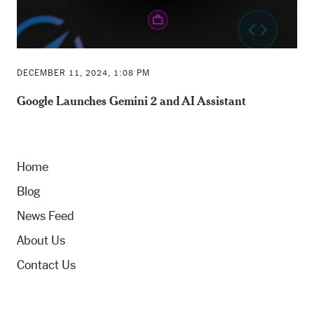
DECEMBER 11, 2024, 1:08 PM
Google Launches Gemini 2 and AI Assistant
Home
Blog
News Feed
About Us
Contact Us