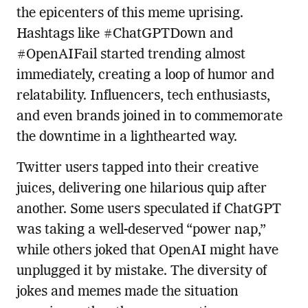
the epicenters of this meme uprising.
Hashtags like #ChatGPTDown and
#OpenAIFail started trending almost
immediately, creating a loop of humor and
relatability. Influencers, tech enthusiasts,
and even brands joined in to commemorate
the downtime in a lighthearted way.
Twitter users tapped into their creative
juices, delivering one hilarious quip after
another. Some users speculated if ChatGPT
was taking a well-deserved “power nap,”
while others joked that OpenAI might have
unplugged it by mistake. The diversity of
jokes and memes made the situation