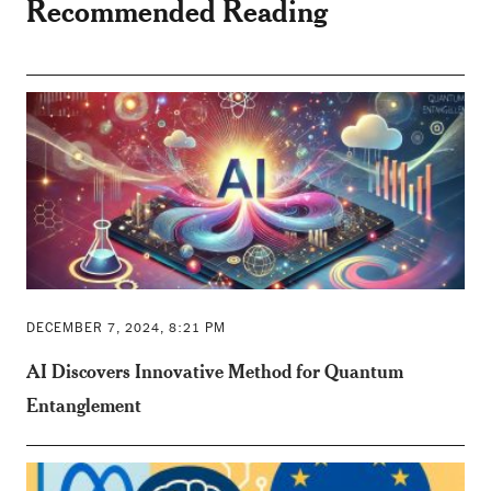
Recommended Reading
DECEMBER 7, 2024, 8:21 PM
AI Discovers Innovative Method for Quantum
Entanglement