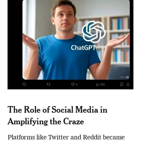
The Role of Social Media in
Amplifying the Craze
Platforms like Twitter and Reddit became