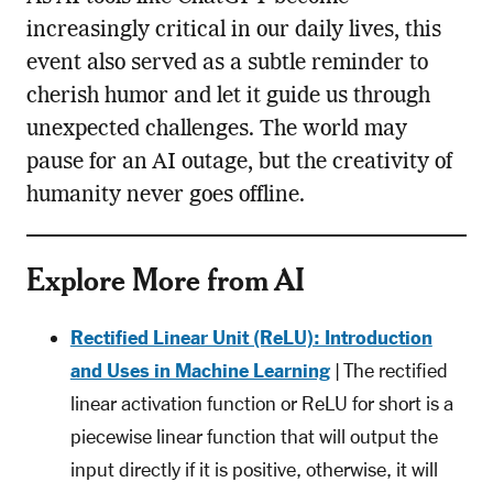
increasingly critical in our daily lives, this
event also served as a subtle reminder to
cherish humor and let it guide us through
unexpected challenges. The world may
pause for an AI outage, but the creativity of
humanity never goes offline.
Explore More from AI
Rectified Linear Unit (ReLU): Introduction
and Uses in Machine Learning
| The rectified
linear activation function or ReLU for short is a
piecewise linear function that will output the
input directly if it is positive, otherwise, it will