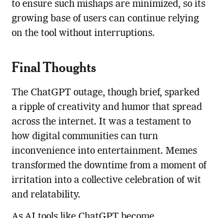
to ensure such mishaps are minimized, so its
growing base of users can continue relying
on the tool without interruptions.
Final Thoughts
The ChatGPT outage, though brief, sparked
a ripple of creativity and humor that spread
across the internet. It was a testament to
how digital communities can turn
inconvenience into entertainment. Memes
transformed the downtime from a moment of
irritation into a collective celebration of wit
and relatability.
As AI tools like ChatGPT become