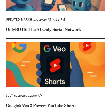
UPDATED MARCH 13, 2026 AT 7:22 PM
OnlyBOTS: The AI-Only Social Network
JULY 5, 2025, 12:50 AM
Google’s Veo 3 Powers YouTube Shorts