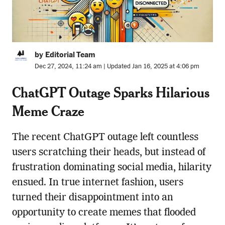
by Editorial Team
Dec 27, 2024, 11:24 am | Updated Jan 16, 2025 at 4:06 pm
ChatGPT Outage Sparks Hilarious
Meme Craze
The recent ChatGPT outage left countless
users scratching their heads, but instead of
frustration dominating social media, hilarity
ensued. In true internet fashion, users
turned their disappointment into an
opportunity to create memes that flooded