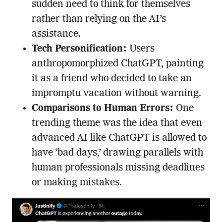
sudden need to think for themselves
rather than relying on the AI’s
assistance.
Tech Personification:
Users
anthropomorphized ChatGPT, painting
it as a friend who decided to take an
impromptu vacation without warning.
Comparisons to Human Errors:
One
trending theme was the idea that even
advanced AI like ChatGPT is allowed to
have ‘bad days,’ drawing parallels with
human professionals missing deadlines
or making mistakes.