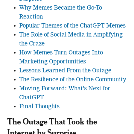
Why Memes Became the Go-To
Reaction
Popular Themes of the ChatGPT Memes
The Role of Social Media in Amplifying
the Craze
How Memes Turn Outages Into
Marketing Opportunities
Lessons Learned From the Outage
The Resilience of the Online Community
Moving Forward: What’s Next for
ChatGPT
Final Thoughts
The Outage That Took the
Internet by Surprise