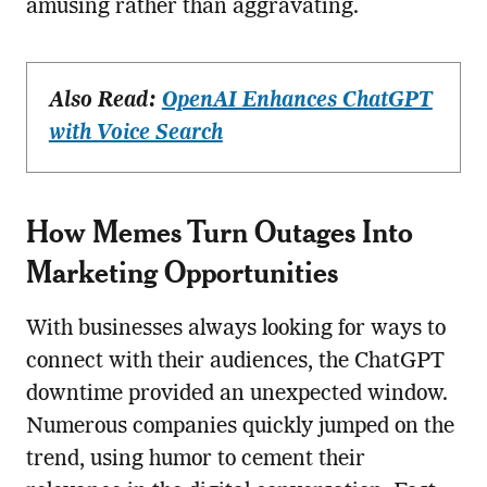
amusing rather than aggravating.
Also Read:
OpenAI Enhances ChatGPT
with Voice Search
How Memes Turn Outages Into
Marketing Opportunities
With businesses always looking for ways to
connect with their audiences, the ChatGPT
downtime provided an unexpected window.
Numerous companies quickly jumped on the
trend, using humor to cement their