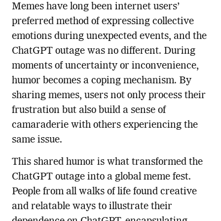
Memes have long been internet users’
preferred method of expressing collective
emotions during unexpected events, and the
ChatGPT outage was no different. During
moments of uncertainty or inconvenience,
humor becomes a coping mechanism. By
sharing memes, users not only process their
frustration but also build a sense of
camaraderie with others experiencing the
same issue.
This shared humor is what transformed the
ChatGPT outage into a global meme fest.
People from all walks of life found creative
and relatable ways to illustrate their