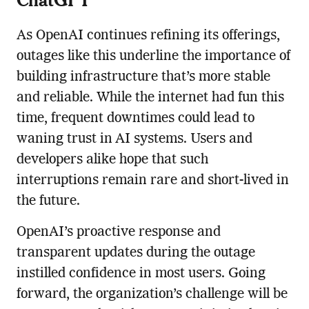
As OpenAI continues refining its offerings,
outages like this underline the importance of
building infrastructure that’s more stable
and reliable. While the internet had fun this
time, frequent downtimes could lead to
waning trust in AI systems. Users and
developers alike hope that such
interruptions remain rare and short-lived in
the future.
OpenAI’s proactive response and
transparent updates during the outage
instilled confidence in most users. Going
forward, the organization’s challenge will be