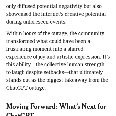
only diffused potential negativity but also
showcased the internet’s creative potential
during unforeseen events.
Within hours of the outage, the community
transformed what could have been a
frustrating moment into a shared
experience of joy and artistic expression. It’s
this ability—the collective human strength
to laugh despite setbacks—that ultimately
stands out as the biggest takeaway from the
ChatGPT outage.
Moving Forward: What’s Next for
ChatGPT