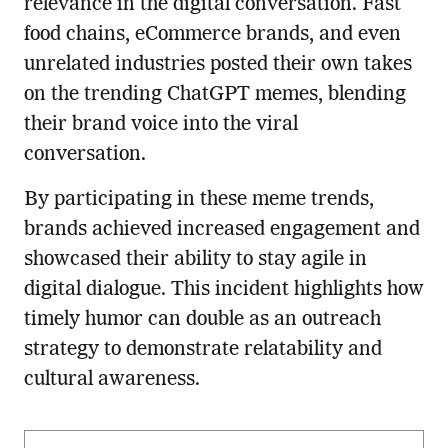
relevance in the digital conversation. Fast
food chains, eCommerce brands, and even
unrelated industries posted their own takes
on the trending ChatGPT memes, blending
their brand voice into the viral
conversation.
By participating in these meme trends,
brands achieved increased engagement and
showcased their ability to stay agile in
digital dialogue. This incident highlights how
timely humor can double as an outreach
strategy to demonstrate relatability and
cultural awareness.