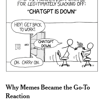
Why Memes Became the Go-To
Reaction