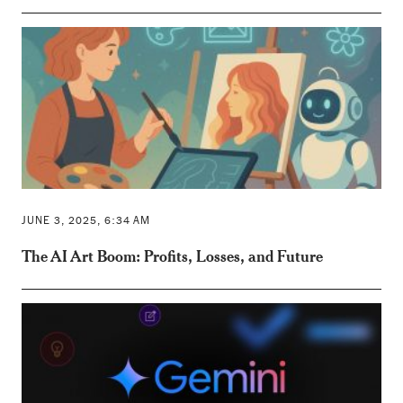
JUNE 3, 2025, 6:34 AM
The AI Art Boom: Profits, Losses, and Future