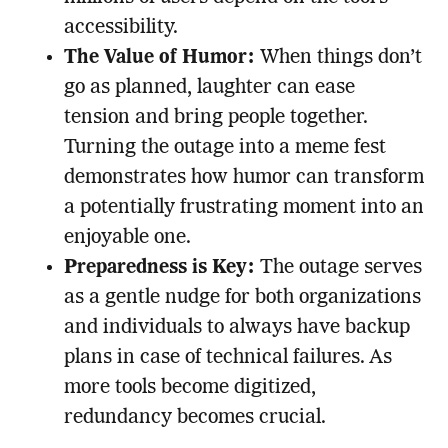
accessibility.
The Value of Humor:
When things don’t
go as planned, laughter can ease
tension and bring people together.
Turning the outage into a meme fest
demonstrates how humor can transform
a potentially frustrating moment into an
enjoyable one.
Preparedness is Key:
The outage serves
as a gentle nudge for both organizations
and individuals to always have backup
plans in case of technical failures. As
more tools become digitized,
redundancy becomes crucial.