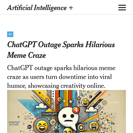
Artificial Intelligence +
AI
ChatGPT Outage Sparks Hilarious
Meme Craze
ChatGPT outage sparks hilarious meme
craze as users turn downtime into viral
humor, showcasing creativity online.