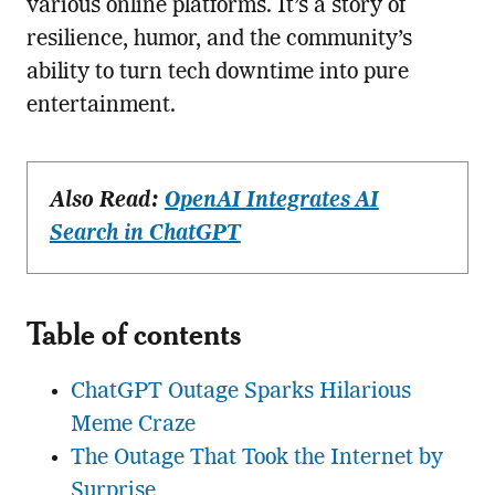
various online platforms. It’s a story of
resilience, humor, and the community’s
ability to turn tech downtime into pure
entertainment.
Also Read:
OpenAI Integrates AI
Search in ChatGPT
Table of contents
ChatGPT Outage Sparks Hilarious
Meme Craze
The Outage That Took the Internet by
Surprise