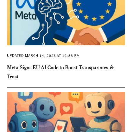
UPDATED MARCH 14, 2026 AT 12:38 PM
Meta Signs EU AI Code to Boost Transparency &
Trust