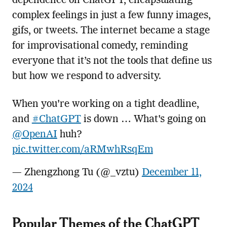
dependence on ChatGPT, encapsulating
complex feelings in just a few funny images,
gifs, or tweets. The internet became a stage
for improvisational comedy, reminding
everyone that it’s not the tools that define us
but how we respond to adversity.
When you're working on a tight deadline,
and
#ChatGPT
is down … What's going on
@OpenAI
huh?
pic.twitter.com/aRMwhRsqEm
— Zhengzhong Tu (@_vztu)
December 11,
2024
Popular Themes of the ChatGPT