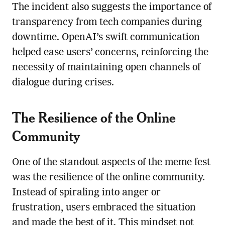
The incident also suggests the importance of
transparency from tech companies during
downtime. OpenAI’s swift communication
helped ease users’ concerns, reinforcing the
necessity of maintaining open channels of
dialogue during crises.
The Resilience of the Online
Community
One of the standout aspects of the meme fest
was the resilience of the online community.
Instead of spiraling into anger or
frustration, users embraced the situation
and made the best of it. This mindset not