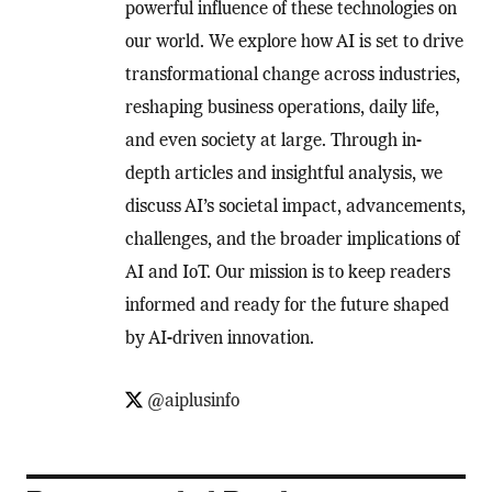
powerful influence of these technologies on
our world. We explore how AI is set to drive
transformational change across industries,
reshaping business operations, daily life,
and even society at large. Through in-
depth articles and insightful analysis, we
discuss AI’s societal impact, advancements,
challenges, and the broader implications of
AI and IoT. Our mission is to keep readers
informed and ready for the future shaped
by AI-driven innovation.
@aiplusinfo