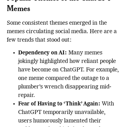
Memes
Some consistent themes emerged in the
memes circulating social media. Here are a
few trends that stood out:
Dependency on AI:
Many memes
jokingly highlighted how reliant people
have become on ChatGPT. For example,
one meme compared the outage to a
plumber’s wrench disappearing mid-
repair.
Fear of Having to ‘Think’ Again:
With
ChatGPT temporarily unavailable,
users humorously lamented their