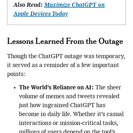
Also Read:
Maximize ChatGPT on
Apple Devices Today
Lessons Learned From the Outage
Though the ChatGPT outage was temporary,
it served as a reminder of a few important
points:
The World’s Reliance on AI:
The sheer
volume of memes and tweets revealed
just how ingrained ChatGPT has
become in daily life. Whether it’s casual
interactions or mission-critical tasks,
millions of users depend on the tool’s