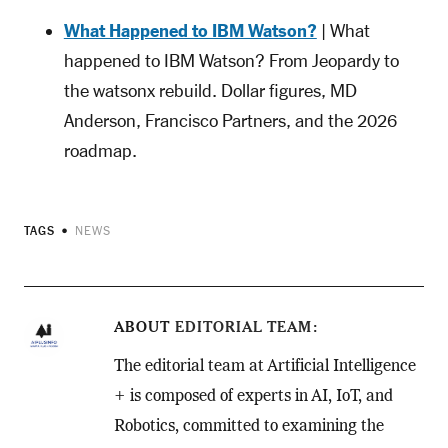
What Happened to IBM Watson?
| What
happened to IBM Watson? From Jeopardy to
the watsonx rebuild. Dollar figures, MD
Anderson, Francisco Partners, and the 2026
roadmap.
TAGS
NEWS
ABOUT
EDITORIAL TEAM
The editorial team at Artificial Intelligence
+ is composed of experts in AI, IoT, and
Robotics, committed to examining the