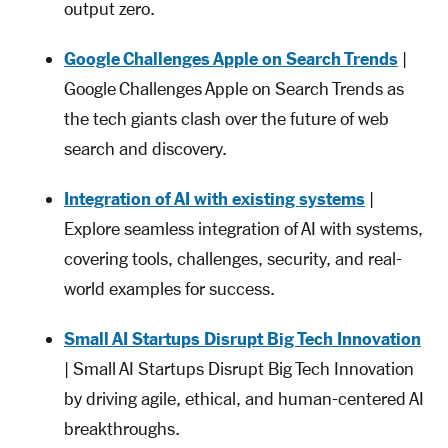
output zero.
Google Challenges Apple on Search Trends
|
Google Challenges Apple on Search Trends as
the tech giants clash over the future of web
search and discovery.
Integration of AI with existing systems
|
Explore seamless integration of AI with systems,
covering tools, challenges, security, and real-
world examples for success.
Small AI Startups Disrupt Big Tech Innovation
| Small AI Startups Disrupt Big Tech Innovation
by driving agile, ethical, and human-centered AI
breakthroughs.