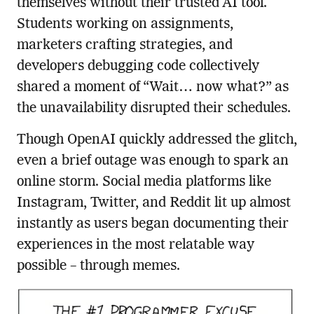
themselves without their trusted AI tool.
Students working on assignments,
marketers crafting strategies, and
developers debugging code collectively
shared a moment of “Wait… now what?” as
the unavailability disrupted their schedules.
Though OpenAI quickly addressed the glitch,
even a brief outage was enough to spark an
online storm. Social media platforms like
Instagram, Twitter, and Reddit lit up almost
instantly as users began documenting their
experiences in the most relatable way
possible – through memes.