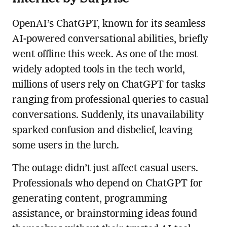
OpenAI’s ChatGPT, known for its seamless
AI-powered conversational abilities, briefly
went offline this week. As one of the most
widely adopted tools in the tech world,
millions of users rely on ChatGPT for tasks
ranging from professional queries to casual
conversations. Suddenly, its unavailability
sparked confusion and disbelief, leaving
some users in the lurch.
The outage didn’t just affect casual users.
Professionals who depend on ChatGPT for
generating content, programming
assistance, or brainstorming ideas found