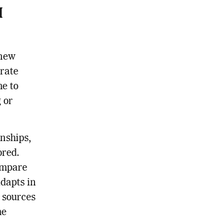
I
 new
urate
me to
 or
nships,
ored.
ompare
adapts in
l sources
he