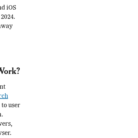
and iOS
 2024.
 away
 Work?
nt
rch
 to user
n.
wers,
wser.