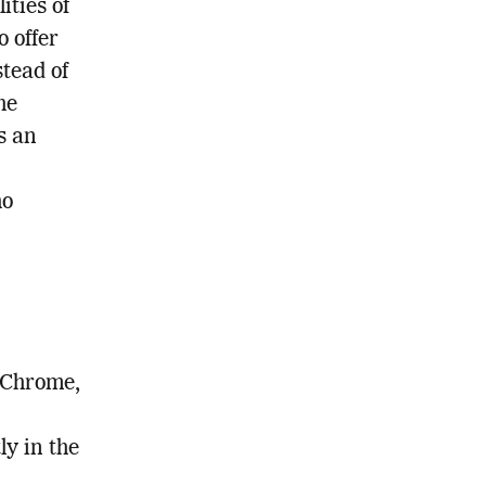
ties of
 offer
stead of
he
s an
ho
 Chrome,
ly in the