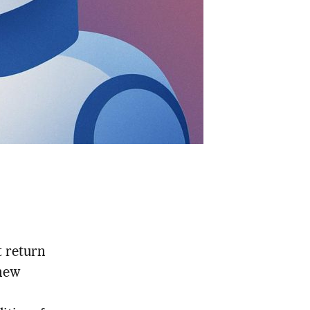
t return
new