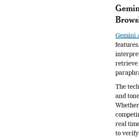
Gemini
Brows
Gemini 
features
interpre
retrieve
paraphra
The tech
and tone
Whether
competin
real tim
to verif