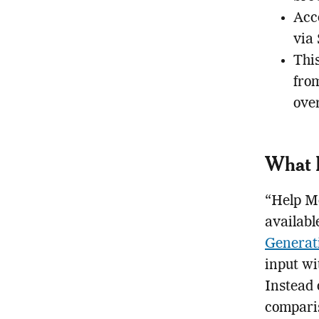
Acce
via
Thi
from
ove
What 
“Help Me
availabl
Generat
input wi
Instead o
comparis