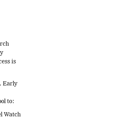
arch
ly
ess is
. Early
ol to:
el Watch