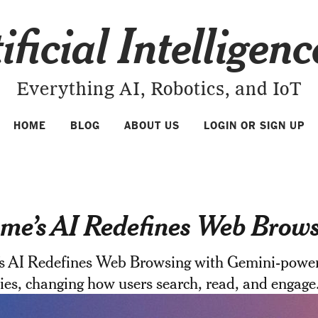
ificial Intelligen
Everything AI, Robotics, and IoT
HOME
BLOG
ABOUT US
LOGIN OR SIGN UP
me’s AI Redefines Web Brow
s AI Redefines Web Browsing with Gemini-powe
es, changing how users search, read, and engage