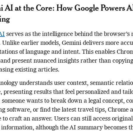
 AI at the Core: How Google Powers A
ing
AI
serves as the intelligence behind the browser’s
. Unlike earlier models, Gemini delivers more acc
tations of language and intent. This enables Chro
 and present nuanced insights rather than copying
sing existing articles.
nology understands user context, semantic relatio
, presenting results that feel personalized and tail
 someone wants to break down a legal concept, c
g software, or find the latest travel tips, Chrome 
e to craft an answer. Users can still access origina
y information, although the AI summary becomes t