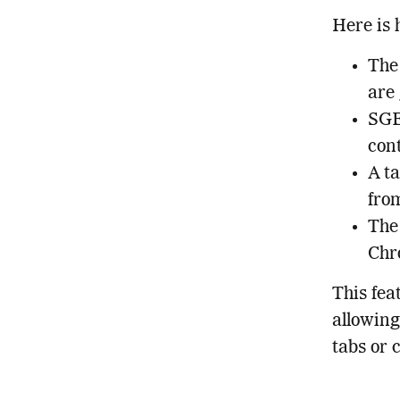
Here is 
The 
are
SGE
con
A ta
from
The
Chro
This fea
allowing
tabs or 