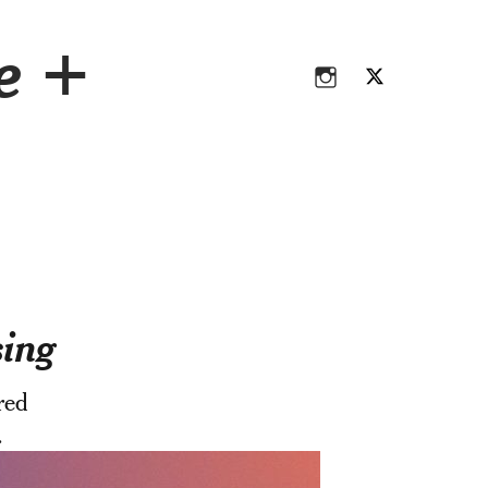
Instagram
Twitter
ce +
Instagram
Twitter
sing
red
.