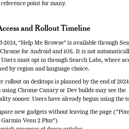
reference point for many.
Access and Rollout Timeline
d-2024, “Help Me Browse” is available through Se
Chrome for Android and iOS. It is not automatical
 Users must opt in through Search Labs, where acc
ed by region and language choice.
r rollout on desktops is planned by the end of 2024
 using Chrome Canary or Dev builds may see the
ality sooner. Users have already begun using the to
pare new gadgets without leaving the page (“Pix
s Garmin Venu 2 Plus”)