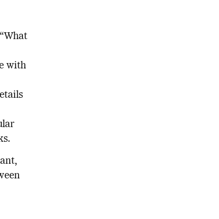
s “What
e with
etails
ular
ks.
tant,
tween