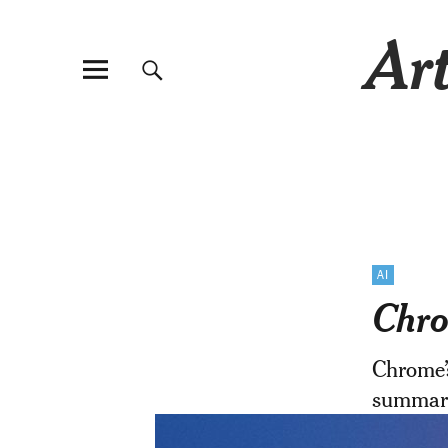
Art
AI
Chro
Chrome’
summari