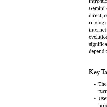
introduc
Gemini A
direct, 
relying 
internet
evolutio
signific
depend o
Key T
The
tur
User
bro