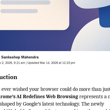
y Sanksshep Mahendra
b 2, 2026, 9:21 am | Updated Mar 14, 2026 at 12:23 pm
uction
e ever wished your browser could do more than jus
rome’s AI Redefines Web Browsing
represents a 
 shaped by Google’s latest technology. The newly