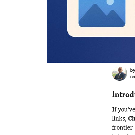
b
Fe
Introd
If you’v
links,
Ch
frontier