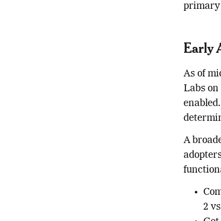
primary 
Early 
As of mi
Labs on 
enabled.
determin
A broade
adopters
function
Com
2 v