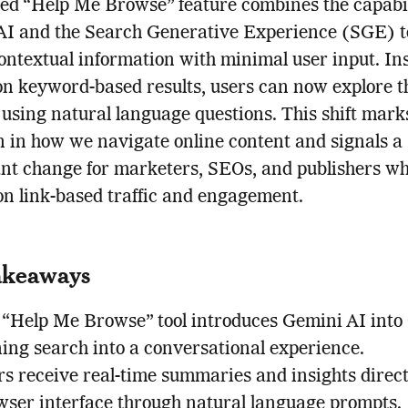
ed “Help Me Browse” feature combines the capabili
I and the Search Generative Experience (SGE) to
contextual information with minimal user input. In
on keyword-based results, users can now explore t
 using natural language questions. This shift mark
n in how we navigate online content and signals a
ant change for marketers, SEOs, and publishers w
n link-based traffic and engagement.
akeaways
 “Help Me Browse” tool introduces Gemini AI into
ning search into a conversational experience.
s receive real-time summaries and insights direct
wser interface through natural language prompts.