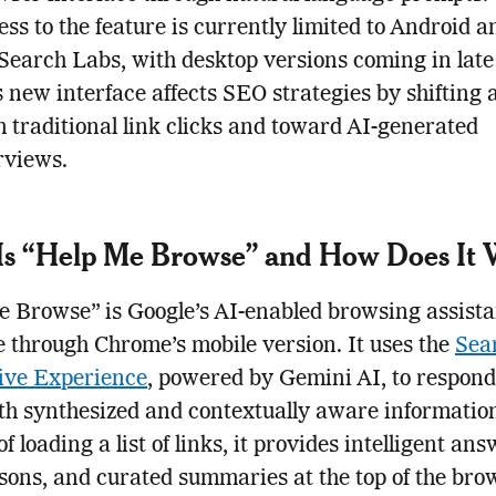
ss to the feature is currently limited to Android 
 Search Labs, with desktop versions coming in late
s new interface affects SEO strategies by shifting
 traditional link clicks and toward AI-generated
rviews.
Is “Help Me Browse” and How Does It
 Browse” is Google’s AI-enabled browsing assista
e through Chrome’s mobile version. It uses the
Sea
ive Experience
, powered by Gemini AI, to respond
th synthesized and contextually aware informatio
f loading a list of links, it provides intelligent ans
ons, and curated summaries at the top of the bro