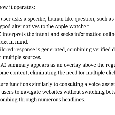
how it operates:
user asks a specific, human-like question, such a
 good alternatives to the Apple Watch?”
 interprets the intent and seeks information onlin
text in mind.
ilored response is generated, combining verified d
 multiple sources.
 AI summary appears as an overlay above the reg
me content, eliminating the need for multiple clic
ture functions similarly to consulting a voice assis
 users to navigate websites without switching be
combing through numerous headlines.