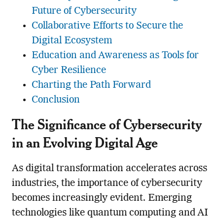
Future of Cybersecurity
Collaborative Efforts to Secure the
Digital Ecosystem
Education and Awareness as Tools for
Cyber Resilience
Charting the Path Forward
Conclusion
The Significance of Cybersecurity
in an Evolving Digital Age
As digital transformation accelerates across
industries, the importance of cybersecurity
becomes increasingly evident. Emerging
technologies like quantum computing and AI