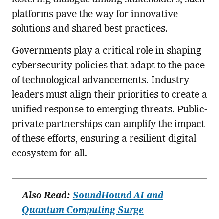
platforms pave the way for innovative
solutions and shared best practices.
Governments play a critical role in shaping
cybersecurity policies that adapt to the pace
of technological advancements. Industry
leaders must align their priorities to create a
unified response to emerging threats. Public-
private partnerships can amplify the impact
of these efforts, ensuring a resilient digital
ecosystem for all.
Also Read:
SoundHound AI and
Quantum Computing Surge