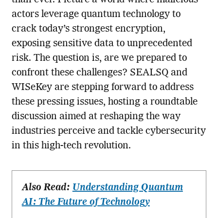
actors leverage quantum technology to
crack today’s strongest encryption,
exposing sensitive data to unprecedented
risk. The question is, are we prepared to
confront these challenges? SEALSQ and
WISeKey are stepping forward to address
these pressing issues, hosting a roundtable
discussion aimed at reshaping the way
industries perceive and tackle cybersecurity
in this high-tech revolution.
Also Read:
Understanding Quantum
AI: The Future of Technology