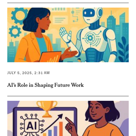
JULY 5, 2025, 2:31 AM
AI’s Role in Shaping Future Work