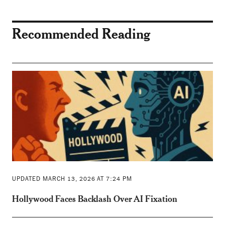
Recommended Reading
UPDATED MARCH 13, 2026 AT 7:24 PM
Hollywood Faces Backlash Over AI Fixation