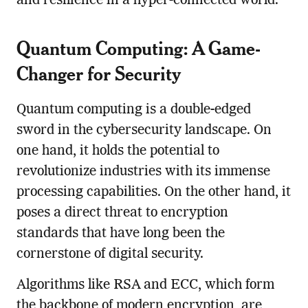
and resilience in a hyper-connected world.
Quantum Computing: A Game-
Changer for Security
Quantum computing is a double-edged
sword in the cybersecurity landscape. On
one hand, it holds the potential to
revolutionize industries with its immense
processing capabilities. On the other hand, it
poses a direct threat to encryption
standards that have long been the
cornerstone of digital security.
Algorithms like RSA and ECC, which form
the backbone of modern encryption, are