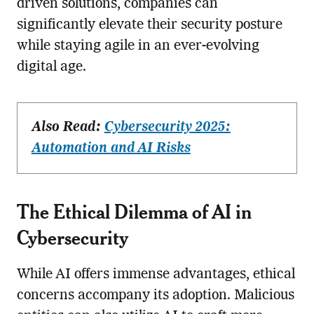
driven solutions, companies can
significantly elevate their security posture
while staying agile in an ever-evolving
digital age.
Also Read:
Cybersecurity 2025:
Automation and AI Risks
The Ethical Dilemma of AI in
Cybersecurity
While AI offers immense advantages, ethical
concerns accompany its adoption. Malicious