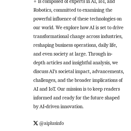
+ is composed of experts in AI, IoT, and
Robotics, committed to examining the
powerful influence of these technologies on
our world. We explore how AI is set to drive
transformational change across industries,
reshaping business operations, daily life,
and even society at large. Through in-
depth articles and insightful analysis, we
discuss AI’s societal impact, advancements,
challenges, and the broader implications of
AI and IoT. Our mission is to keep readers
informed and ready for the future shaped
by AI-driven innovation.
@aiplusinfo