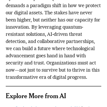
demands a paradigm shift in how we protect
our digital assets. The stakes have never
been higher, but neither has our capacity for
innovation. By leveraging quantum-
resistant solutions, AI-driven threat
detection, and collaborative partnerships,
we can build a future where technological
advancement goes hand in hand with
security and trust. Organizations must act
now—not just to survive but to thrive in this
transformative era of digital progress.
Explore More from AI