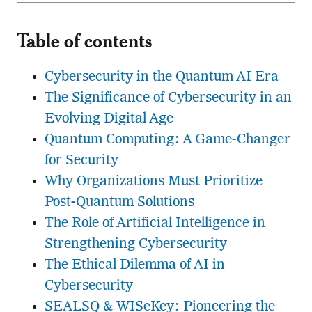
Table of contents
Cybersecurity in the Quantum AI Era
The Significance of Cybersecurity in an
Evolving Digital Age
Quantum Computing: A Game-Changer
for Security
Why Organizations Must Prioritize
Post-Quantum Solutions
The Role of Artificial Intelligence in
Strengthening Cybersecurity
The Ethical Dilemma of AI in
Cybersecurity
SEALSQ & WISeKey: Pioneering the