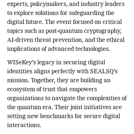
experts, policymakers, and industry leaders
to explore solutions for safeguarding the
digital future. The event focused on critical
topics such as post-quantum cryptography,
AI-driven threat prevention, and the ethical
implications of advanced technologies.
WISeKey’s legacy in securing digital
identities aligns perfectly with SEALSQ’s
mission. Together, they are building an
ecosystem of trust that empowers
organizations to navigate the complexities of
the quantum era. Their joint initiatives are
setting new benchmarks for secure digital
interactions.