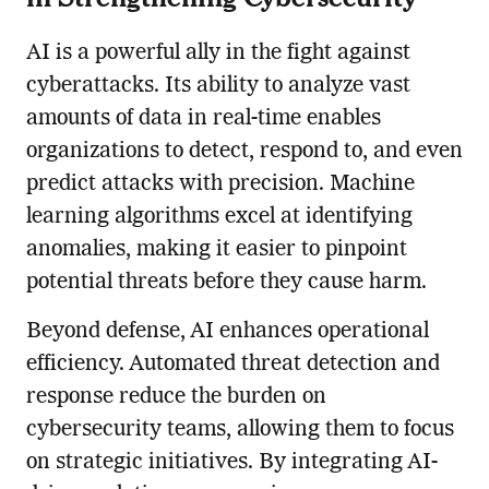
AI is a powerful ally in the fight against
cyberattacks. Its ability to analyze vast
amounts of data in real-time enables
organizations to detect, respond to, and even
predict attacks with precision. Machine
learning algorithms excel at identifying
anomalies, making it easier to pinpoint
potential threats before they cause harm.
Beyond defense, AI enhances operational
efficiency. Automated threat detection and
response reduce the burden on
cybersecurity teams, allowing them to focus
on strategic initiatives. By integrating AI-