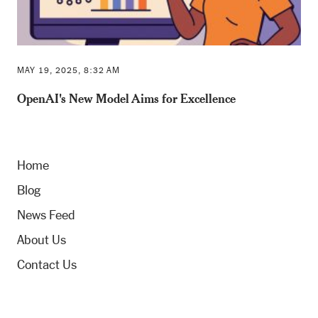
MAY 19, 2025, 8:32 AM
OpenAI's New Model Aims for Excellence
Home
Blog
News Feed
About Us
Contact Us