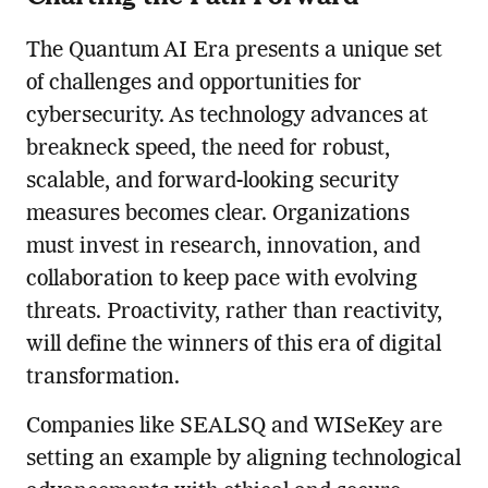
The Quantum AI Era presents a unique set
of challenges and opportunities for
cybersecurity. As technology advances at
breakneck speed, the need for robust,
scalable, and forward-looking security
measures becomes clear. Organizations
must invest in research, innovation, and
collaboration to keep pace with evolving
threats. Proactivity, rather than reactivity,
will define the winners of this era of digital
transformation.
Companies like SEALSQ and WISeKey are
setting an example by aligning technological