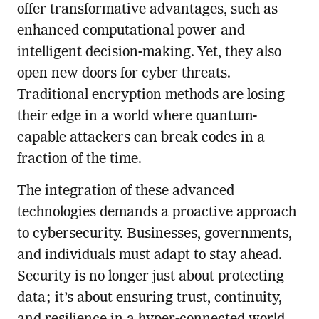
offer transformative advantages, such as
enhanced computational power and
intelligent decision-making. Yet, they also
open new doors for cyber threats.
Traditional encryption methods are losing
their edge in a world where quantum-
capable attackers can break codes in a
fraction of the time.
The integration of these advanced
technologies demands a proactive approach
to cybersecurity. Businesses, governments,
and individuals must adapt to stay ahead.
Security is no longer just about protecting
data; it’s about ensuring trust, continuity,