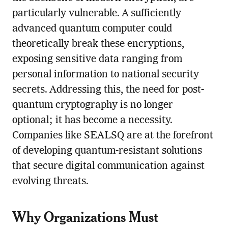
particularly vulnerable. A sufficiently
advanced quantum computer could
theoretically break these encryptions,
exposing sensitive data ranging from
personal information to national security
secrets. Addressing this, the need for post-
quantum cryptography is no longer
optional; it has become a necessity.
Companies like SEALSQ are at the forefront
of developing quantum-resistant solutions
that secure digital communication against
evolving threats.
Why Organizations Must