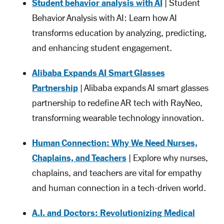
Student behavior analysis with AI
| Student
Behavior Analysis with AI: Learn how AI
transforms education by analyzing, predicting,
and enhancing student engagement.
Alibaba Expands AI Smart Glasses
Partnership
| Alibaba expands AI smart glasses
partnership to redefine AR tech with RayNeo,
transforming wearable technology innovation.
Human Connection: Why We Need Nurses,
Chaplains, and Teachers
| Explore why nurses,
chaplains, and teachers are vital for empathy
and human connection in a tech-driven world.
A.I. and Doctors: Revolutionizing Medical