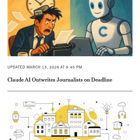
UPDATED MARCH 13, 2026 AT 9:45 PM
Claude AI Outwrites Journalists on Deadline