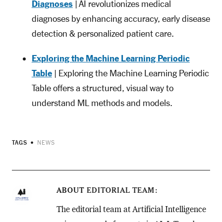
Diagnoses
| AI revolutionizes medical
diagnoses by enhancing accuracy, early disease
detection & personalized patient care.
Exploring the Machine Learning Periodic
Table
| Exploring the Machine Learning Periodic
Table offers a structured, visual way to
understand ML methods and models.
TAGS
NEWS
ABOUT
EDITORIAL TEAM
The editorial team at Artificial Intelligence