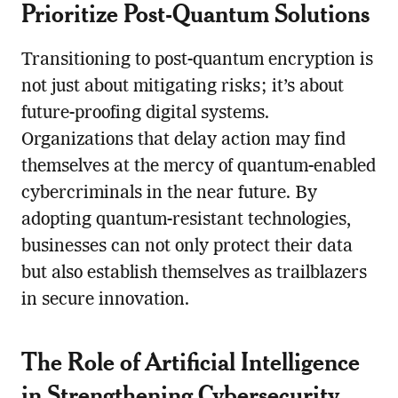
Prioritize Post-Quantum Solutions
Transitioning to post-quantum encryption is
not just about mitigating risks; it’s about
future-proofing digital systems.
Organizations that delay action may find
themselves at the mercy of quantum-enabled
cybercriminals in the near future. By
adopting quantum-resistant technologies,
businesses can not only protect their data
but also establish themselves as trailblazers
in secure innovation.
The Role of Artificial Intelligence
in Strengthening Cybersecurity