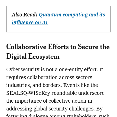
Also Read:
Quantum computing and its
influence on AI
Collaborative Efforts to Secure the
Digital Ecosystem
Cybersecurity is not a one-entity effort. It
requires collaboration across sectors,
industries, and borders. Events like the
SEALSQ-WISeKey roundtable underscore
the importance of collective action in
addressing global security challenges. By
fostering dialogue among stakeholders, such