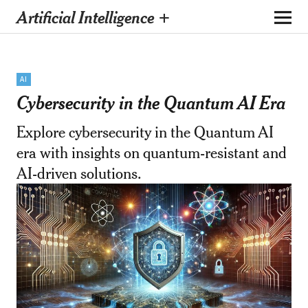
Artificial Intelligence +
AI
Cybersecurity in the Quantum AI Era
Explore cybersecurity in the Quantum AI
era with insights on quantum-resistant and
AI-driven solutions.