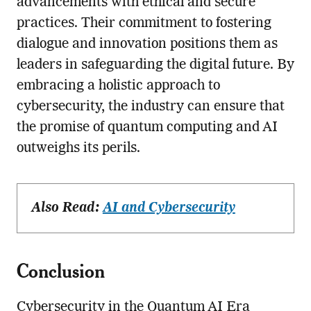
advancements with ethical and secure
practices. Their commitment to fostering
dialogue and innovation positions them as
leaders in safeguarding the digital future. By
embracing a holistic approach to
cybersecurity, the industry can ensure that
the promise of quantum computing and AI
outweighs its perils.
Also Read:
AI and Cybersecurity
Conclusion
Cybersecurity in the Quantum AI Era