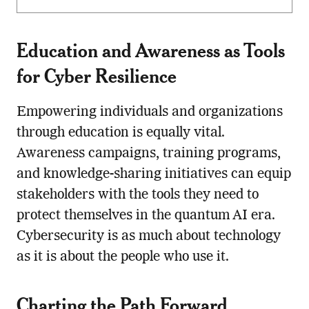
Education and Awareness as Tools
for Cyber Resilience
Empowering individuals and organizations
through education is equally vital.
Awareness campaigns, training programs,
and knowledge-sharing initiatives can equip
stakeholders with the tools they need to
protect themselves in the quantum AI era.
Cybersecurity is as much about technology
as it is about the people who use it.
Charting the Path Forward