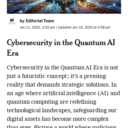
by Editorial Team
Jan 11, 2025, 3:02 pm | Updated Jan 16, 2025 at 4:08 pm
Cybersecurity in the Quantum AI
Era
Cybersecurity in the Quantum AI Era is not
just a futuristic concept; it’s a pressing
reality that demands strategic solutions. In
an age where artificial intelligence (AI) and
quantum computing are redefining
technological landscapes, safeguarding our
digital assets has become more complex
than ever. Picture a world where malicious