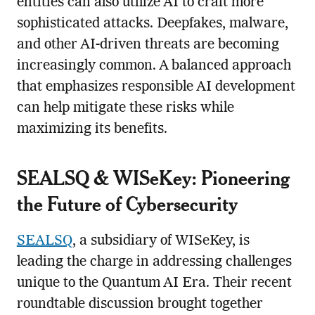
entities can also utilize AI to craft more
sophisticated attacks. Deepfakes, malware,
and other AI-driven threats are becoming
increasingly common. A balanced approach
that emphasizes responsible AI development
can help mitigate these risks while
maximizing its benefits.
SEALSQ & WISeKey: Pioneering
the Future of Cybersecurity
SEALSQ
, a subsidiary of WISeKey, is
leading the charge in addressing challenges
unique to the Quantum AI Era. Their recent
roundtable discussion brought together