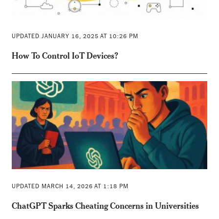
UPDATED JANUARY 16, 2025 AT 10:26 PM
How To Control IoT Devices?
UPDATED MARCH 14, 2026 AT 1:18 PM
ChatGPT Sparks Cheating Concerns in Universities