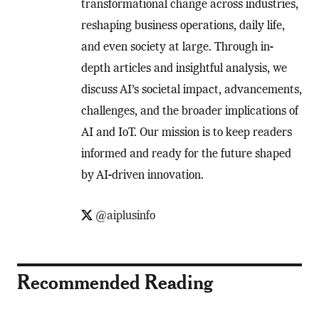
transformational change across industries,
reshaping business operations, daily life,
and even society at large. Through in-
depth articles and insightful analysis, we
discuss AI’s societal impact, advancements,
challenges, and the broader implications of
AI and IoT. Our mission is to keep readers
informed and ready for the future shaped
by AI-driven innovation.
@aiplusinfo
Recommended Reading