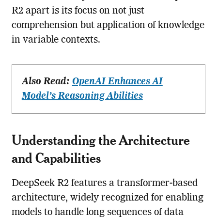
R2 apart is its focus on not just
comprehension but application of knowledge
in variable contexts.
Also Read:
OpenAI Enhances AI
Model’s Reasoning Abilities
Understanding the Architecture
and Capabilities
DeepSeek R2 features a transformer-based
architecture, widely recognized for enabling
models to handle long sequences of data