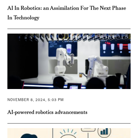
AI In Robotics: an Assimilation For The Next Phase
In Technology
NOVEMBER 8, 2024, 5:03 PM
AI-powered robotics advancements