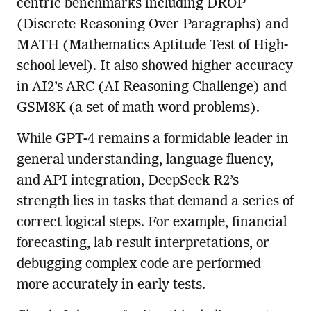
centric benchmarks including DROP
(Discrete Reasoning Over Paragraphs) and
MATH (Mathematics Aptitude Test of High-
school level). It also showed higher accuracy
in AI2’s ARC (AI Reasoning Challenge) and
GSM8K (a set of math word problems).
While GPT-4 remains a formidable leader in
general understanding, language fluency,
and API integration, DeepSeek R2’s
strength lies in tasks that demand a series of
correct logical steps. For example, financial
forecasting, lab result interpretations, or
debugging complex code are performed
more accurately in early tests.