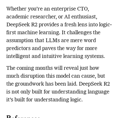
Whether you’re an enterprise CTO,
academic researcher, or AI enthusiast,
DeepSeek R2 provides a fresh lens into logic-
first machine learning. It challenges the
assumption that LLMs are mere word
predictors and paves the way for more
intelligent and intuitive learning systems.
The coming months will reveal just how
much disruption this model can cause, but
the groundwork has been laid. DeepSeek R2
is not only built for understanding language
it’s built for understanding logic.