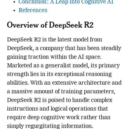
Conclusion: A Leap into Cognitive AI
References
Overview of DeepSeek R2
DeepSeek R2 is the latest model from
DeepSeek, a company that has been steadily
gaining traction within the AI space.
Marketed as a generalist model, its primary
strength lies in its exceptional reasoning
abilities. With an extensive architecture and
a massive amount of training parameters,
DeepSeek R2 is poised to handle complex
instructions and logical operations that
require deep cognitive work rather than
simply regurgitating information.