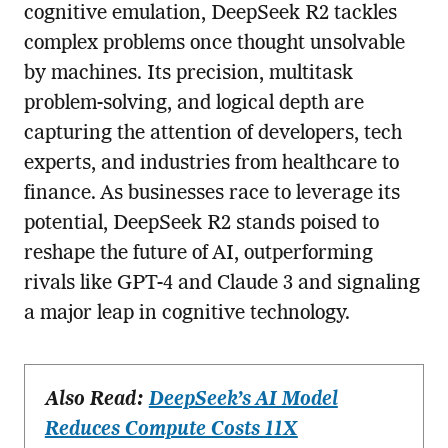
cognitive emulation, DeepSeek R2 tackles
complex problems once thought unsolvable
by machines. Its precision, multitask
problem-solving, and logical depth are
capturing the attention of developers, tech
experts, and industries from healthcare to
finance. As businesses race to leverage its
potential, DeepSeek R2 stands poised to
reshape the future of AI, outperforming
rivals like GPT-4 and Claude 3 and signaling
a major leap in cognitive technology.
Also Read:
DeepSeek’s AI Model
Reduces Compute Costs 11X