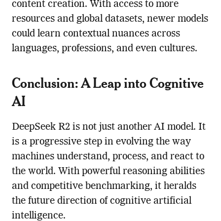
content creation. With access to more
resources and global datasets, newer models
could learn contextual nuances across
languages, professions, and even cultures.
Conclusion: A Leap into Cognitive
AI
DeepSeek R2 is not just another AI model. It
is a progressive step in evolving the way
machines understand, process, and react to
the world. With powerful reasoning abilities
and competitive benchmarking, it heralds
the future direction of cognitive artificial
intelligence.