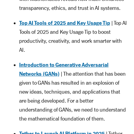
transparency, ethics, and trust in AI systems.
Top AI Tools of 2025 and Key Usage Tip
| Top AI
Tools of 2025 and Key Usage Tip to boost
productivity, creativity, and work smarter with
AI.
Introduction to Generative Adversarial
Networks (GANs)
| The attention that has been
given to GANs has resulted in an explosion of
new ideas, techniques, and applications that
are being developed. For a better
understanding of GANs, we need to understand
the mathematical foundation of them.
Tether to Launch AI Platform in 2025
| Tether