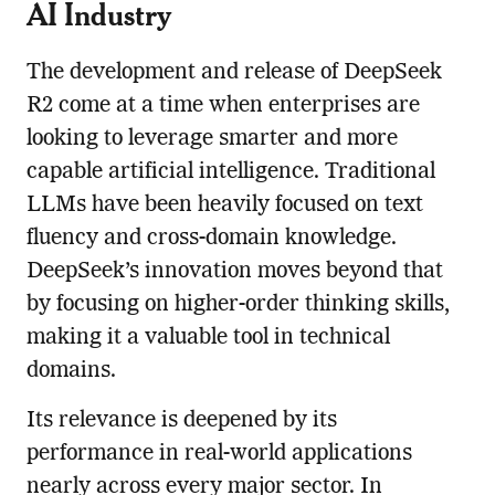
AI Industry
The development and release of DeepSeek
R2 come at a time when enterprises are
looking to leverage smarter and more
capable artificial intelligence. Traditional
LLMs have been heavily focused on text
fluency and cross-domain knowledge.
DeepSeek’s innovation moves beyond that
by focusing on higher-order thinking skills,
making it a valuable tool in technical
domains.
Its relevance is deepened by its
performance in real-world applications
nearly across every major sector. In