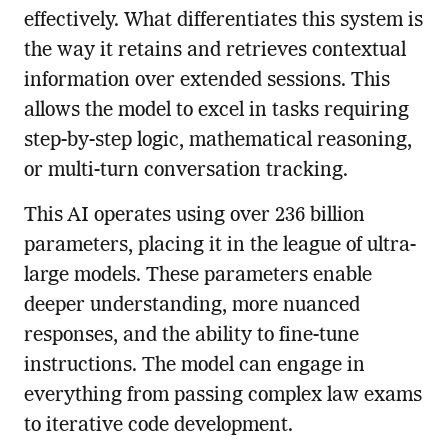
effectively. What differentiates this system is
the way it retains and retrieves contextual
information over extended sessions. This
allows the model to excel in tasks requiring
step-by-step logic, mathematical reasoning,
or multi-turn conversation tracking.
This AI operates using over 236 billion
parameters, placing it in the league of ultra-
large models. These parameters enable
deeper understanding, more nuanced
responses, and the ability to fine-tune
instructions. The model can engage in
everything from passing complex law exams
to iterative code development.