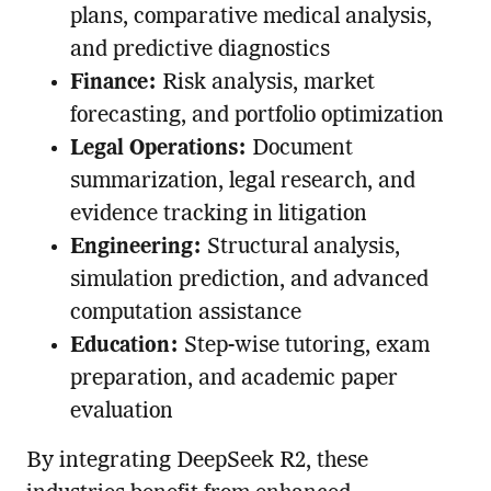
plans, comparative medical analysis,
and predictive diagnostics
Finance:
Risk analysis, market
forecasting, and portfolio optimization
Legal Operations:
Document
summarization, legal research, and
evidence tracking in litigation
Engineering:
Structural analysis,
simulation prediction, and advanced
computation assistance
Education:
Step-wise tutoring, exam
preparation, and academic paper
evaluation
By integrating DeepSeek R2, these