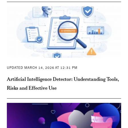
UPDATED MARCH 14, 2026 AT 12:31 PM
Artificial Intelligence Detector: Understanding Tools,
Risks and Effective Use