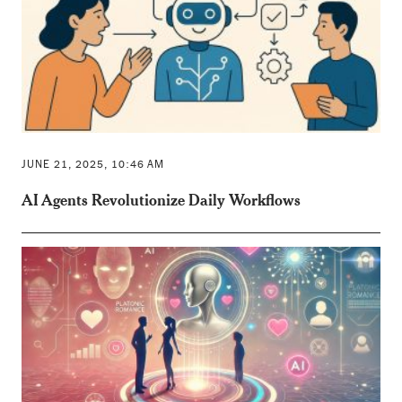
JUNE 21, 2025, 10:46 AM
AI Agents Revolutionize Daily Workflows