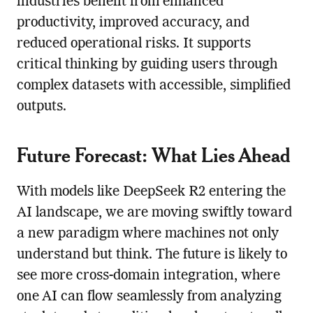
industries benefit from enhanced
productivity, improved accuracy, and
reduced operational risks. It supports
critical thinking by guiding users through
complex datasets with accessible, simplified
outputs.
Future Forecast: What Lies Ahead
With models like DeepSeek R2 entering the
AI landscape, we are moving swiftly toward
a new paradigm where machines not only
understand but think. The future is likely to
see more cross-domain integration, where
one AI can flow seamlessly from analyzing