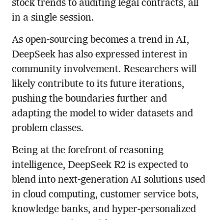
stock trends to auditing legal contracts, all
in a single session.
As open-sourcing becomes a trend in AI,
DeepSeek has also expressed interest in
community involvement. Researchers will
likely contribute to its future iterations,
pushing the boundaries further and
adapting the model to wider datasets and
problem classes.
Being at the forefront of reasoning
intelligence, DeepSeek R2 is expected to
blend into next-generation AI solutions used
in cloud computing, customer service bots,
knowledge banks, and hyper-personalized