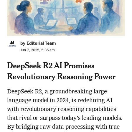
by Editorial Team
Jun 7, 2025, 5:35 am
DeepSeek R2 AI Promises
Revolutionary Reasoning Power
DeepSeek R2, a groundbreaking large
language model in 2024, is redefining AI
with revolutionary reasoning capabilities
that rival or surpass today’s leading models.
By bridging raw data processing with true