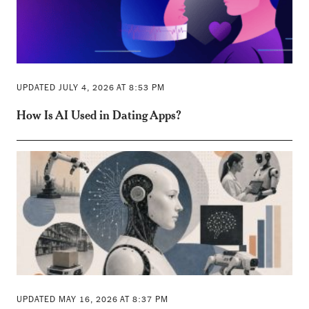
UPDATED JULY 4, 2026 AT 8:53 PM
How Is AI Used in Dating Apps?
UPDATED MAY 16, 2026 AT 8:37 PM