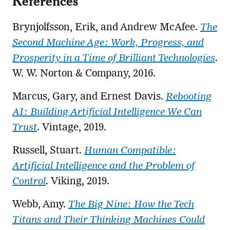
References
Brynjolfsson, Erik, and Andrew McAfee.
The
Second Machine Age: Work, Progress, and
Prosperity in a Time of Brilliant Technologies
.
W. W. Norton & Company, 2016.
Marcus, Gary, and Ernest Davis.
Rebooting
AI: Building Artificial Intelligence We Can
Trust
. Vintage, 2019.
Russell, Stuart.
Human Compatible:
Artificial Intelligence and the Problem of
Control
. Viking, 2019.
Webb, Amy.
The Big Nine: How the Tech
Titans and Their Thinking Machines Could