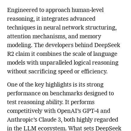
Engineered to approach human-level
reasoning, it integrates advanced
techniques in neural network structuring,
attention mechanisms, and memory
modeling. The developers behind DeepSeek
R2 claim it combines the scale of language
models with unparalleled logical reasoning
without sacrificing speed or efficiency.
One of the key highlights is its strong
performance on benchmarks designed to
test reasoning ability. It performs
competitively with OpenAI’s GPT-4 and
Anthropic’s Claude 3, both highly regarded
in the LLM ecosystem. What sets DeepSeek