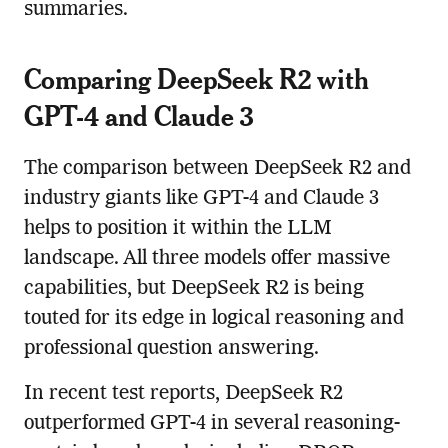
summaries.
Comparing DeepSeek R2 with
GPT-4 and Claude 3
The comparison between DeepSeek R2 and
industry giants like GPT-4 and Claude 3
helps to position it within the LLM
landscape. All three models offer massive
capabilities, but DeepSeek R2 is being
touted for its edge in logical reasoning and
professional question answering.
In recent test reports, DeepSeek R2
outperformed GPT-4 in several reasoning-