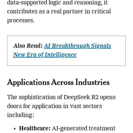
data-supported logic and reasoning, it
contributes as a real partner in critical
processes.
Also Read:
AI Breakthrough Signals
New Era of Intelligence
Applications Across Industries
The sophistication of DeepSeek R2 opens
doors for application in vast sectors
including:
Healthcare:
AI-generated treatment