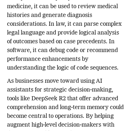
medicine, it can be used to review medical
histories and generate diagnosis
considerations. In law, it can parse complex
legal language and provide logical analysis
of outcomes based on case precedents. In
software, it can debug code or recommend
performance enhancements by
understanding the logic of code sequences.
As businesses move toward using AI
assistants for strategic decision-making,
tools like DeepSeek R2 that offer advanced
comprehension and long-term memory could
become central to operations. By helping
augment high-level decision-makers with