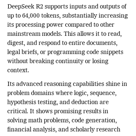
DeepSeek R2 supports inputs and outputs of
up to 64,000 tokens, substantially increasing
its processing power compared to other
mainstream models. This allows it to read,
digest, and respond to entire documents,
legal briefs, or programming code snippets
without breaking continuity or losing
context.
Its advanced reasoning capabilities shine in
problem domains where logic, sequence,
hypothesis testing, and deduction are
critical. It shows promising results in
solving math problems, code generation,
financial analysis, and scholarly research