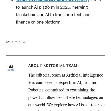
to launch AI platform in 2025, merging
blockchain and AI to transform tech and
finance on one platform.
TAGS
NEWS
ABOUT
EDITORIAL TEAM
The editorial team at Artificial Intelligence
+ is composed of experts in AI, IoT, and
Robotics, committed to examining the
powerful influence of these technologies on
our world. We explore how AI is set to drive