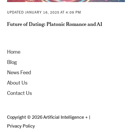
UPDATED JANUARY 16, 2025 AT 4:09 PM
Future of Dating: Platonic Romance and AI
Home
Blog
News Feed
About Us
Contact Us
Copyright © 2026 Artificial Intelligence + |
Privacy Policy