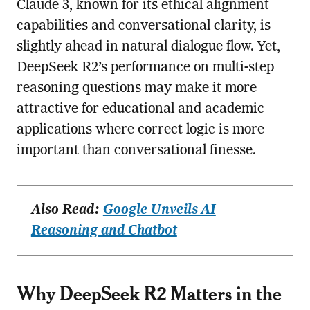
Claude 3, known for its ethical alignment
capabilities and conversational clarity, is
slightly ahead in natural dialogue flow. Yet,
DeepSeek R2’s performance on multi-step
reasoning questions may make it more
attractive for educational and academic
applications where correct logic is more
important than conversational finesse.
Also Read:
Google Unveils AI
Reasoning and Chatbot
Why DeepSeek R2 Matters in the