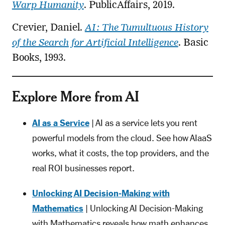
Warp Humanity
. PublicAffairs, 2019.
Crevier, Daniel.
AI: The Tumultuous History
of the Search for Artificial Intelligence
. Basic
Books, 1993.
Explore More from AI
AI as a Service
| AI as a service lets you rent
powerful models from the cloud. See how AIaaS
works, what it costs, the top providers, and the
real ROI businesses report.
Unlocking AI Decision-Making with
Mathematics
| Unlocking AI Decision-Making
with Mathematics reveals how math enhances