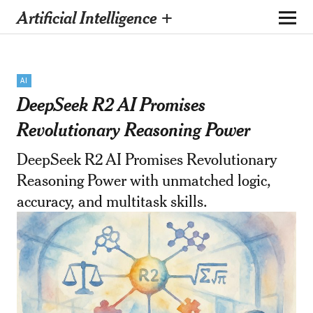
Artificial Intelligence +
AI
DeepSeek R2 AI Promises
Revolutionary Reasoning Power
DeepSeek R2 AI Promises Revolutionary
Reasoning Power with unmatched logic,
accuracy, and multitask skills.