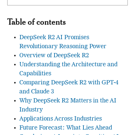
Table of contents
DeepSeek R2 AI Promises
Revolutionary Reasoning Power
Overview of DeepSeek R2
Understanding the Architecture and
Capabilities
Comparing DeepSeek R2 with GPT-4
and Claude 3
Why DeepSeek R2 Matters in the AI
Industry
Applications Across Industries
Future Forecast: What Lies Ahead