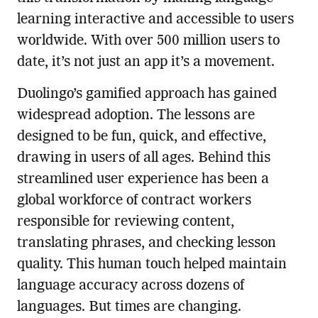
learning interactive and accessible to users
worldwide. With over 500 million users to
date, it’s not just an app it’s a movement.
Duolingo’s gamified approach has gained
widespread adoption. The lessons are
designed to be fun, quick, and effective,
drawing in users of all ages. Behind this
streamlined user experience has been a
global workforce of contract workers
responsible for reviewing content,
translating phrases, and checking lesson
quality. This human touch helped maintain
language accuracy across dozens of
languages. But times are changing.