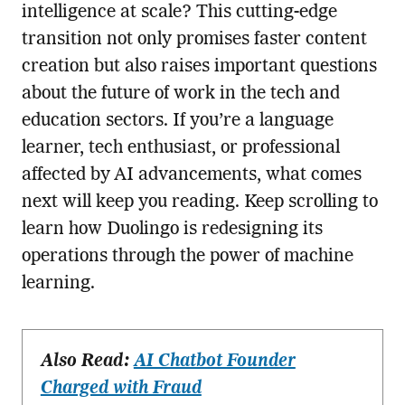
intelligence at scale? This cutting-edge
transition not only promises faster content
creation but also raises important questions
about the future of work in the tech and
education sectors. If you’re a language
learner, tech enthusiast, or professional
affected by AI advancements, what comes
next will keep you reading. Keep scrolling to
learn how Duolingo is redesigning its
operations through the power of machine
learning.
Also Read:
AI Chatbot Founder
Charged with Fraud