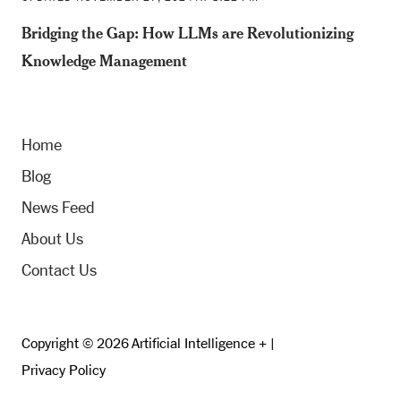
Bridging the Gap: How LLMs are Revolutionizing
Knowledge Management
Home
Blog
News Feed
About Us
Contact Us
Copyright © 2026 Artificial Intelligence + |
Privacy Policy