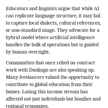
Educators and linguists argue that while AI
can replicate language structure, it may fail
to capture local dialects, cultural references,
or non-standard usage. They advocate for a
hybrid model where artificial intelligence
handles the bulk of operations but is guided
by human oversight.
Communities that once relied on contract
work with Duolingo are also speaking up.
Many freelancers valued the opportunity to
contribute to global education from their
homes. Losing this income stream has
affected not just individuals but families and
regional economies.