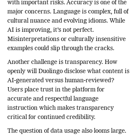
with important risks. Accuracy is one of the
major concerns. Language is complex, full of
cultural nuance and evolving idioms. While
AI is improving, it’s not perfect.
Misinterpretations or culturally insensitive
examples could slip through the cracks.
Another challenge is transparency. How
openly will Duolingo disclose what content is
AI-generated versus human-reviewed?
Users place trust in the platform for
accurate and respectful language
instruction which makes transparency
critical for continued credibility.
The question of data usage also looms large.