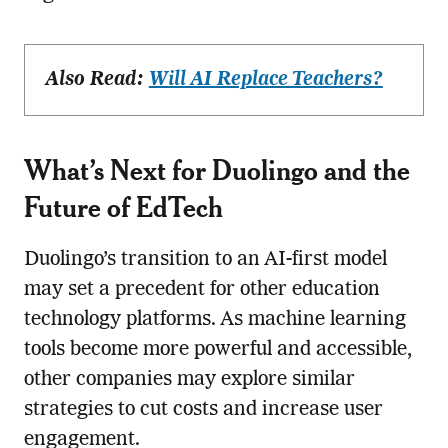
Also Read:
Will AI Replace Teachers?
What’s Next for Duolingo and the
Future of EdTech
Duolingo’s transition to an AI-first model
may set a precedent for other education
technology platforms. As machine learning
tools become more powerful and accessible,
other companies may explore similar
strategies to cut costs and increase user
engagement.