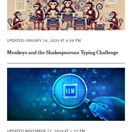
UPDATED JANUARY 16, 2025 AT 4:09 PM
Monkeys and the Shakespearean Typing Challenge
UPDATED NOVEMBER 27, 2024 AT 1:22 PM