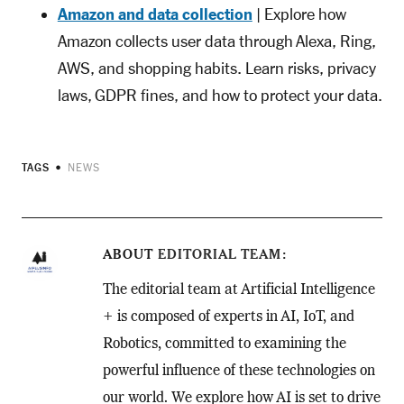
Amazon and data collection
| Explore how
Amazon collects user data through Alexa, Ring,
AWS, and shopping habits. Learn risks, privacy
laws, GDPR fines, and how to protect your data.
TAGS
NEWS
ABOUT
EDITORIAL TEAM
The editorial team at Artificial Intelligence
+ is composed of experts in AI, IoT, and
Robotics, committed to examining the
powerful influence of these technologies on
our world. We explore how AI is set to drive