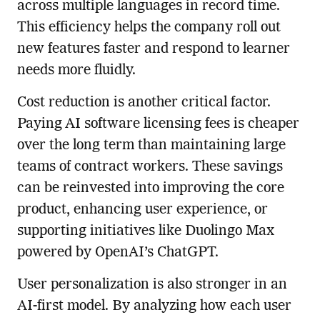
across multiple languages in record time.
This efficiency helps the company roll out
new features faster and respond to learner
needs more fluidly.
Cost reduction is another critical factor.
Paying AI software licensing fees is cheaper
over the long term than maintaining large
teams of contract workers. These savings
can be reinvested into improving the core
product, enhancing user experience, or
supporting initiatives like Duolingo Max
powered by OpenAI’s ChatGPT.
User personalization is also stronger in an
AI-first model. By analyzing how each user