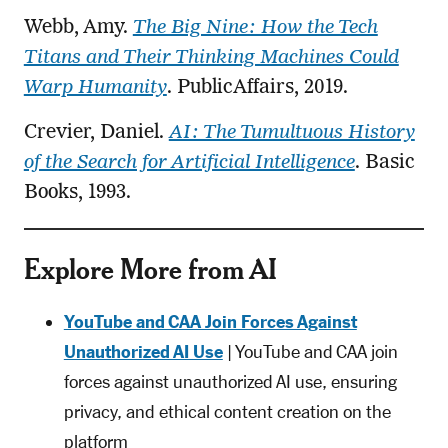
Webb, Amy.
The Big Nine: How the Tech
Titans and Their Thinking Machines Could
Warp Humanity
. PublicAffairs, 2019.
Crevier, Daniel.
AI: The Tumultuous History
of the Search for Artificial Intelligence
. Basic
Books, 1993.
Explore More from AI
YouTube and CAA Join Forces Against
Unauthorized AI Use
| YouTube and CAA join
forces against unauthorized AI use, ensuring
privacy, and ethical content creation on the
platform