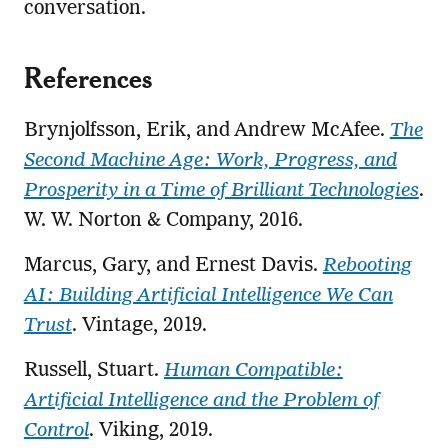
conversation.
References
Brynjolfsson, Erik, and Andrew McAfee.
The
Second Machine Age: Work, Progress, and
Prosperity in a Time of Brilliant Technologies
.
W. W. Norton & Company, 2016.
Marcus, Gary, and Ernest Davis.
Rebooting
AI: Building Artificial Intelligence We Can
Trust
. Vintage, 2019.
Russell, Stuart.
Human Compatible:
Artificial Intelligence and the Problem of
Control
. Viking, 2019.