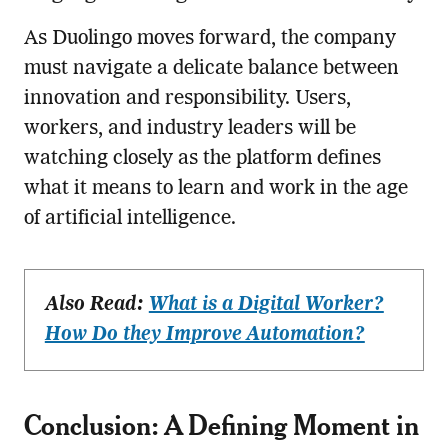
As Duolingo moves forward, the company
must navigate a delicate balance between
innovation and responsibility. Users,
workers, and industry leaders will be
watching closely as the platform defines
what it means to learn and work in the age
of artificial intelligence.
Also Read:
What is a Digital Worker?
How Do they Improve Automation?
Conclusion: A Defining Moment in