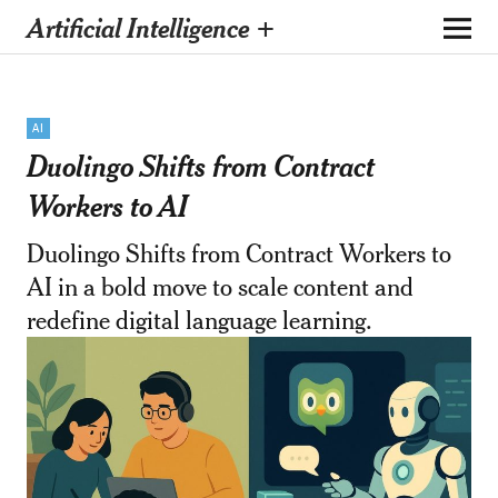
Artificial Intelligence +
AI
Duolingo Shifts from Contract
Workers to AI
Duolingo Shifts from Contract Workers to
AI in a bold move to scale content and
redefine digital language learning.