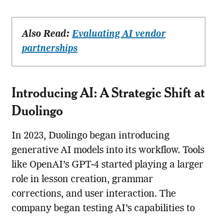
Also Read:
Evaluating AI vendor
partnerships
Introducing AI: A Strategic Shift at
Duolingo
In 2023, Duolingo began introducing
generative AI models into its workflow. Tools
like OpenAI’s GPT-4 started playing a larger
role in lesson creation, grammar
corrections, and user interaction. The
company began testing AI’s capabilities to