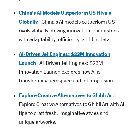
China's AI Models Outperform US Rivals
Globally
| China's AI models outperform US
rivals globally, driving innovation in industries
with adaptability, efficiency, and big data.
AI-Driven Jet Engines: $23M Innovation
Launch
| AI-Driven Jet Engines: $23M
Innovation Launch explores how AI is
transforming aerospace and jet propulsion.
Explore Creative Alternatives to Ghibli Art
|
Explore Creative Alternatives to Ghibli Art with AI
tips to craft fresh, imaginative styles and
unique artworks.