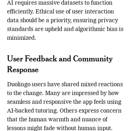
AI requires massive datasets to function
efficiently. Ethical use of user interaction
data should be a priority, ensuring privacy
standards are upheld and algorithmic bias is
minimized.
User Feedback and Community
Response
Duolingo users have shared mixed reactions
to the change. Many are impressed by how
seamless and responsive the app feels using
AI-backed tutoring. Others express concern
that the human warmth and nuance of
lessons might fade without human input.