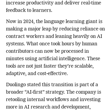
increase productivity and deliver real-time
feedback to learners.
Now in 2024, the language learning giant is
making a major leap by reducing reliance on
contract workers and leaning heavily on AI
systems. What once took hours by human
contributors can now be processed in
minutes using artificial intelligence. These
tools are not just faster they’re scalable,
adaptive, and cost-effective.
Duolingo stated this transition is part of a
broader “AI-first” strategy. The company is
retooling internal workflows and investing
more in AI research and development,