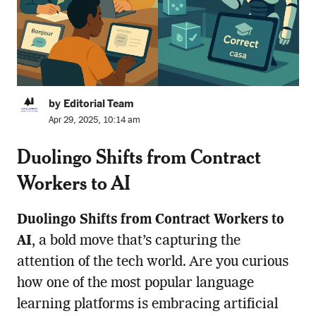
by Editorial Team
Apr 29, 2025, 10:14 am
Duolingo Shifts from Contract
Workers to AI
Duolingo Shifts from Contract Workers to
AI
, a bold move that’s capturing the
attention of the tech world. Are you curious
how one of the most popular language
learning platforms is embracing artificial