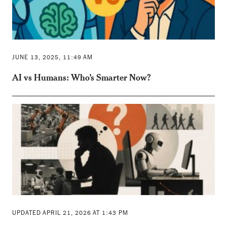
JUNE 13, 2025, 11:49 AM
AI vs Humans: Who’s Smarter Now?
UPDATED APRIL 21, 2026 AT 1:43 PM