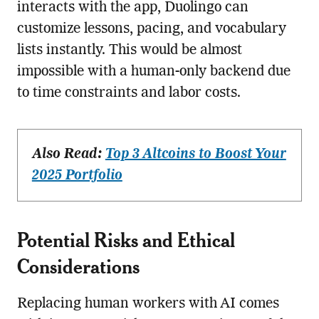
interacts with the app, Duolingo can
customize lessons, pacing, and vocabulary
lists instantly. This would be almost
impossible with a human-only backend due
to time constraints and labor costs.
Also Read:
Top 3 Altcoins to Boost Your
2025 Portfolio
Potential Risks and Ethical
Considerations
Replacing human workers with AI comes