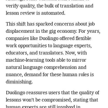
verify quality, the bulk of translation and
lesson review is automated.
This shift has sparked concerns about job
displacement in the gig economy. For years,
companies like Duolingo offered flexible
work opportunities to language experts,
educators, and translators. Now, with
machine-learning tools able to mirror
natural language comprehension and
nuance, demand for these human roles is
diminishing.
Duolingo reassures users that the quality of
lessons won’t be compromised, stating that
human experts are still involved in