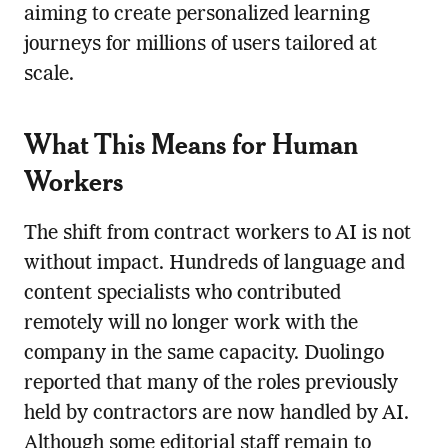
aiming to create personalized learning
journeys for millions of users tailored at
scale.
What This Means for Human
Workers
The shift from contract workers to AI is not
without impact. Hundreds of language and
content specialists who contributed
remotely will no longer work with the
company in the same capacity. Duolingo
reported that many of the roles previously
held by contractors are now handled by AI.
Although some editorial staff remain to