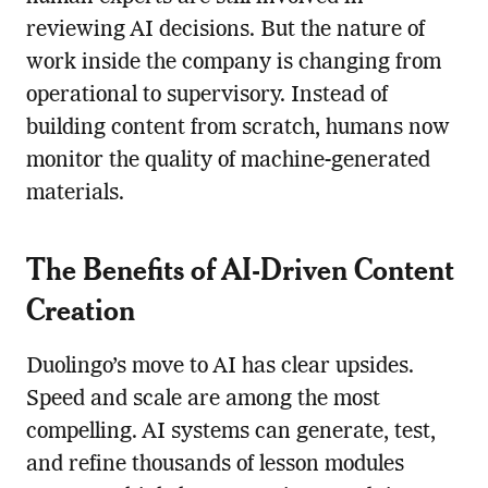
reviewing AI decisions. But the nature of
work inside the company is changing from
operational to supervisory. Instead of
building content from scratch, humans now
monitor the quality of machine-generated
materials.
The Benefits of AI-Driven Content
Creation
Duolingo’s move to AI has clear upsides.
Speed and scale are among the most
compelling. AI systems can generate, test,
and refine thousands of lesson modules