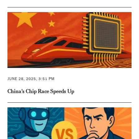
JUNE 28, 2025, 3:51 PM
China's Chip Race Speeds Up