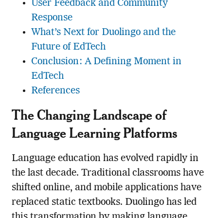
User Feedback and Community
Response
What’s Next for Duolingo and the
Future of EdTech
Conclusion: A Defining Moment in
EdTech
References
The Changing Landscape of
Language Learning Platforms
Language education has evolved rapidly in
the last decade. Traditional classrooms have
shifted online, and mobile applications have
replaced static textbooks. Duolingo has led
this transformation by making language