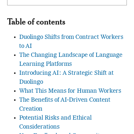
Table of contents
Duolingo Shifts from Contract Workers
to AI
The Changing Landscape of Language
Learning Platforms
Introducing AI: A Strategic Shift at
Duolingo
What This Means for Human Workers
The Benefits of AI-Driven Content
Creation
Potential Risks and Ethical
Considerations