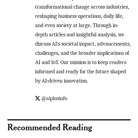
transformational change across industries,
reshaping business operations, daily life,
and even society at large. Through in-
depth articles and insightful analysis, we
discuss AI’s societal impact, advancements,
challenges, and the broader implications of
AI and IoT. Our mission is to keep readers
informed and ready for the future shaped
by AI-driven innovation.
@aiplusinfo
Recommended Reading