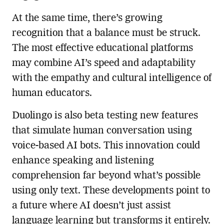
At the same time, there’s growing
recognition that a balance must be struck.
The most effective educational platforms
may combine AI’s speed and adaptability
with the empathy and cultural intelligence of
human educators.
Duolingo is also beta testing new features
that simulate human conversation using
voice-based AI bots. This innovation could
enhance speaking and listening
comprehension far beyond what’s possible
using only text. These developments point to
a future where AI doesn’t just assist
language learning but transforms it entirely.