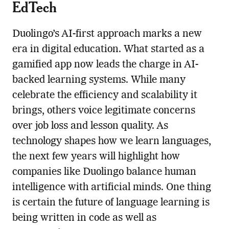
EdTech
Duolingo’s AI-first approach marks a new
era in digital education. What started as a
gamified app now leads the charge in AI-
backed learning systems. While many
celebrate the efficiency and scalability it
brings, others voice legitimate concerns
over job loss and lesson quality. As
technology shapes how we learn languages,
the next few years will highlight how
companies like Duolingo balance human
intelligence with artificial minds. One thing
is certain the future of language learning is
being written in code as well as