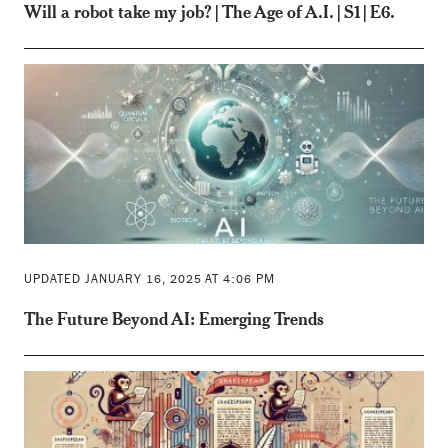
Will a robot take my job? | The Age of A.I. | S1 | E6.
UPDATED JANUARY 16, 2025 AT 4:06 PM
The Future Beyond AI: Emerging Trends