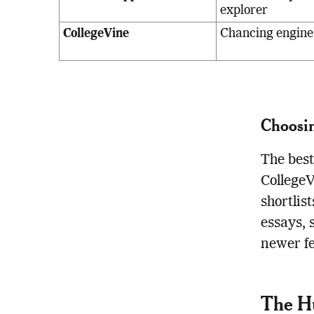
explorer
CollegeVine
Chancing engine,
Choosin
The best
CollegeV
shortlis
essays, 
newer f
The Hu