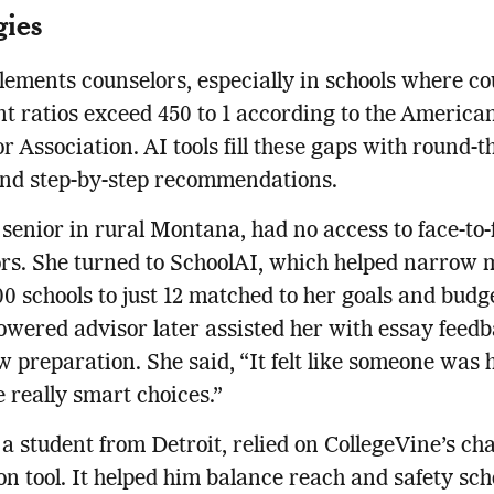
gies
ements counselors, especially in schools where co
nt ratios exceed 450 to 1 according to the America
r Association. AI tools fill these gaps with round-t
and step-by-step recommendations.
 senior in rural Montana, had no access to face-to-
rs. She turned to SchoolAI, which helped narrow 
00 schools to just 12 matched to her goals and budg
wered advisor later assisted her with essay feed
w preparation. She said, “It felt like someone was 
really smart choices.”
a student from Detroit, relied on CollegeVine’s ch
on tool. It helped him balance reach and safety sch