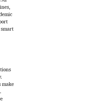
h AI
ines,
ademic
port
o smart
tions
.
s make
.
ve