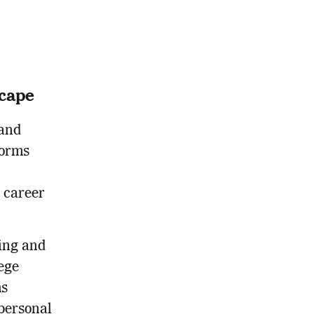
scape
 and
forms
d career
ing and
ege
ms
personal