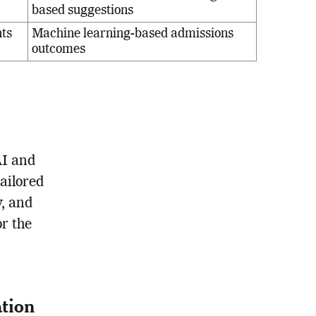
based suggestions
nts
Machine learning-based admissions
outcomes
AI and
ailored
y, and
r the
tion