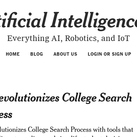
ificial Intelligen
Everything AI, Robotics, and IoT
HOME
BLOG
ABOUT US
LOGIN OR SIGN UP
evolutionizes College Search
ess
utionizes College Search Process with tools that