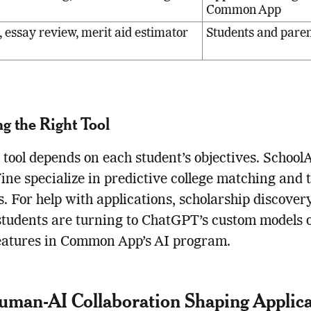
Common App
 essay review, merit aid estimator
Students and pare
g the Right Tool
 tool depends on each student’s objectives. School
ine specialize in predictive college matching and t
ts. For help with applications, scholarship discover
students are turning to ChatGPT’s custom models o
eatures in Common App’s AI program.
man-AI Collaboration Shaping Applica