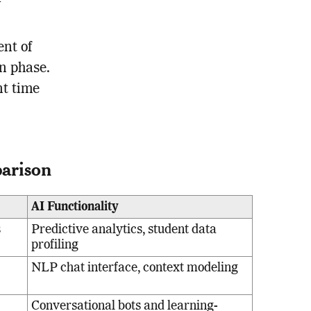
nt of
on phase.
nt time
parison
AI Functionality
s
Predictive analytics, student data
profiling
NLP chat interface, context modeling
Conversational bots and learning-