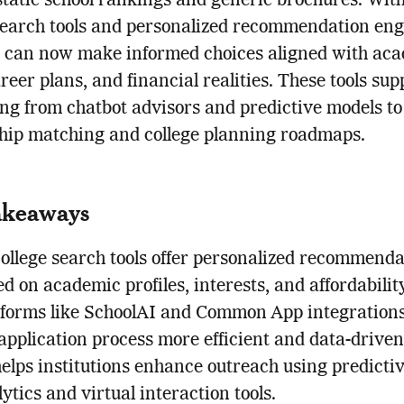
tatic school rankings and generic brochures. Wit
search tools and personalized recommendation eng
s can now make informed choices aligned with ac
areer plans, and financial realities. These tools sup
ng from chatbot advisors and predictive models t
hip matching and college planning roadmaps.
akeaways
college search tools offer personalized recommenda
d on academic profiles, interests, and affordability
tforms like SchoolAI and Common App integration
application process more efficient and data-driven
elps institutions enhance outreach using predicti
ytics and virtual interaction tools.