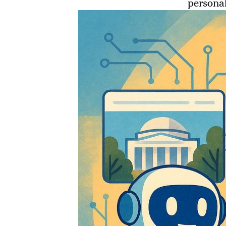
personal