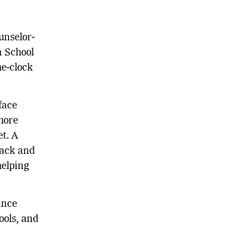
unselor-
n School
he-clock
face
more
et. A
back and
helping
ance
ools, and