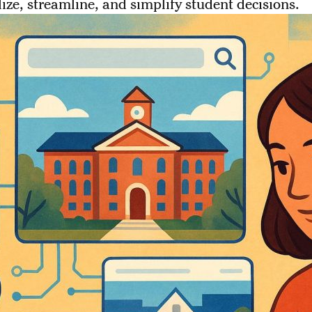
ize, streamline, and simplify student decisions.