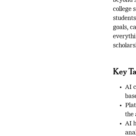
beyond s
college 
student
goals, c
everythi
scholars
Key T
AI 
base
Pla
the 
AI h
anal