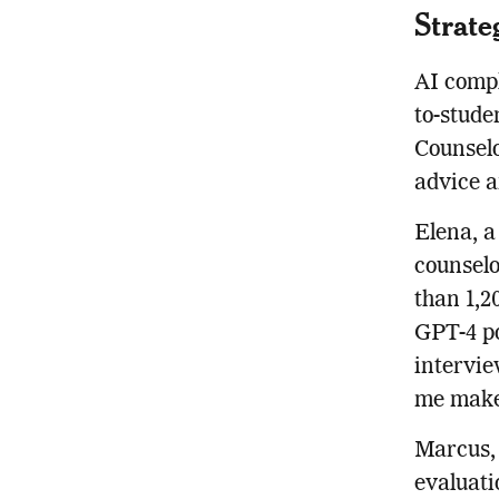
Strate
AI compl
to-stude
Counselo
advice 
Elena, a
counselo
than 1,2
GPT-4 po
intervie
me make 
Marcus, 
evaluati