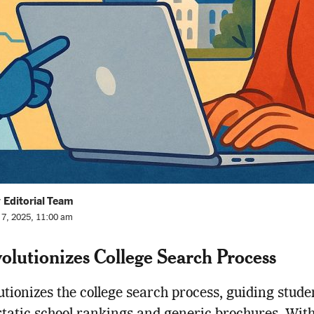
 Editorial Team
l 7, 2025, 11:00 am
olutionizes College Search Process
utionizes the college search process, guiding stude