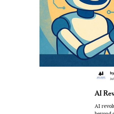
by
Ju
AI Rev
AI revol