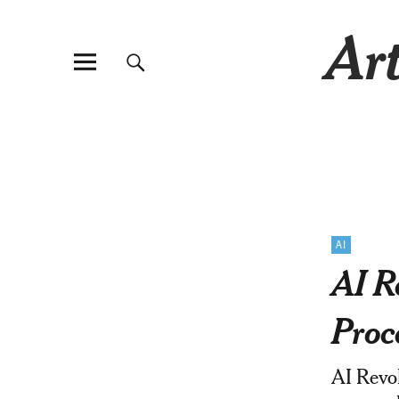
Art
AI
AI R
Proc
AI Revol