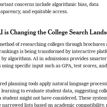
ortant concerns include algorithmic bias, data
nsparency, and equitable access.
 is Changing the College Search Land
method of researching colleges through brochures
rankings is being transformed by interactive plat
by algorithms. AI in admissions provides smarter
 using specific input such as GPA, test scores, an
ed planning tools apply natural language process
learning to evaluate student data, suggesting coll
a student might not have considered. These syste
 narrowed lists based on academic compatibility, 