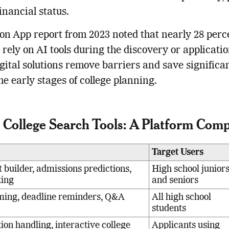
financial status.
 App report from 2023 noted that nearly 28 perce
 rely on AI tools during the discovery or applicati
gital solutions remove barriers and save significa
he early stages of college planning.
 College Search Tools: A Platform Com
Target Users
t builder, admissions predictions,
High school junior
king
and seniors
ming, deadline reminders, Q&A
All high school
students
on handling, interactive college
Applicants using