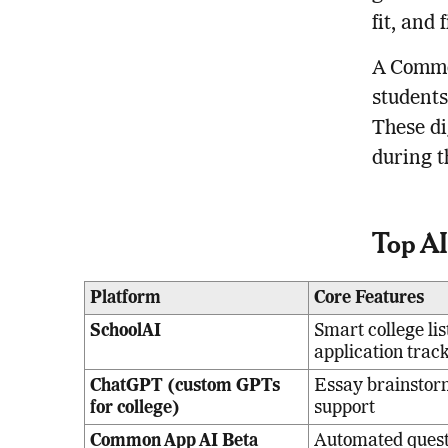
fit, and 
A Common
students
These di
during t
Top AI
Platform
Core Features
SchoolAI
Smart college lis
application trac
ChatGPT (custom GPTs
Essay brainstor
for college)
support
Common App AI Beta
Automated questi