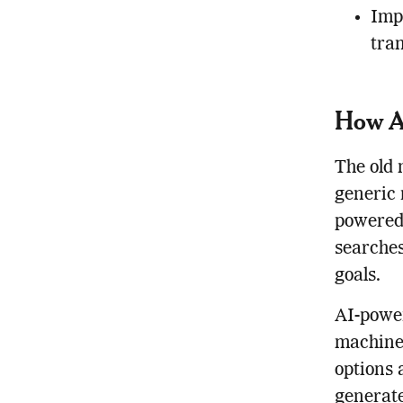
Imp
tra
How AI
The old 
generic 
powered 
searches
goals.
AI-power
machine 
options 
generate