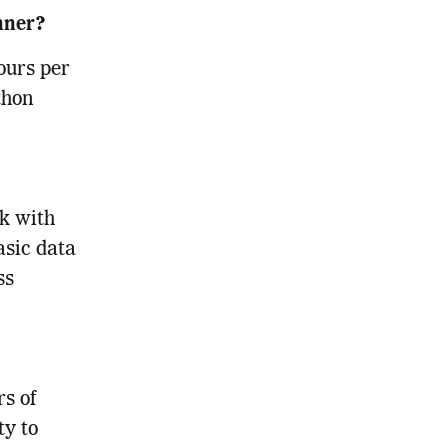
inner?
ours per
thon
ek with
asic data
ss
s of
ty to