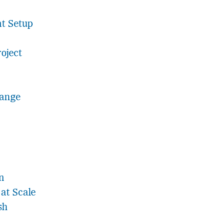
t Setup
roject
hange
n
at Scale
sh