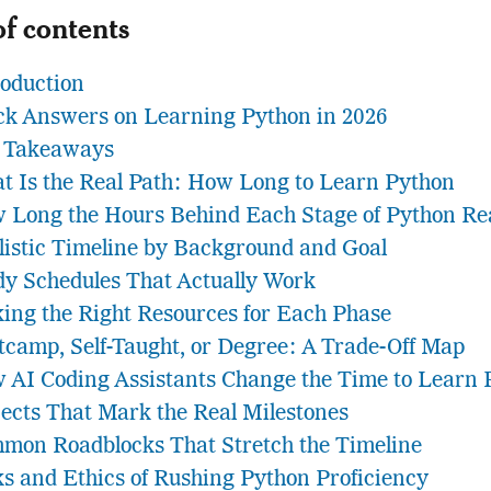
of contents
roduction
ck Answers on Learning Python in 2026
 Takeaways
t Is the Real Path: How Long to Learn Python
 Long the Hours Behind Each Stage of Python Rea
listic Timeline by Background and Goal
dy Schedules That Actually Work
king the Right Resources for Each Phase
tcamp, Self-Taught, or Degree: A Trade-Off Map
 AI Coding Assistants Change the Time to Learn 
jects That Mark the Real Milestones
mon Roadblocks That Stretch the Timeline
ks and Ethics of Rushing Python Proficiency