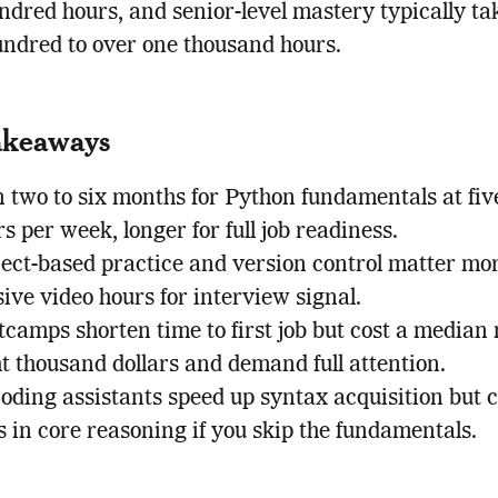
ndred hours, and senior-level mastery typically ta
ndred to over one thousand hours.
akeaways
 two to six months for Python fundamentals at five
s per week, longer for full job readiness.
ject-based practice and version control matter mo
ive video hours for interview signal.
camps shorten time to first job but cost a median
t thousand dollars and demand full attention.
coding assistants speed up syntax acquisition but 
 in core reasoning if you skip the fundamentals.