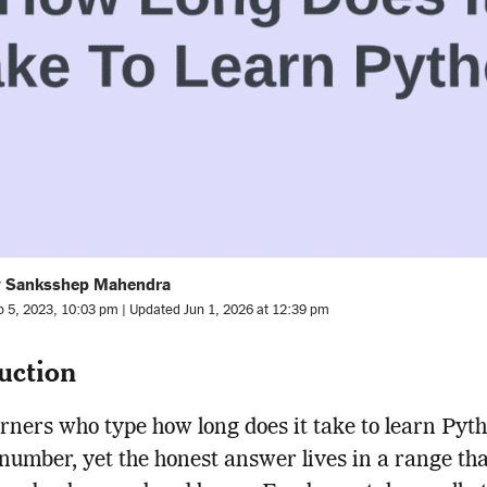
y Sanksshep Mahendra
b 5, 2023, 10:03 pm | Updated Jun 1, 2026 at 12:39 pm
uction
rners who type how long does it take to learn Pyt
 number, yet the honest answer lives in a range th