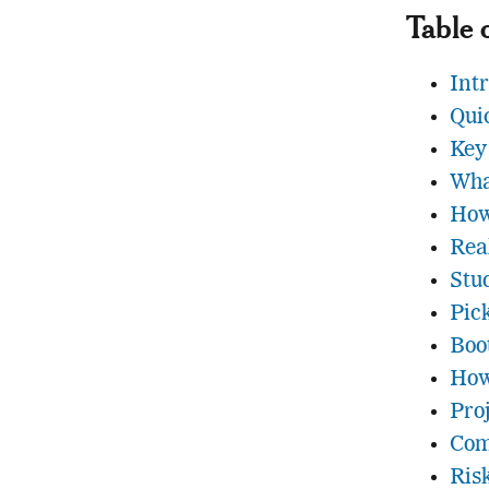
Table 
Int
Qui
Key
Wha
How
Rea
Stu
Pic
Boo
How
Pro
Com
Ris