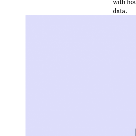
with hou
data.