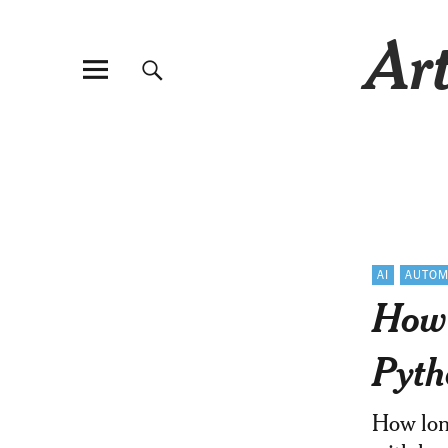
Art
AI
AUTOM
How 
Pyth
How long