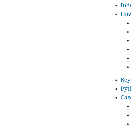
Ind
How
Key
Pyt
Cas