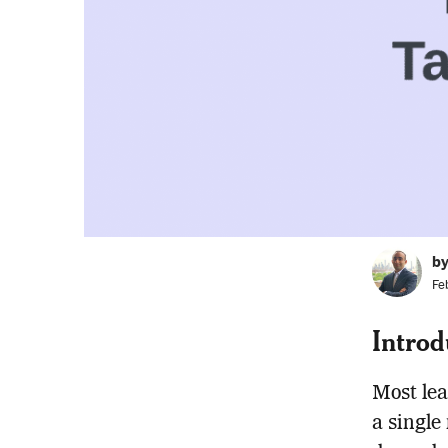
b
Fe
Introd
Most lea
a single