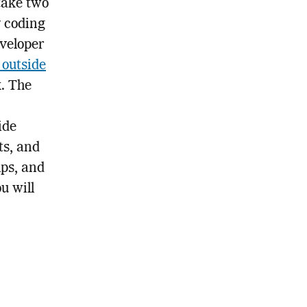
take two
y coding
eveloper
 outside
k. The
ide
ts, and
mps, and
u will