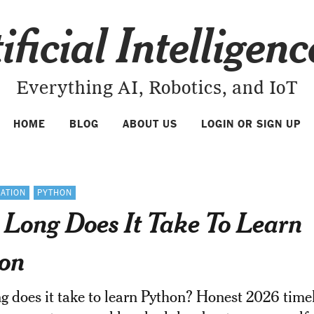
ificial Intelligen
Everything AI, Robotics, and IoT
HOME
BLOG
ABOUT US
LOGIN OR SIGN UP
ATION
PYTHON
Long Does It Take To Learn
on
 does it take to learn Python? Honest 2026 time