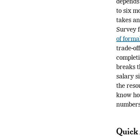
depends
to six m
takes an
Survey 
of forma
trade-of
completi
breaks t
salary s
the reso
know how
numbers
Quick 