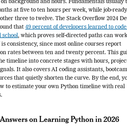
 on background and hours. Fundamentals usually 
onths at five to ten hours per week, while job-read
other three to twelve. The Stack Overflow 2024 D
found that
49 percent of developers learned to code
l school
, which proves self-directed paths can wor
f is consistency, since most online courses report
on rates between ten and twenty percent. This gu
he timeline into concrete stages with hours, projec
ignals. It also covers AI coding assistants, bootca
urces that quietly shorten the curve. By the end, yo
 to estimate your own Python timeline with real
.
Answers on Learning Python in 2026