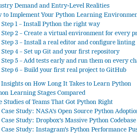
ustry Demand and Entry-Level Realities
 to Implement Your Python Learning Environmen
Step 1 – Install Python the right way
Step 2 – Create a virtual environment for every p
Step 3 – Install a real editor and configure linting
Step 4 – Set up Git and your first repository
Step 5 – Add tests early and run them on every c
Step 6 – Build your first real project to GitHub
 Insights on How Long It Takes to Learn Python
hon Learning Stages Compared
e Studies of Teams That Got Python Right
Case Study: NASA’s Open Source Python Adoptio
Case Study: Dropbox’s Massive Python Codebase 
Case Study: Instagram’s Python Performance Pu