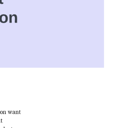
hon want
at