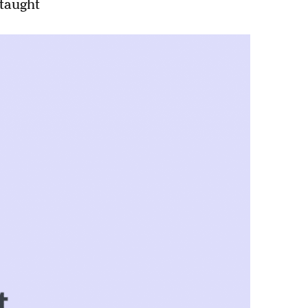
-taught