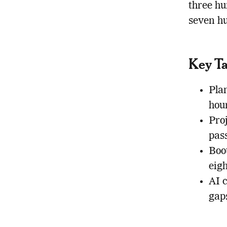
three hu
seven hu
Key T
Plan
hour
Pro
pass
Boot
eigh
AI 
gaps