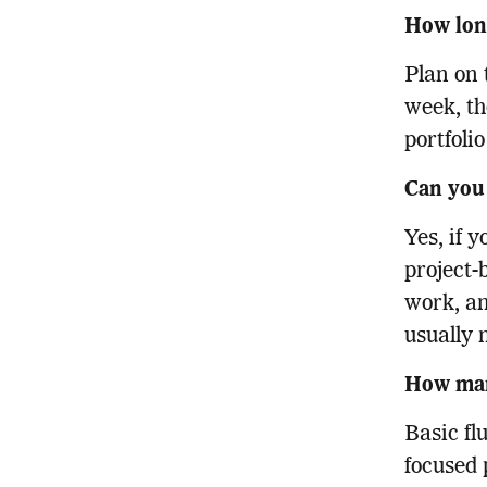
How long
Plan on 
week, th
portfolio
Can you
Yes, if 
project-
work, an
usually 
How man
Basic fl
focused 