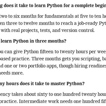
 does it take to learn Python for a complete beg
two to six months for fundamentals at five to ten h
en three to twelve months to reach a job-ready Py
 with real projects, tests, and version control.
 learn Python in three months?
you can give Python fifteen to twenty hours per we
based practice. Three months gets you scripting, b
d one or two portfolio apps, though hiring readine
needs more.
y hours does it take to master Python?
uency takes about sixty to one hundred twenty hour
practice. Intermediate work needs one hundred fif