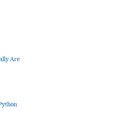
lly Are
Python