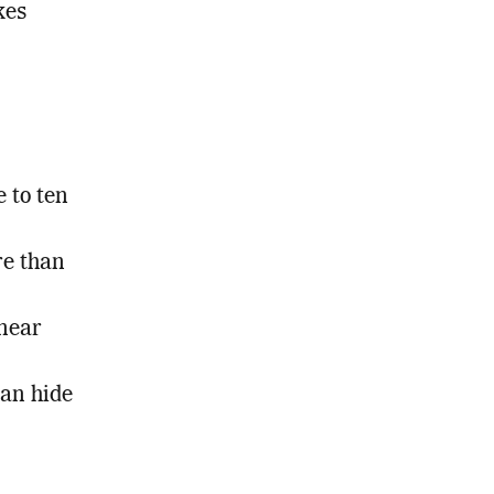
kes
 to ten
re than
 near
can hide