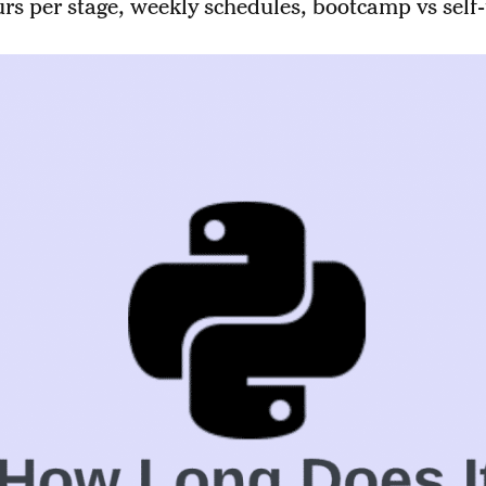
rs per stage, weekly schedules, bootcamp vs self