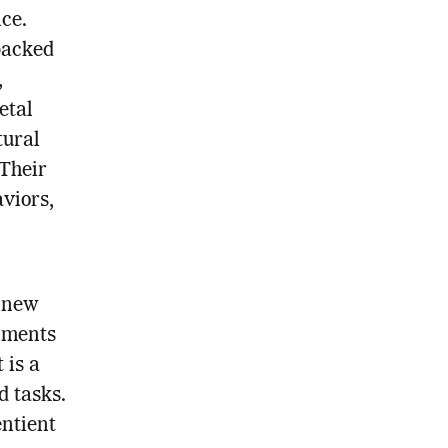
nce.
backed
,
etal
tural
 Their
viors,
e new
nments
 is a
d tasks.
entient