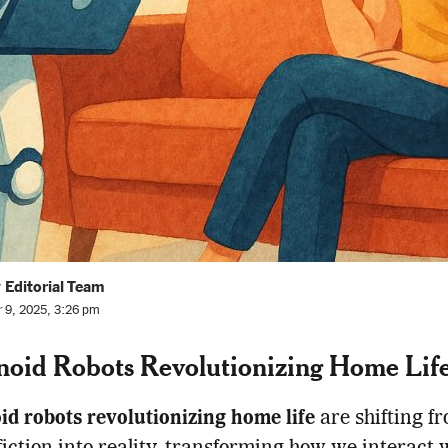
 Editorial Team
r 9, 2025, 3:26 pm
oid Robots Revolutionizing Home Lif
d robots revolutionizing home life
are shifting f