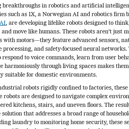
 breakthroughs in robotics and artificial intellige
s such as 1X, a Norwegian AI and robotics firm 
AI
, are developing lifelike robots designed to think
, and move like humans. These robots aren’t just m
s with motors—they feature advanced sensors, na
 processing, and safety-focused neural networks.
to respond to voice commands, learn from user beha
e harmoniously through living spaces makes them
ly suitable for domestic environments.
ndustrial robots rigidly confined to factories, thes
e robots are designed to navigate complex enviro
tered kitchens, stairs, and uneven floors. The result
e solution that addresses a broad range of househol
ding laundry to monitoring home security, these s