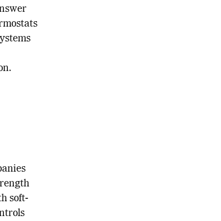
answer
ermostats
systems
on.
panies
trength
h soft-
ntrols