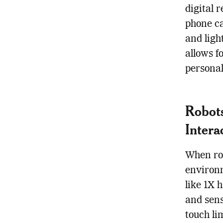
digital 
phone ca
and ligh
allows f
persona
Robots
Intera
When rob
environm
like 1X 
and sens
touch li