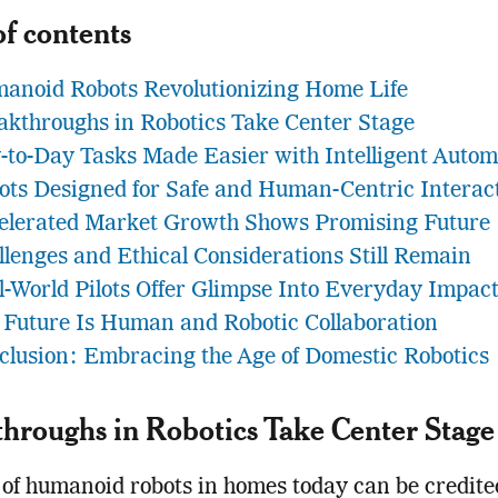
of contents
anoid Robots Revolutionizing Home Life
akthroughs in Robotics Take Center Stage
-to-Day Tasks Made Easier with Intelligent Autom
ots Designed for Safe and Human-Centric Interac
elerated Market Growth Shows Promising Future
llenges and Ethical Considerations Still Remain
l-World Pilots Offer Glimpse Into Everyday Impac
 Future Is Human and Robotic Collaboration
clusion: Embracing the Age of Domestic Robotics
hroughs in Robotics Take Center Stage
 of humanoid robots in homes today can be credite