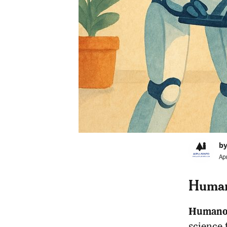
by
Ap
Human
Humanoi