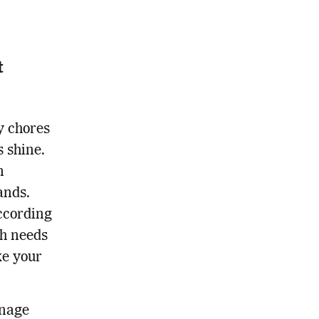
t
y chores
s shine.
n
ands.
ccording
sh needs
ke your
anage