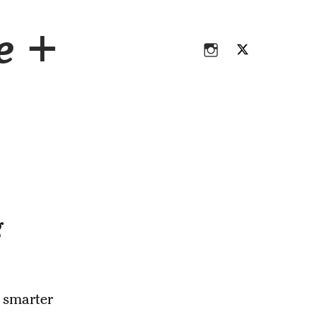
Instagram
Twitter
ce +
Instagram
Twitter
g
 smarter