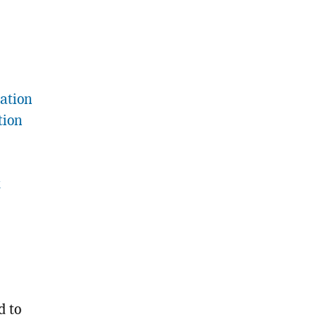
ation
tion
t
d to