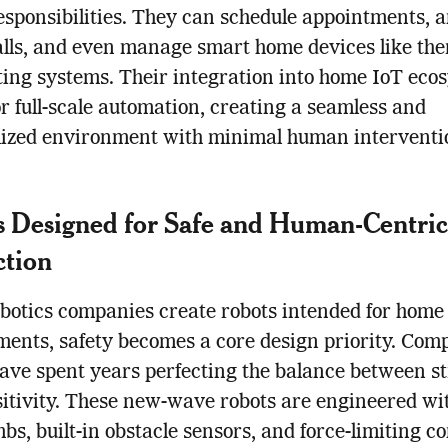
responsibilities. They can schedule appointments, 
lls, and even manage smart home devices like th
ting systems. Their integration into home IoT eco
or full-scale automation, creating a seamless and
lized environment with minimal human interventi
 Designed for Safe and Human-Centric
ction
otics companies create robots intended for home
ents, safety becomes a core design priority. Com
have spent years perfecting the balance between s
itivity. These new-wave robots are engineered wit
mbs, built-in obstacle sensors, and force-limiting co