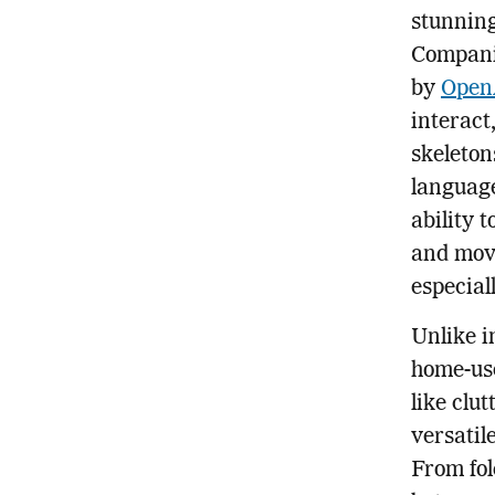
stunning
Companie
by
Open
interact
skeleton
language
ability 
and mov
especial
Unlike i
home-us
like clut
versatil
From fol