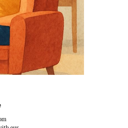
e
rom