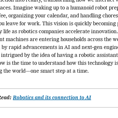
fiction into reality, transforming how we interact 
paces. Imagine waking up to a humanoid robot pre
fee, organizing your calendar, and handling chore
ou leave for work. This vision is quickly becoming 
 life as robotics companies accelerate innovation.
ent machines are entering households across the wo
 by rapid advancements in AI and next-gen engin
e intrigued by the idea of having a robotic assistant
w is the time to understand how this technology i
 the world—one smart step at a time.
Read:
Robotics and its connection to AI