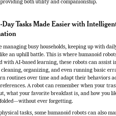
 providing both utility and companionship.
-Day Tasks Made Easier with Intelligen
ation
e managing busy households, keeping up with dail
 like an uphill battle. This is where humanoid robot
 with AI-based learning, these robots can assist i
 cleaning, organizing, and even running basic err
rn routines over time and adapt their behaviors a
preferences. A robot can remember when your tra
ut, what your favorite breakfast is, and how you li
folded—without ever forgetting.
physical tasks, some humanoid robots can also m