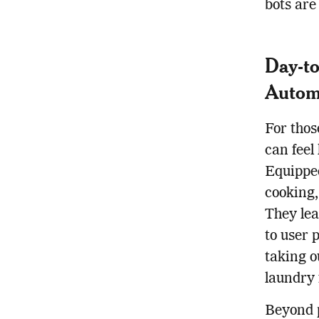
bots are
Day-to
Autom
For thos
can feel
Equipped
cooking,
They lea
to user 
taking o
laundry 
Beyond 