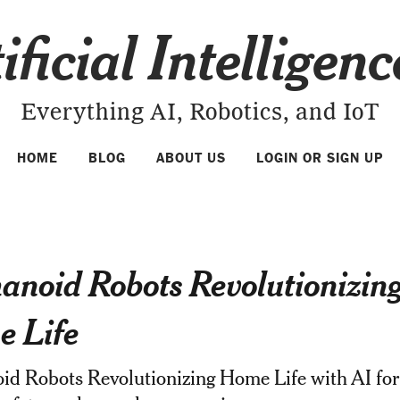
ificial Intelligen
Everything AI, Robotics, and IoT
HOME
BLOG
ABOUT US
LOGIN OR SIGN UP
noid Robots Revolutionizin
 Life
d Robots Revolutionizing Home Life with AI for