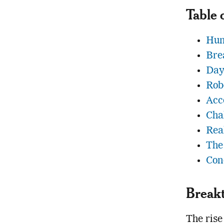
Table 
Hum
Bre
Day
Rob
Acc
Cha
Rea
The
Con
Breakt
The rise