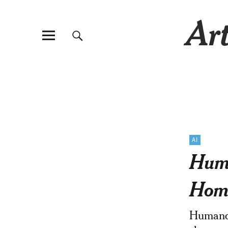
Art
AI
Huma
Home
Humanoi