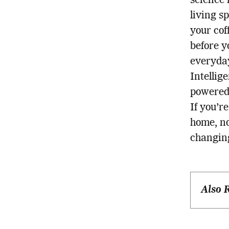
science 
living s
your cof
before y
everyday
Intellig
powered
If you’r
home, no
changing
Also 