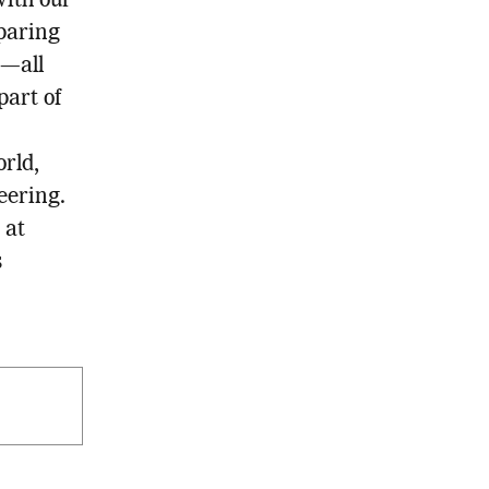
with our
paring
s—all
part of
rld,
eering.
 at
s