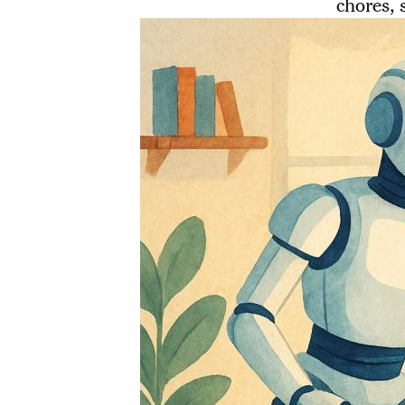
chores, 