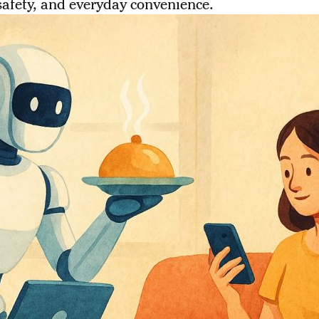
safety, and everyday convenience.