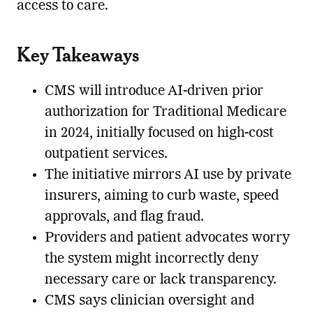
access to care.
Key Takeaways
CMS will introduce AI-driven prior
authorization for Traditional Medicare
in 2024, initially focused on high-cost
outpatient services.
The initiative mirrors AI use by private
insurers, aiming to curb waste, speed
approvals, and flag fraud.
Providers and patient advocates worry
the system might incorrectly deny
necessary care or lack transparency.
CMS says clinician oversight and