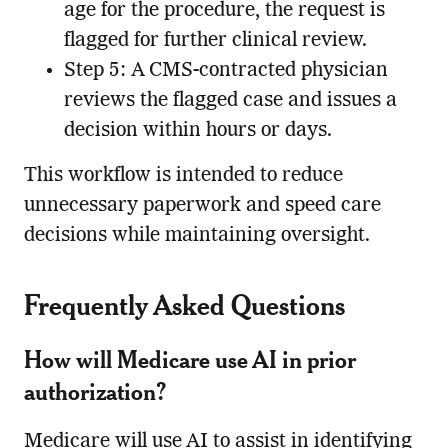
age for the procedure, the request is
flagged for further clinical review.
Step 5: A CMS-contracted physician
reviews the flagged case and issues a
decision within hours or days.
This workflow is intended to reduce
unnecessary paperwork and speed care
decisions while maintaining oversight.
Frequently Asked Questions
How will Medicare use AI in prior
authorization?
Medicare will use AI to assist in identifying