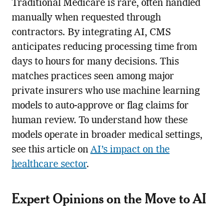
Traditional Medicare is rare, often handled
manually when requested through
contractors. By integrating AI, CMS
anticipates reducing processing time from
days to hours for many decisions. This
matches practices seen among major
private insurers who use machine learning
models to auto-approve or flag claims for
human review. To understand how these
models operate in broader medical settings,
see this article on
AI’s impact on the
healthcare sector
.
Expert Opinions on the Move to AI