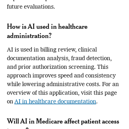
future evaluations.
How is AI used in healthcare
administration?
AI is used in billing review, clinical
documentation analysis, fraud detection,
and prior authorization screening. This
approach improves speed and consistency
while lowering administrative costs. For an
overview of this application, visit this page
on
AI in healthcare documentation
.
Will AI in Medicare affect patient access