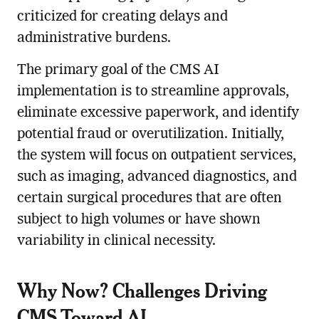
criticized for creating delays and
administrative burdens.
The primary goal of the CMS AI
implementation is to streamline approvals,
eliminate excessive paperwork, and identify
potential fraud or overutilization. Initially,
the system will focus on outpatient services,
such as imaging, advanced diagnostics, and
certain surgical procedures that are often
subject to high volumes or have shown
variability in clinical necessity.
Why Now? Challenges Driving
CMS Toward AI