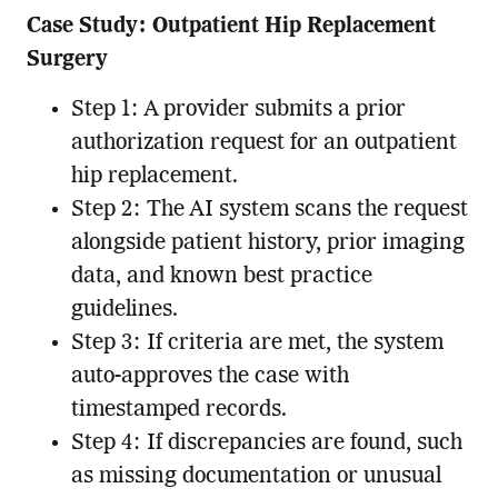
Case Study: Outpatient Hip Replacement
Surgery
Step 1: A provider submits a prior
authorization request for an outpatient
hip replacement.
Step 2: The AI system scans the request
alongside patient history, prior imaging
data, and known best practice
guidelines.
Step 3: If criteria are met, the system
auto-approves the case with
timestamped records.
Step 4: If discrepancies are found, such
as missing documentation or unusual