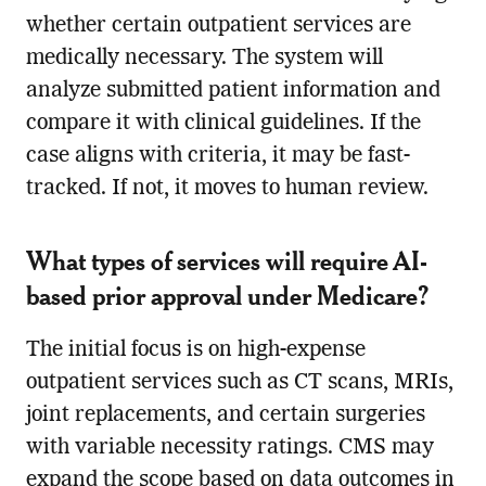
whether certain outpatient services are
medically necessary. The system will
analyze submitted patient information and
compare it with clinical guidelines. If the
case aligns with criteria, it may be fast-
tracked. If not, it moves to human review.
What types of services will require AI-
based prior approval under Medicare?
The initial focus is on high-expense
outpatient services such as CT scans, MRIs,
joint replacements, and certain surgeries
with variable necessity ratings. CMS may
expand the scope based on data outcomes in