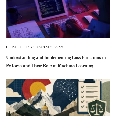
UPDATED JULY 20, 2023 AT 9:59 AM
Understanding and Implementing Loss Functions in
PyTorch and Their Role in Machine Learning