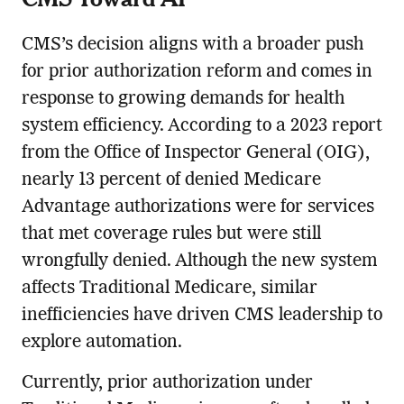
CMS’s decision aligns with a broader push
for prior authorization reform and comes in
response to growing demands for health
system efficiency. According to a 2023 report
from the Office of Inspector General (OIG),
nearly 13 percent of denied Medicare
Advantage authorizations were for services
that met coverage rules but were still
wrongfully denied. Although the new system
affects Traditional Medicare, similar
inefficiencies have driven CMS leadership to
explore automation.
Currently, prior authorization under