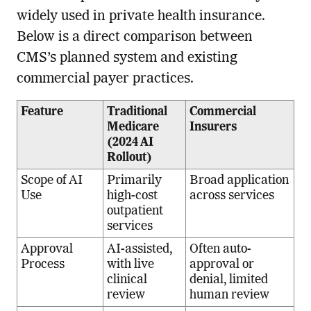
widely used in private health insurance.
Below is a direct comparison between
CMS’s planned system and existing
commercial payer practices.
Feature
Traditional
Commercial
Medicare
Insurers
(2024 AI
Rollout)
Scope of AI
Primarily
Broad application
Use
high-cost
across services
outpatient
services
Approval
AI-assisted,
Often auto-
Process
with live
approval or
clinical
denial, limited
review
human review