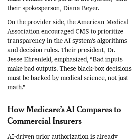
their spokesperson, Diana Beyer.
On the provider side, the American Medical
Association encouraged CMS to prioritize
transparency in the AI system’s algorithms
and decision rules. Their president, Dr.
Jesse Ehrenfeld, emphasized, “Bad inputs
make bad outputs. These black-box decisions
must be backed by medical science, not just
math.”
How Medicare’s AI Compares to
Commercial Insurers
AI-driven prior authorization is already