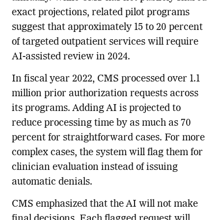
exact projections, related pilot programs
suggest that approximately 15 to 20 percent
of targeted outpatient services will require
AI-assisted review in 2024.
In fiscal year 2022, CMS processed over 1.1
million prior authorization requests across
its programs. Adding AI is projected to
reduce processing time by as much as 70
percent for straightforward cases. For more
complex cases, the system will flag them for
clinician evaluation instead of issuing
automatic denials.
CMS emphasized that the AI will not make
final decisions. Each flagged request will