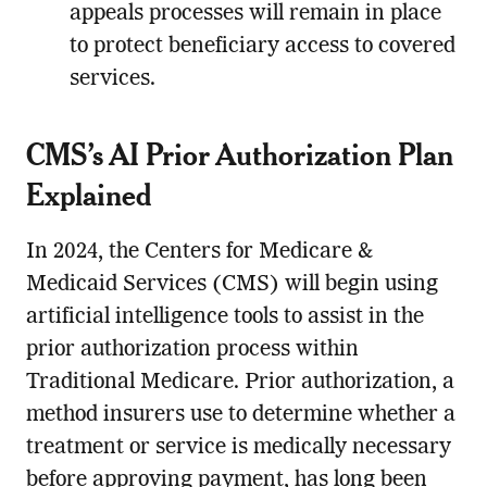
appeals processes will remain in place
to protect beneficiary access to covered
services.
CMS’s AI Prior Authorization Plan
Explained
In 2024, the Centers for Medicare &
Medicaid Services (CMS) will begin using
artificial intelligence tools to assist in the
prior authorization process within
Traditional Medicare. Prior authorization, a
method insurers use to determine whether a
treatment or service is medically necessary
before approving payment, has long been