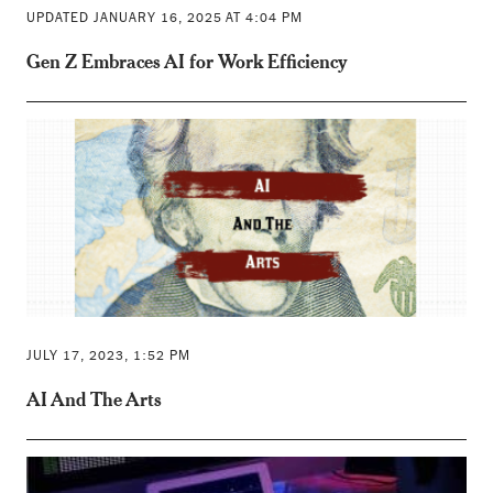
UPDATED JANUARY 16, 2025 AT 4:04 PM
Gen Z Embraces AI for Work Efficiency
JULY 17, 2023, 1:52 PM
AI And The Arts