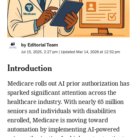
by Editorial Team
Jul 15, 2025, 2:27 pm | Updated Mar 14, 2026 at 12:52 pm
Introduction
Medicare rolls out AI prior authorization has
sparked significant attention across the
healthcare industry. With nearly 65 million
seniors and individuals with disabilities
enrolled, Medicare is moving toward
automation by implementing AI-powered