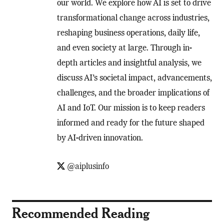
our world. We explore how AI is set to drive
transformational change across industries,
reshaping business operations, daily life,
and even society at large. Through in-
depth articles and insightful analysis, we
discuss AI’s societal impact, advancements,
challenges, and the broader implications of
AI and IoT. Our mission is to keep readers
informed and ready for the future shaped
by AI-driven innovation.
@aiplusinfo
Recommended Reading