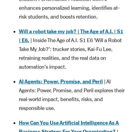
enhances personalized learning, identifies at-
risk students, and boosts retention.
Will a robot take my job? | The Age of A.I. | S1
| E6.
| Inside The Age of A.I. S1 E6 'Will a Robot
Take My Job?': trucker stories, Kai-Fu Lee,
retraining realities, and the real data on
automation's impact.
AI Agents: Power, Promise, and Peril
| AI
Agents: Power, Promise, and Peril explores their
real-world impact, benefits, risks, and
responsible use.
How Can You Use Artificial Intelligence As A
Business Strategy For Your Organization?
|