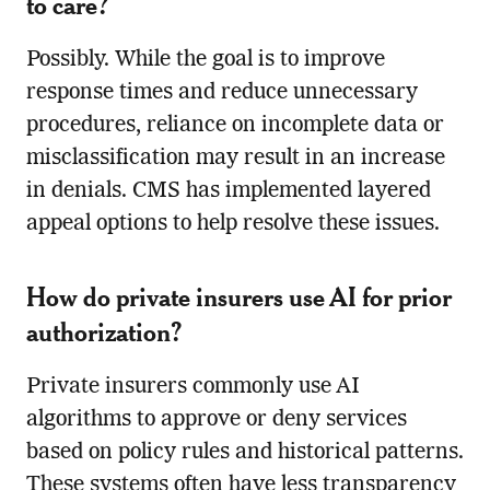
to care?
Possibly. While the goal is to improve
response times and reduce unnecessary
procedures, reliance on incomplete data or
misclassification may result in an increase
in denials. CMS has implemented layered
appeal options to help resolve these issues.
How do private insurers use AI for prior
authorization?
Private insurers commonly use AI
algorithms to approve or deny services
based on policy rules and historical patterns.
These systems often have less transparency