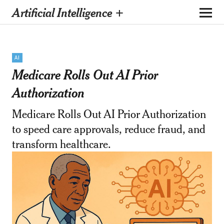
Artificial Intelligence +
AI
Medicare Rolls Out AI Prior
Authorization
Medicare Rolls Out AI Prior Authorization
to speed care approvals, reduce fraud, and
transform healthcare.