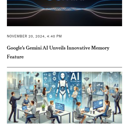
NOVEMBER 20, 2024, 4:40 PM
Google's Gemini AI Unveils Innovative Memory
Feature