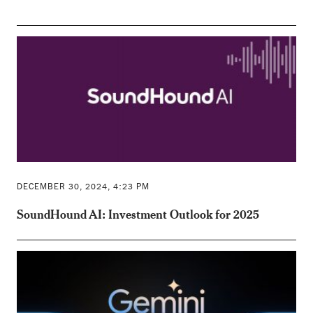
DECEMBER 30, 2024, 4:23 PM
SoundHound AI: Investment Outlook for 2025