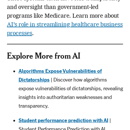
and oversight than government-led
programs like Medicare. Learn more about
AI’s role in streamlining healthcare business
processes
.
Explore More from AI
Algorithms Expose Vulnerabilities of
Dictatorships
| Discover how algorithms
expose vulnerabilities of dictatorships, revealing
insights into authoritarian weaknesses and
transparency.
Student performance prediction with AI
|
Student Performance Prediction with AI