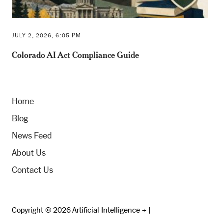
JULY 2, 2026, 6:05 PM
Colorado AI Act Compliance Guide
Home
Blog
News Feed
About Us
Contact Us
Copyright © 2026 Artificial Intelligence + |