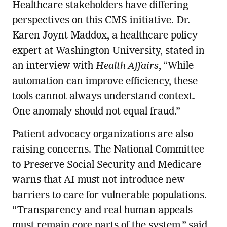
Healthcare stakeholders have differing
perspectives on this CMS initiative. Dr.
Karen Joynt Maddox, a healthcare policy
expert at Washington University, stated in
an interview with
Health Affairs
, “While
automation can improve efficiency, these
tools cannot always understand context.
One anomaly should not equal fraud.”
Patient advocacy organizations are also
raising concerns. The National Committee
to Preserve Social Security and Medicare
warns that AI must not introduce new
barriers to care for vulnerable populations.
“Transparency and real human appeals
must remain core parts of the system,” said