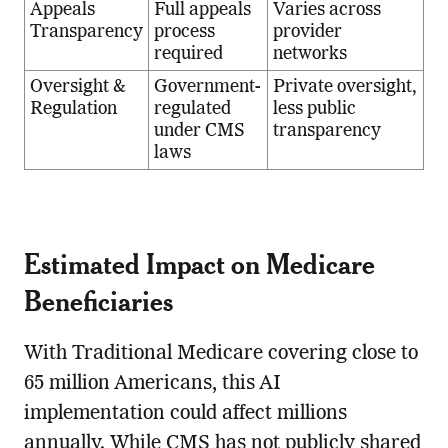
Appeals
Full appeals
Varies across
Transparency
process
provider
required
networks
Oversight &
Government-
Private oversight,
Regulation
regulated
less public
under CMS
transparency
laws
Estimated Impact on Medicare
Beneficiaries
With Traditional Medicare covering close to
65 million Americans, this AI
implementation could affect millions
annually. While CMS has not publicly shared