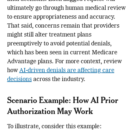
ultimately go through human medical review
to ensure appropriateness and accuracy.
That said, concerns remain that providers
might still alter treatment plans
preemptively to avoid potential denials,
which has been seen in current Medicare
Advantage plans. For more context, review
how
AI-driven denials are affecting care
decisions
across the industry.
Scenario Example: How AI Prior
Authorization May Work
To illustrate, consider this example: