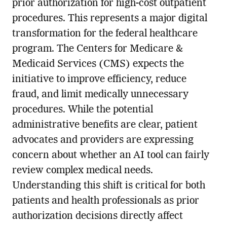
prior authorization for high-cost outpatient
procedures. This represents a major digital
transformation for the federal healthcare
program. The Centers for Medicare &
Medicaid Services (CMS) expects the
initiative to improve efficiency, reduce
fraud, and limit medically unnecessary
procedures. While the potential
administrative benefits are clear, patient
advocates and providers are expressing
concern about whether an AI tool can fairly
review complex medical needs.
Understanding this shift is critical for both
patients and health professionals as prior
authorization decisions directly affect