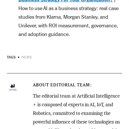
How to use AI as a business strategy: real case
studies from Klarna, Morgan Stanley, and
Unilever, with ROI measurement, governance,
and adoption guidance.
TAGS
NEWS
ABOUT
EDITORIAL TEAM
The editorial team at Artificial Intelligence
+ is composed of experts in AI, IoT, and
Robotics, committed to examining the
powerful influence of these technologies on