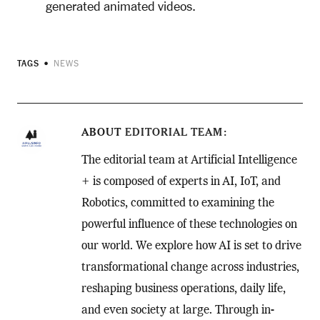
generated animated videos.
TAGS
NEWS
ABOUT
EDITORIAL TEAM
The editorial team at Artificial Intelligence
+ is composed of experts in AI, IoT, and
Robotics, committed to examining the
powerful influence of these technologies on
our world. We explore how AI is set to drive
transformational change across industries,
reshaping business operations, daily life,
and even society at large. Through in-