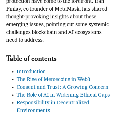
protection have come to the forefront. Dan
Finlay, co-founder of MetaMask, has shared
thought-provoking insights about these
emerging issues, pointing out some systemic
challenges blockchain and AI ecosystems
need to address.
Table of contents
Introduction
The Rise of Memecoins in Web3
Consent and Trust: A Growing Concern
The Role of AI in Widening Ethical Gaps
Responsibility in Decentralized
Environments