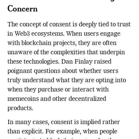
Concern
The concept of consent is deeply tied to trust
in Web3 ecosystems. When users engage
with blockchain projects, they are often
unaware of the complexities that underpin
these technologies. Dan Finlay raised
poignant questions about whether users
truly understand what they are opting into
when they purchase or interact with
memecoins and other decentralized
products.
In many cases, consent is implied rather
than explicit. For example, when people