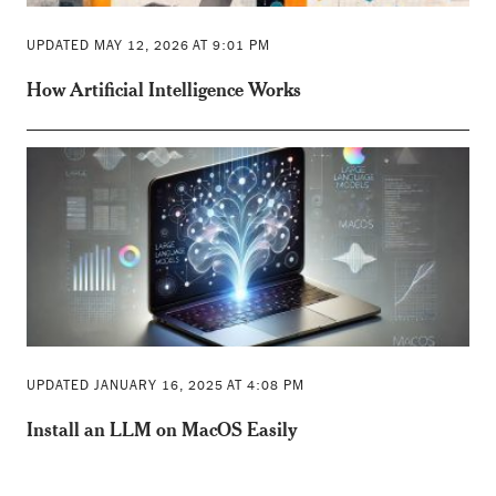
UPDATED MAY 12, 2026 AT 9:01 PM
How Artificial Intelligence Works
UPDATED JANUARY 16, 2025 AT 4:08 PM
Install an LLM on MacOS Easily