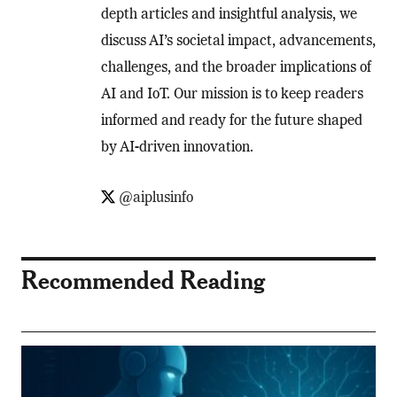
depth articles and insightful analysis, we
discuss AI’s societal impact, advancements,
challenges, and the broader implications of
AI and IoT. Our mission is to keep readers
informed and ready for the future shaped
by AI-driven innovation.
@aiplusinfo
Recommended Reading