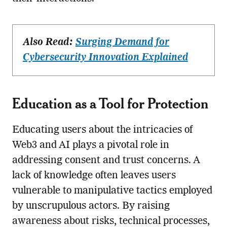
Also Read:
Surging Demand for
Cybersecurity Innovation Explained
Education as a Tool for Protection
Educating users about the intricacies of
Web3 and AI plays a pivotal role in
addressing consent and trust concerns. A
lack of knowledge often leaves users
vulnerable to manipulative tactics employed
by unscrupulous actors. By raising
awareness about risks, technical processes,