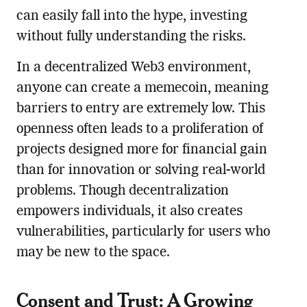
can easily fall into the hype, investing
without fully understanding the risks.
In a decentralized Web3 environment,
anyone can create a memecoin, meaning
barriers to entry are extremely low. This
openness often leads to a proliferation of
projects designed more for financial gain
than for innovation or solving real-world
problems. Though decentralization
empowers individuals, it also creates
vulnerabilities, particularly for users who
may be new to the space.
Consent and Trust: A Growing