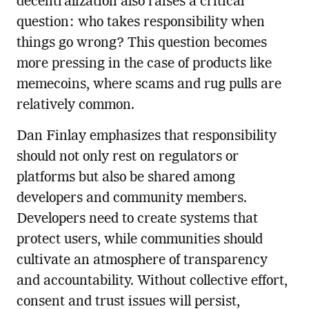
decentralization also raises a critical
question: who takes responsibility when
things go wrong? This question becomes
more pressing in the case of products like
memecoins, where scams and rug pulls are
relatively common.
Dan Finlay emphasizes that responsibility
should not only rest on regulators or
platforms but also be shared among
developers and community members.
Developers need to create systems that
protect users, while communities should
cultivate an atmosphere of transparency
and accountability. Without collective effort,
consent and trust issues will persist,