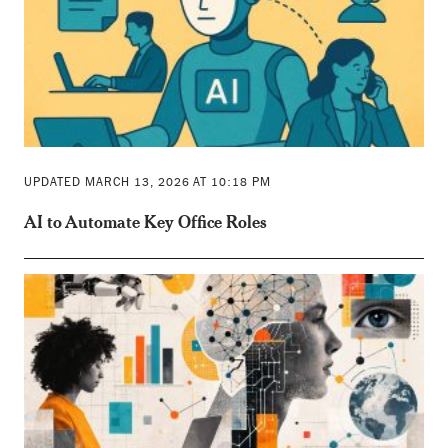
UPDATED MARCH 13, 2026 AT 10:18 PM
AI to Automate Key Office Roles