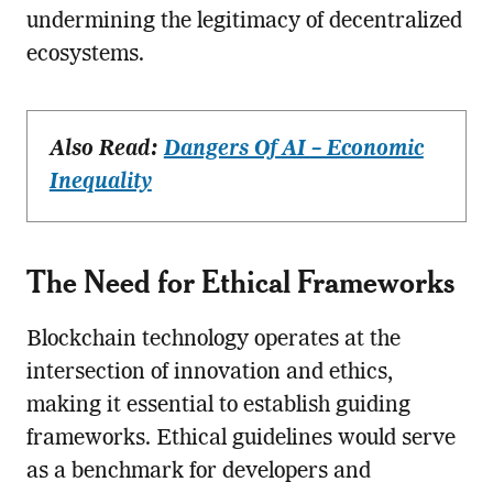
undermining the legitimacy of decentralized
ecosystems.
Also Read:
Dangers Of AI – Economic
Inequality
The Need for Ethical Frameworks
Blockchain technology operates at the
intersection of innovation and ethics,
making it essential to establish guiding
frameworks. Ethical guidelines would serve
as a benchmark for developers and