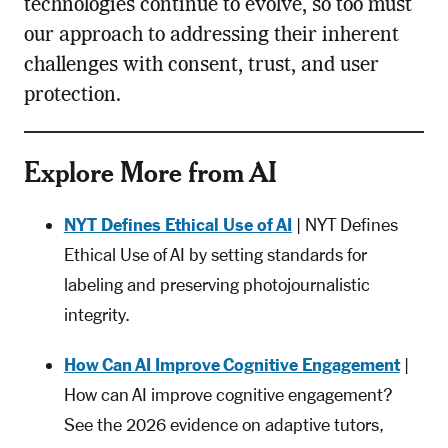
technologies continue to evolve, so too must
our approach to addressing their inherent
challenges with consent, trust, and user
protection.
Explore More from AI
NYT Defines Ethical Use of AI
| NYT Defines
Ethical Use of AI by setting standards for
labeling and preserving photojournalistic
integrity.
How Can AI Improve Cognitive Engagement
|
How can AI improve cognitive engagement?
See the 2026 evidence on adaptive tutors,