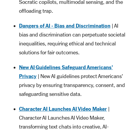
Socratic copilots, multimodal sensing, and the
offloading trap.
Dangers of AI - Bias and Discrimination
| AI
bias and discrimination can perpetuate societal
inequalities, requiring ethical and technical
solutions for fair outcomes.
New AI Guidelines Safeguard Americans'
Privacy
| New AI guidelines protect Americans'
privacy by ensuring transparency, consent, and
safeguarding sensitive data.
Character AI Launches AI Video Maker
|
Character AI Launches AI Video Maker,
transforming text chats into creative, AI-