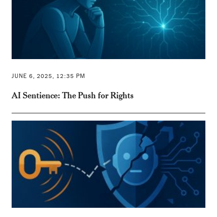
JUNE 6, 2025, 12:35 PM
AI Sentience: The Push for Rights