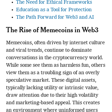
The Need for Ethical Frameworks
Education as a Tool for Protection
The Path Forward for Web3 and AI
The Rise of Memecoins in Web3
Memecoins, often driven by internet culture
and viral trends, continue to dominate
conversations in the cryptocurrency world.
While some see them as harmless fun, others
view them as a troubling sign of an overly
speculative market. These digital assets,
typically lacking utility or intrinsic value,
draw attention due to their high volatility
and marketing-based appeal. This creates
an environment where uninformed users