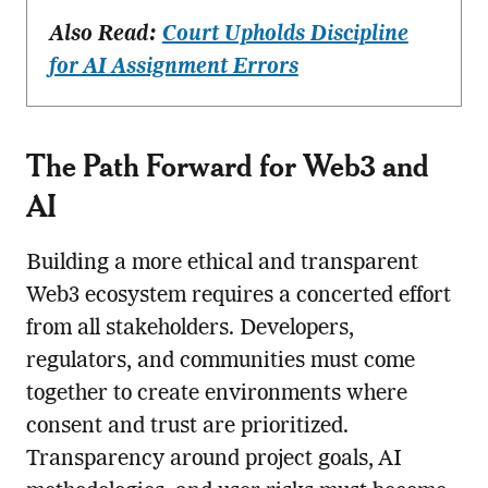
Also Read:
Court Upholds Discipline
for AI Assignment Errors
The Path Forward for Web3 and
AI
Building a more ethical and transparent
Web3 ecosystem requires a concerted effort
from all stakeholders. Developers,
regulators, and communities must come
together to create environments where
consent and trust are prioritized.
Transparency around project goals, AI