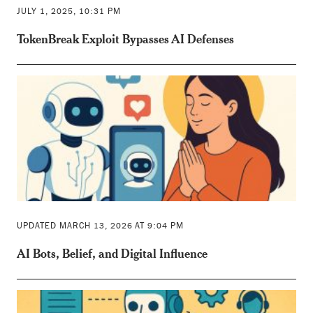
JULY 1, 2025, 10:31 PM
TokenBreak Exploit Bypasses AI Defenses
UPDATED MARCH 13, 2026 AT 9:04 PM
AI Bots, Belief, and Digital Influence