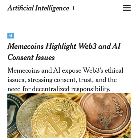
Artificial Intelligence +
AI
Memecoins Highlight Web3 and AI
Consent Issues
Memecoins and AI expose Web3's ethical
issues, stressing consent, trust, and the
need for decentralized responsibility.