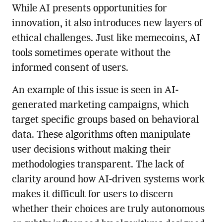
While AI presents opportunities for
innovation, it also introduces new layers of
ethical challenges. Just like memecoins, AI
tools sometimes operate without the
informed consent of users.
An example of this issue is seen in AI-
generated marketing campaigns, which
target specific groups based on behavioral
data. These algorithms often manipulate
user decisions without making their
methodologies transparent. The lack of
clarity around how AI-driven systems work
makes it difficult for users to discern
whether their choices are truly autonomous