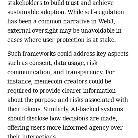
stakeholders to build trust and achieve
sustainable adoption. While self-regulation
has been a common narrative in Web3,
external oversight may be unavoidable in
cases where user protection is at stake.
Such frameworks could address key aspects
such as consent, data usage, risk
communication, and transparency. For
instance, memecoin creators could be
required to provide clearer information
about the purpose and risks associated with
their tokens. Similarly, AI-backed systems
should disclose how decisions are made,
offering users more informed agency over
their interactions.