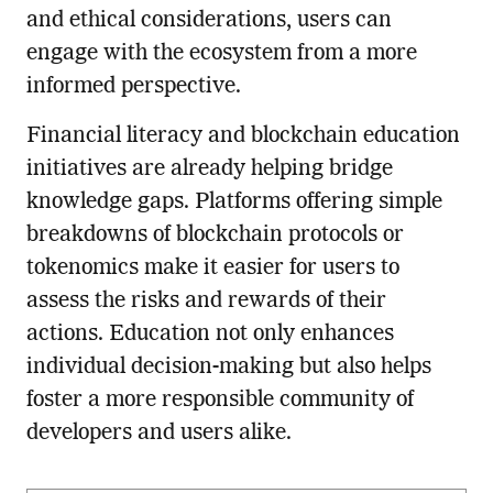
and ethical considerations, users can
engage with the ecosystem from a more
informed perspective.
Financial literacy and blockchain education
initiatives are already helping bridge
knowledge gaps. Platforms offering simple
breakdowns of blockchain protocols or
tokenomics make it easier for users to
assess the risks and rewards of their
actions. Education not only enhances
individual decision-making but also helps
foster a more responsible community of
developers and users alike.