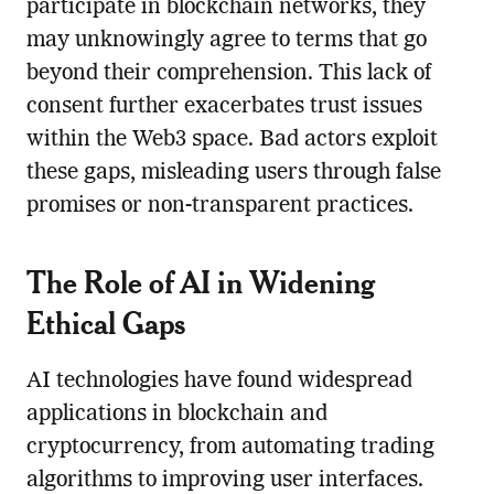
participate in blockchain networks, they
may unknowingly agree to terms that go
beyond their comprehension. This lack of
consent further exacerbates trust issues
within the Web3 space. Bad actors exploit
these gaps, misleading users through false
promises or non-transparent practices.
The Role of AI in Widening
Ethical Gaps
AI technologies have found widespread
applications in blockchain and
cryptocurrency, from automating trading
algorithms to improving user interfaces.