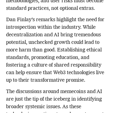
methodologies, and user risks must become
standard practices, not optional extras.
Dan Finlay’s remarks highlight the need for
introspection within the industry. While
decentralization and AI bring tremendous
potential, unchecked growth could lead to
more harm than good. Establishing ethical
standards, promoting education, and
fostering a culture of shared responsibility
can help ensure that Web3 technologies live
up to their transformative promise.
The discussions around memecoins and AI
are just the tip of the iceberg in identifying
broader systemic issues. As these