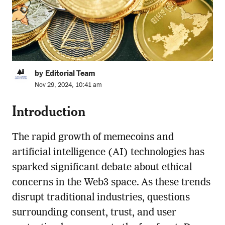
by Editorial Team
Nov 29, 2024, 10:41 am
Introduction
The rapid growth of memecoins and
artificial intelligence (AI) technologies has
sparked significant debate about ethical
concerns in the Web3 space. As these trends
disrupt traditional industries, questions
surrounding consent, trust, and user