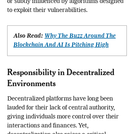
or subtly influenced by algorithms designed
to exploit their vulnerabilities.
Also Read:
Why The Buzz Around The
Blockchain And AI Is Pitching High
Responsibility in Decentralized
Environments
Decentralized platforms have long been
lauded for their lack of central authority,
giving individuals more control over their
interactions and finances. Yet,