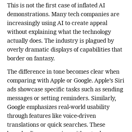
This is not the first case of inflated AI
demonstrations. Many tech companies are
increasingly using AI to create appeal
without explaining what the technology
actually does. The industry is plagued by
overly dramatic displays of capabilities that
border on fantasy.
The difference in tone becomes clear when
comparing with Apple or Google. Apple’s Siri
ads showcase specific tasks such as sending
messages or setting reminders. Similarly,
Google emphasizes real-world usability
through features like voice-driven
translations or quick searches. These