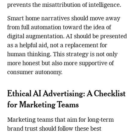
prevents the misattribution of intelligence.
Smart home narratives should move away
from full automation toward the idea of
digital augmentation. AI should be presented
as a helpful aid, not a replacement for
human thinking. This strategy is not only
more honest but also more supportive of
consumer autonomy.
Ethical AI Advertising: A Checklist
for Marketing Teams
Marketing teams that aim for long-term
brand trust should follow these best