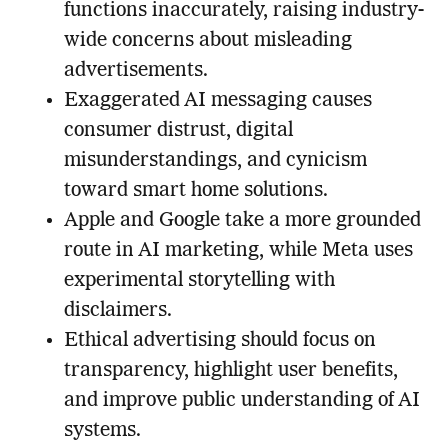
functions inaccurately, raising industry-
wide concerns about misleading
advertisements.
Exaggerated AI messaging causes
consumer distrust, digital
misunderstandings, and cynicism
toward smart home solutions.
Apple and Google take a more grounded
route in AI marketing, while Meta uses
experimental storytelling with
disclaimers.
Ethical advertising should focus on
transparency, highlight user benefits,
and improve public understanding of AI
systems.