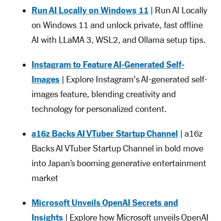
Run AI Locally on Windows 11
| Run AI Locally
on Windows 11 and unlock private, fast offline
AI with LLaMA 3, WSL2, and Ollama setup tips.
Instagram to Feature AI-Generated Self-
Images
| Explore Instagram's AI-generated self-
images feature, blending creativity and
technology for personalized content.
a16z Backs AI VTuber Startup Channel
| a16z
Backs AI VTuber Startup Channel in bold move
into Japan’s booming generative entertainment
market
Microsoft Unveils OpenAI Secrets and
Insights
| Explore how Microsoft unveils OpenAI