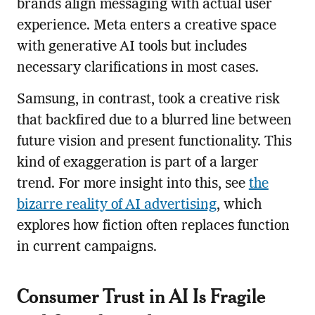
brands align messaging with actual user
experience. Meta enters a creative space
with generative AI tools but includes
necessary clarifications in most cases.
Samsung, in contrast, took a creative risk
that backfired due to a blurred line between
future vision and present functionality. This
kind of exaggeration is part of a larger
trend. For more insight into this, see
the
bizarre reality of AI advertising
, which
explores how fiction often replaces function
in current campaigns.
Consumer Trust in AI Is Fragile