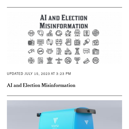
UPDATED JULY 15, 2023 AT 3:23 PM
AI and Election Misinformation