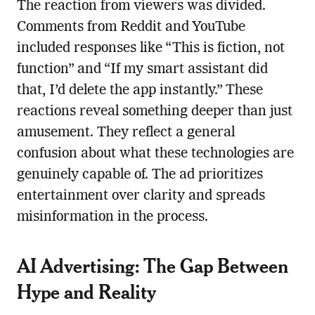
The reaction from viewers was divided.
Comments from Reddit and YouTube
included responses like “This is fiction, not
function” and “If my smart assistant did
that, I’d delete the app instantly.” These
reactions reveal something deeper than just
amusement. They reflect a general
confusion about what these technologies are
genuinely capable of. The ad prioritizes
entertainment over clarity and spreads
misinformation in the process.
AI Advertising: The Gap Between
Hype and Reality