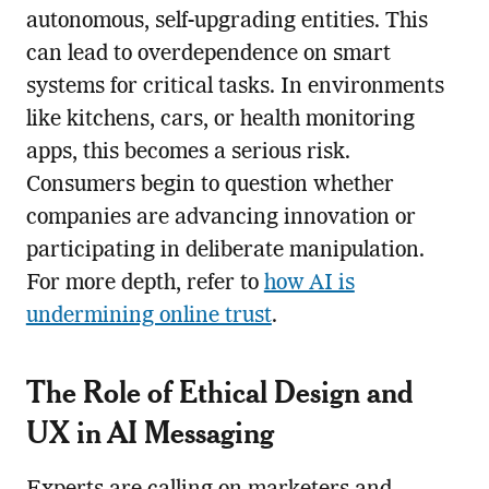
autonomous, self-upgrading entities. This
can lead to overdependence on smart
systems for critical tasks. In environments
like kitchens, cars, or health monitoring
apps, this becomes a serious risk.
Consumers begin to question whether
companies are advancing innovation or
participating in deliberate manipulation.
For more depth, refer to
how AI is
undermining online trust
.
The Role of Ethical Design and
UX in AI Messaging