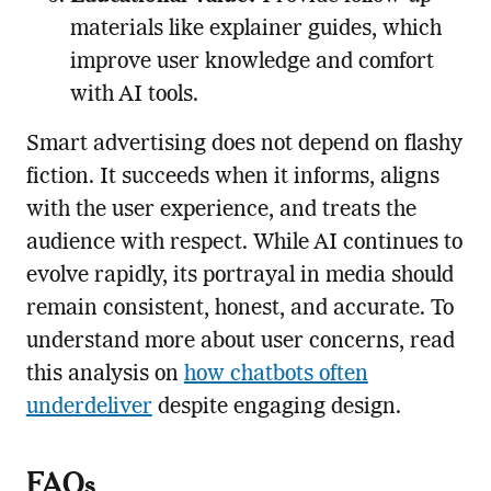
materials like explainer guides, which
improve user knowledge and comfort
with AI tools.
Smart advertising does not depend on flashy
fiction. It succeeds when it informs, aligns
with the user experience, and treats the
audience with respect. While AI continues to
evolve rapidly, its portrayal in media should
remain consistent, honest, and accurate. To
understand more about user concerns, read
this analysis on
how chatbots often
underdeliver
despite engaging design.
FAQs