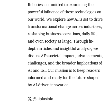
Robotics, committed to examining the
powerful influence of these technologies on
our world. We explore how AI is set to drive
transformational change across industries,
reshaping business operations, daily life,
and even society at large. Through in-
depth articles and insightful analysis, we
discuss AI’s societal impact, advancements,
challenges, and the broader implications of
AI and IoT. Our mission is to keep readers
informed and ready for the future shaped
by AI-driven innovation.
@aiplusinfo