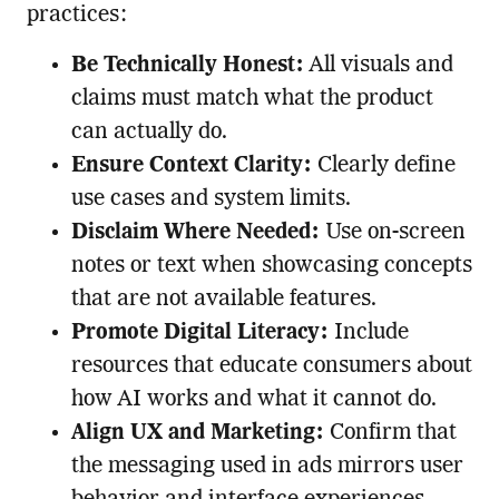
practices:
Be Technically Honest:
All visuals and
claims must match what the product
can actually do.
Ensure Context Clarity:
Clearly define
use cases and system limits.
Disclaim Where Needed:
Use on-screen
notes or text when showcasing concepts
that are not available features.
Promote Digital Literacy:
Include
resources that educate consumers about
how AI works and what it cannot do.
Align UX and Marketing:
Confirm that
the messaging used in ads mirrors user