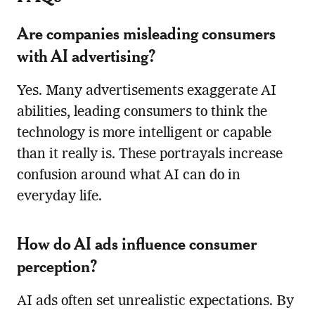
Are companies misleading consumers
with AI advertising?
Yes. Many advertisements exaggerate AI
abilities, leading consumers to think the
technology is more intelligent or capable
than it really is. These portrayals increase
confusion around what AI can do in
everyday life.
How do AI ads influence consumer
perception?
AI ads often set unrealistic expectations. By