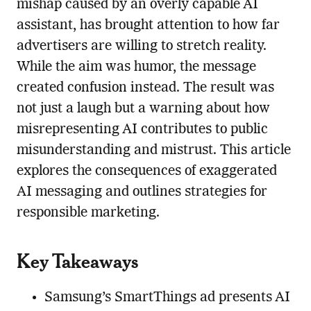
mishap caused by an overly capable AI
assistant, has brought attention to how far
advertisers are willing to stretch reality.
While the aim was humor, the message
created confusion instead. The result was
not just a laugh but a warning about how
misrepresenting AI contributes to public
misunderstanding and mistrust. This article
explores the consequences of exaggerated
AI messaging and outlines strategies for
responsible marketing.
Key Takeaways
Samsung’s SmartThings ad presents AI