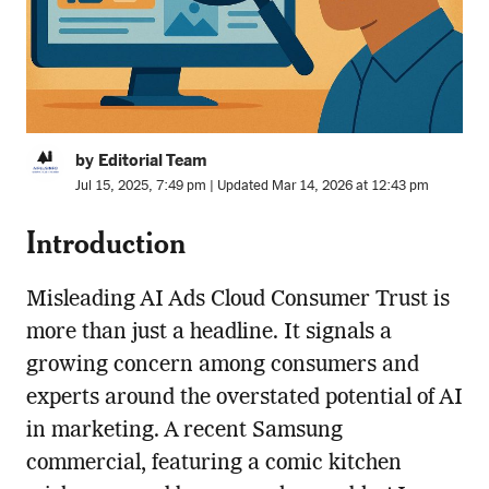
by Editorial Team
Jul 15, 2025, 7:49 pm | Updated Mar 14, 2026 at 12:43 pm
Introduction
Misleading AI Ads Cloud Consumer Trust is
more than just a headline. It signals a
growing concern among consumers and
experts around the overstated potential of AI
in marketing. A recent Samsung
commercial, featuring a comic kitchen