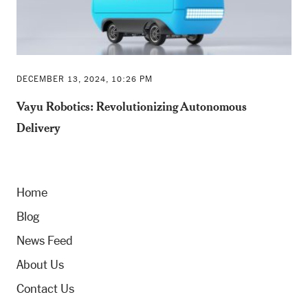
DECEMBER 13, 2024, 10:26 PM
Vayu Robotics: Revolutionizing Autonomous
Delivery
Home
Blog
News Feed
About Us
Contact Us