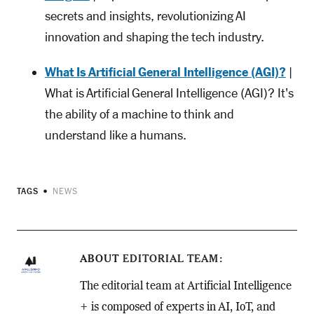
secrets and insights, revolutionizing AI
innovation and shaping the tech industry.
What Is Artificial General Intelligence (AGI)?
|
What is Artificial General Intelligence (AGI)? It's
the ability of a machine to think and
understand like a humans.
TAGS
NEWS
ABOUT
EDITORIAL TEAM
The editorial team at Artificial Intelligence
+ is composed of experts in AI, IoT, and