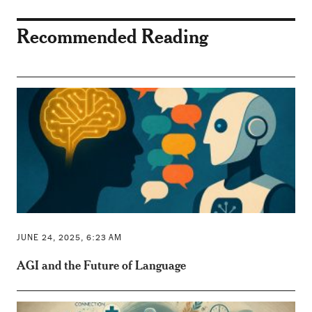
Recommended Reading
JUNE 24, 2025, 6:23 AM
AGI and the Future of Language