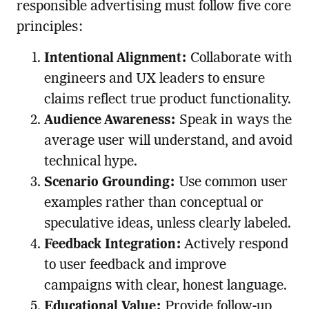
responsible advertising must follow five core
principles:
Intentional Alignment:
Collaborate with
engineers and UX leaders to ensure
claims reflect true product functionality.
Audience Awareness:
Speak in ways the
average user will understand, and avoid
technical hype.
Scenario Grounding:
Use common user
examples rather than conceptual or
speculative ideas, unless clearly labeled.
Feedback Integration:
Actively respond
to user feedback and improve
campaigns with clear, honest language.
Educational Value:
Provide follow-up