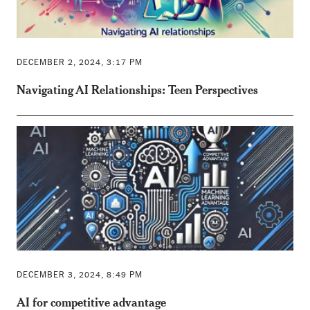
DECEMBER 2, 2024, 3:17 PM
Navigating AI Relationships: Teen Perspectives
DECEMBER 3, 2024, 8:49 PM
AI for competitive advantage