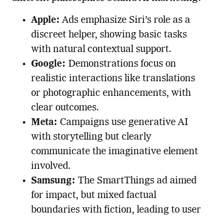
Apple:
Ads emphasize Siri’s role as a
discreet helper, showing basic tasks
with natural contextual support.
Google:
Demonstrations focus on
realistic interactions like translations
or photographic enhancements, with
clear outcomes.
Meta:
Campaigns use generative AI
with storytelling but clearly
communicate the imaginative element
involved.
Samsung:
The SmartThings ad aimed
for impact, but mixed factual
boundaries with fiction, leading to user