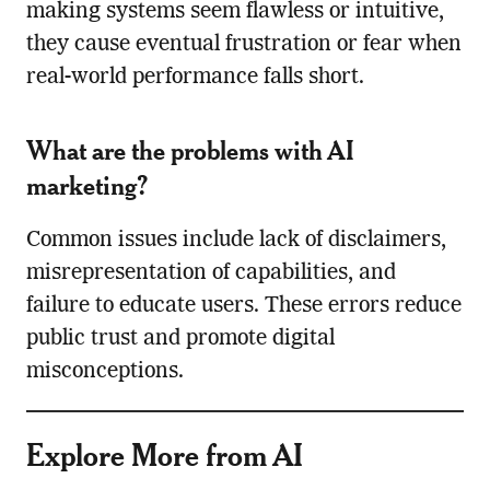
making systems seem flawless or intuitive,
they cause eventual frustration or fear when
real-world performance falls short.
What are the problems with AI
marketing?
Common issues include lack of disclaimers,
misrepresentation of capabilities, and
failure to educate users. These errors reduce
public trust and promote digital
misconceptions.
Explore More from AI