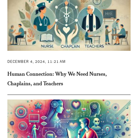
DECEMBER 4, 2024, 11:21 AM
Human Connection: Why We Need Nurses,
Chaplains, and Teachers