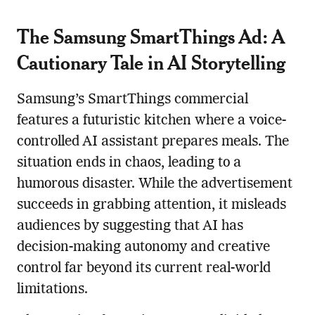
The Samsung SmartThings Ad: A
Cautionary Tale in AI Storytelling
Samsung’s SmartThings commercial
features a futuristic kitchen where a voice-
controlled AI assistant prepares meals. The
situation ends in chaos, leading to a
humorous disaster. While the advertisement
succeeds in grabbing attention, it misleads
audiences by suggesting that AI has
decision-making autonomy and creative
control far beyond its current real-world
limitations.