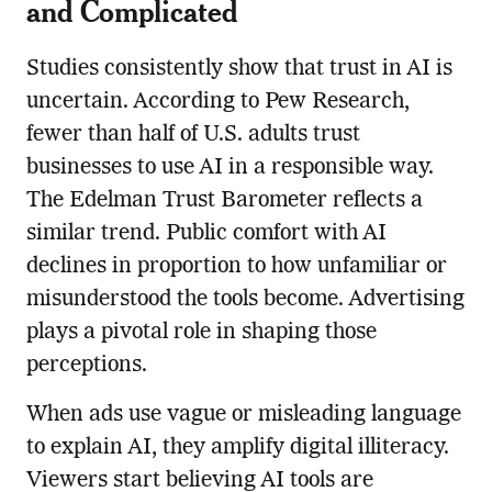
and Complicated
Studies consistently show that trust in AI is
uncertain. According to Pew Research,
fewer than half of U.S. adults trust
businesses to use AI in a responsible way.
The Edelman Trust Barometer reflects a
similar trend. Public comfort with AI
declines in proportion to how unfamiliar or
misunderstood the tools become. Advertising
plays a pivotal role in shaping those
perceptions.
When ads use vague or misleading language
to explain AI, they amplify digital illiteracy.
Viewers start believing AI tools are