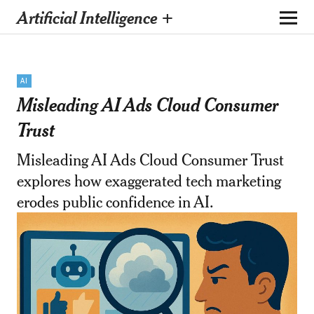
Artificial Intelligence +
AI
Misleading AI Ads Cloud Consumer
Trust
Misleading AI Ads Cloud Consumer Trust
explores how exaggerated tech marketing
erodes public confidence in AI.