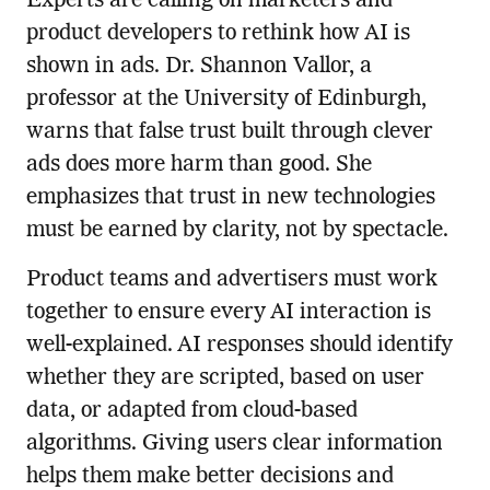
Experts are calling on marketers and
product developers to rethink how AI is
shown in ads. Dr. Shannon Vallor, a
professor at the University of Edinburgh,
warns that false trust built through clever
ads does more harm than good. She
emphasizes that trust in new technologies
must be earned by clarity, not by spectacle.
Product teams and advertisers must work
together to ensure every AI interaction is
well-explained. AI responses should identify
whether they are scripted, based on user
data, or adapted from cloud-based
algorithms. Giving users clear information
helps them make better decisions and