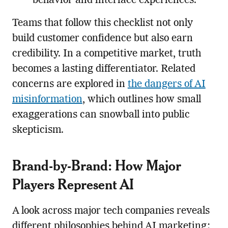
behavior and interface experiences.
Teams that follow this checklist not only
build customer confidence but also earn
credibility. In a competitive market, truth
becomes a lasting differentiator. Related
concerns are explored in
the dangers of AI
misinformation
, which outlines how small
exaggerations can snowball into public
skepticism.
Brand-by-Brand: How Major
Players Represent AI
A look across major tech companies reveals
different philosophies behind AI marketing: