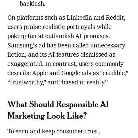
backlash.
On platforms such as LinkedIn and Reddit,
users praise realistic portrayals while
poking fun at outlandish AI promises.
Samsung’s ad has been called unnecessary
fiction, and its AI features dismissed as
exaggerated. In contrast, users commonly
describe Apple and Google ads as “credible,”
“trustworthy,” and “based in reality.”
What Should Responsible AI
Marketing Look Like?
To earn and keep consumer trust,