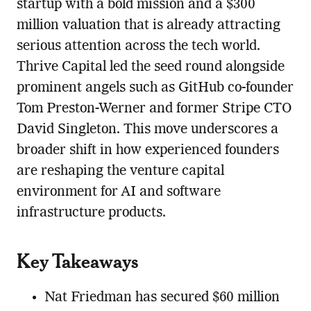
startup with a bold mission and a $300
million valuation that is already attracting
serious attention across the tech world.
Thrive Capital led the seed round alongside
prominent angels such as GitHub co-founder
Tom Preston-Werner and former Stripe CTO
David Singleton. This move underscores a
broader shift in how experienced founders
are reshaping the venture capital
environment for AI and software
infrastructure products.
Key Takeaways
Nat Friedman has secured $60 million