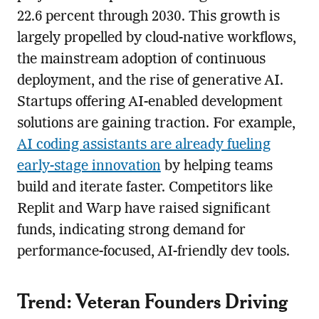
22.6 percent through 2030. This growth is
largely propelled by cloud-native workflows,
the mainstream adoption of continuous
deployment, and the rise of generative AI.
Startups offering AI-enabled development
solutions are gaining traction. For example,
AI coding assistants are already fueling
early-stage innovation
by helping teams
build and iterate faster. Competitors like
Replit and Warp have raised significant
funds, indicating strong demand for
performance-focused, AI-friendly dev tools.
Trend: Veteran Founders Driving