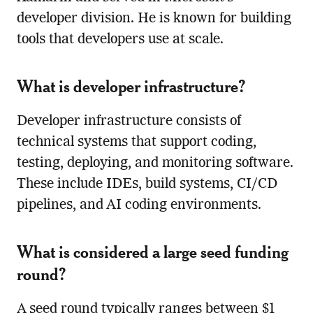
developer division. He is known for building
tools that developers use at scale.
What is developer infrastructure?
Developer infrastructure consists of
technical systems that support coding,
testing, deploying, and monitoring software.
These include IDEs, build systems, CI/CD
pipelines, and AI coding environments.
What is considered a large seed funding
round?
A seed round typically ranges between $1