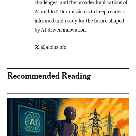
challenges, and the broader implications of
AI and IoT. Our mission is to keep readers
informed and ready for the future shaped
by AI-driven innovation.
@aiplusinfo
Recommended Reading