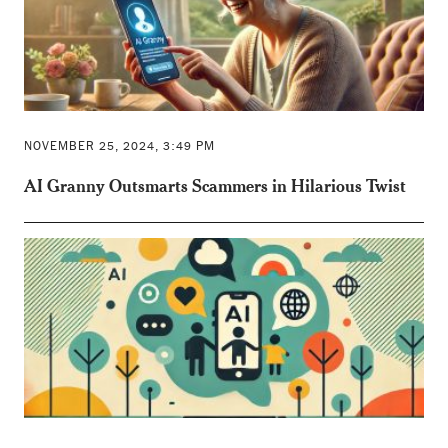
NOVEMBER 25, 2024, 3:49 PM
AI Granny Outsmarts Scammers in Hilarious Twist