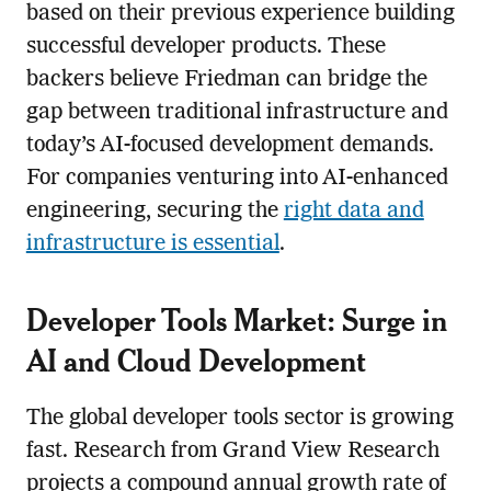
based on their previous experience building
successful developer products. These
backers believe Friedman can bridge the
gap between traditional infrastructure and
today’s AI-focused development demands.
For companies venturing into AI-enhanced
engineering, securing the
right data and
infrastructure is essential
.
Developer Tools Market: Surge in
AI and Cloud Development
The global developer tools sector is growing
fast. Research from Grand View Research
projects a compound annual growth rate of