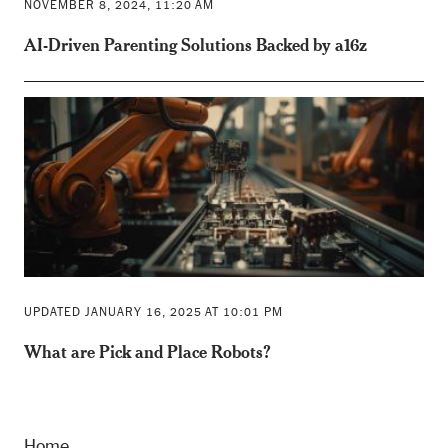
NOVEMBER 8, 2024, 11:20 AM
AI-Driven Parenting Solutions Backed by a16z
UPDATED JANUARY 16, 2025 AT 10:01 PM
What are Pick and Place Robots?
Home