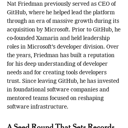
Nat Friedman previously served as CEO of
GitHub, where he helped lead the platform
through an era of massive growth during its
acquisition by Microsoft. Prior to GitHub, he
co-founded Xamarin and held leadership
roles in Microsoft’s developer division. Over
the years, Friedman has built a reputation
for his deep understanding of developer
needs and for creating tools developers
trust. Since leaving GitHub, he has invested
in foundational software companies and
mentored teams focused on reshaping
software infrastructure.
A Seed Round That Sets Records