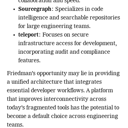
collaboration and speed.
Sourcegraph
: Specializes in code
intelligence and searchable repositories
for large engineering teams.
teleport
: Focuses on secure
infrastructure access for development,
incorporating audit and compliance
features.
Friedman’s opportunity may lie in providing
a unified architecture that integrates
essential developer workflows. A platform
that improves interconnectivity across
today’s fragmented tools has the potential to
become a default choice across engineering
teams.