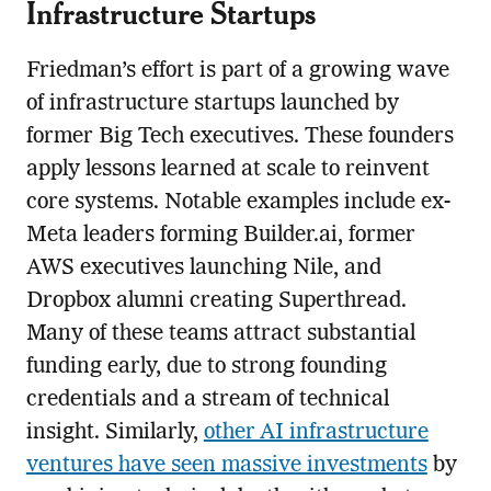
Infrastructure Startups
Friedman’s effort is part of a growing wave
of infrastructure startups launched by
former Big Tech executives. These founders
apply lessons learned at scale to reinvent
core systems. Notable examples include ex-
Meta leaders forming Builder.ai, former
AWS executives launching Nile, and
Dropbox alumni creating Superthread.
Many of these teams attract substantial
funding early, due to strong founding
credentials and a stream of technical
insight. Similarly,
other AI infrastructure
ventures have seen massive investments
by