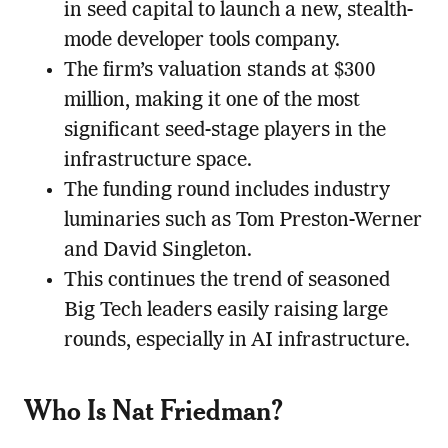
in seed capital to launch a new, stealth-
mode developer tools company.
The firm’s valuation stands at $300
million, making it one of the most
significant seed-stage players in the
infrastructure space.
The funding round includes industry
luminaries such as Tom Preston-Werner
and David Singleton.
This continues the trend of seasoned
Big Tech leaders easily raising large
rounds, especially in AI infrastructure.
Who Is Nat Friedman?