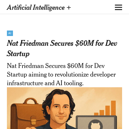
Artificial Intelligence +
AI
Nat Friedman Secures $60M for Dev
Startup
Nat Friedman Secures $60M for Dev
Startup aiming to revolutionize developer
infrastructure and AI tooling.