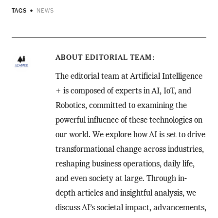
TAGS
NEWS
ABOUT
EDITORIAL TEAM
The editorial team at Artificial Intelligence
+ is composed of experts in AI, IoT, and
Robotics, committed to examining the
powerful influence of these technologies on
our world. We explore how AI is set to drive
transformational change across industries,
reshaping business operations, daily life,
and even society at large. Through in-
depth articles and insightful analysis, we
discuss AI’s societal impact, advancements,