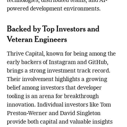
technologies, distributed teams, and AI-
powered development environments.
Backed by Top Investors and
Veteran Engineers
Thrive Capital, known for being among the
early backers of Instagram and GitHub,
brings a strong investment track record.
Their involvement highlights a growing
belief among investors that developer
tooling is an arena for breakthrough
innovation. Individual investors like Tom
Preston-Werner and David Singleton
provide both capital and valuable insights