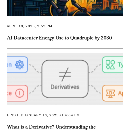
APRIL 10, 2025, 2:59 PM
AI Datacenter Energy Use to Quadruple by 2030
UPDATED JANUARY 16, 2025 AT 4:04 PM
What is a Derivative? Understanding the