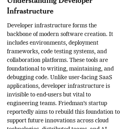
Infrastructure
Developer infrastructure forms the
backbone of modern software creation. It
includes environments, deployment
frameworks, code testing systems, and
collaboration platforms. These tools are
foundational to writing, maintaining, and
debugging code. Unlike user-facing SaaS
applications, developer infrastructure is
invisible to end-users but vital to
engineering teams. Friedman’s startup
reportedly aims to rebuild this foundation to
support future innovations across cloud