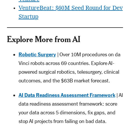
VentureBeat: $60M Seed Round for Dev
Startup
Explore More from AI
Robotic Surgery
| Over 10M procedures on da
Vinci robots across 69 countries. Explore AI-
powered surgical robotics, telesurgery, clinical
outcomes, and the $63B market forecast.
AI Data Readiness Assessment Framework
| AI
data readiness assessment framework: score
your data across 5 dimensions, fix gaps, and
stop AI projects from failing on bad data.