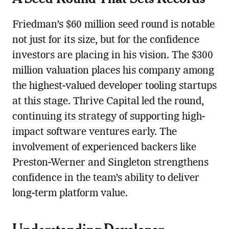
Friedman’s $60 million seed round is notable
not just for its size, but for the confidence
investors are placing in his vision. The $300
million valuation places his company among
the highest-valued developer tooling startups
at this stage. Thrive Capital led the round,
continuing its strategy of supporting high-
impact software ventures early. The
involvement of experienced backers like
Preston-Werner and Singleton strengthens
confidence in the team’s ability to deliver
long-term platform value.
Understanding Developer