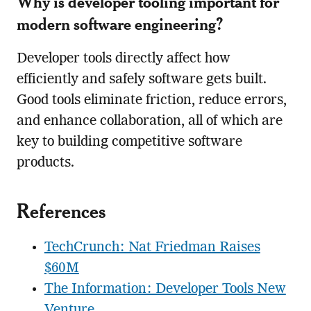
Why is developer tooling important for
modern software engineering?
Developer tools directly affect how
efficiently and safely software gets built.
Good tools eliminate friction, reduce errors,
and enhance collaboration, all of which are
key to building competitive software
products.
References
TechCrunch: Nat Friedman Raises
$60M
The Information: Developer Tools New
Venture