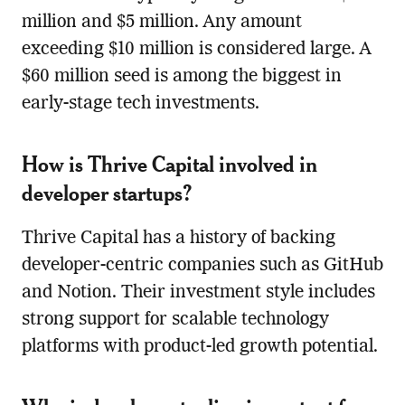
million and $5 million. Any amount
exceeding $10 million is considered large. A
$60 million seed is among the biggest in
early-stage tech investments.
How is Thrive Capital involved in
developer startups?
Thrive Capital has a history of backing
developer-centric companies such as GitHub
and Notion. Their investment style includes
strong support for scalable technology
platforms with product-led growth potential.