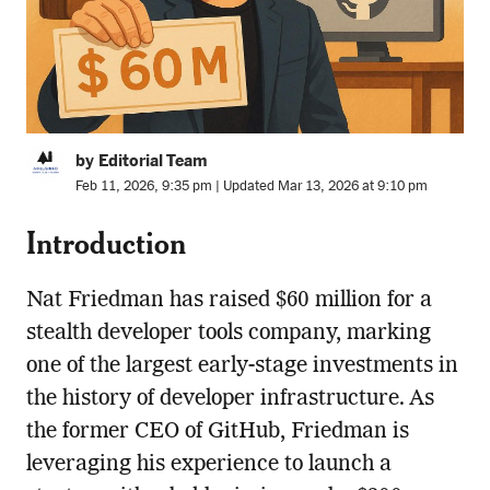
by Editorial Team
Feb 11, 2026, 9:35 pm | Updated Mar 13, 2026 at 9:10 pm
Introduction
Nat Friedman has raised $60 million for a
stealth developer tools company, marking
one of the largest early-stage investments in
the history of developer infrastructure. As
the former CEO of GitHub, Friedman is
leveraging his experience to launch a