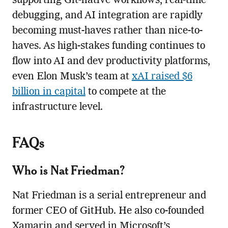
supporting Git-native workflows, real-time
debugging, and AI integration are rapidly
becoming must-haves rather than nice-to-
haves. As high-stakes funding continues to
flow into AI and dev productivity platforms,
even Elon Musk’s team at
xAI raised $6
billion in capital
to compete at the
infrastructure level.
FAQs
Who is Nat Friedman?
Nat Friedman is a serial entrepreneur and
former CEO of GitHub. He also co-founded
Xamarin and served in Microsoft’s