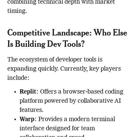
combining technical depth with market
timing.
Competitive Landscape: Who Else
Is Building Dev Tools?
The ecosystem of developer tools is
expanding quickly. Currently, key players
include:
Replit
: Offers a browser-based coding
platform powered by collaborative AI
features.
Warp
: Provides a modern terminal
interface designed for team