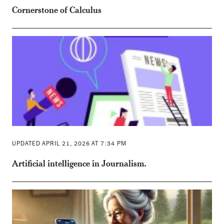
Cornerstone of Calculus
UPDATED APRIL 21, 2026 AT 7:34 PM
Artificial intelligence in Journalism.