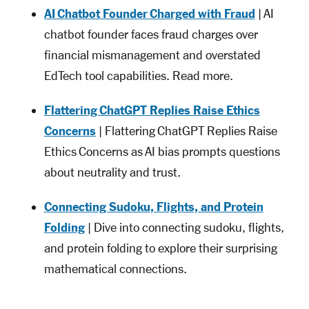
AI Chatbot Founder Charged with Fraud
| AI
chatbot founder faces fraud charges over
financial mismanagement and overstated
EdTech tool capabilities. Read more.
Flattering ChatGPT Replies Raise Ethics
Concerns
| Flattering ChatGPT Replies Raise
Ethics Concerns as AI bias prompts questions
about neutrality and trust.
Connecting Sudoku, Flights, and Protein
Folding
| Dive into connecting sudoku, flights,
and protein folding to explore their surprising
mathematical connections.