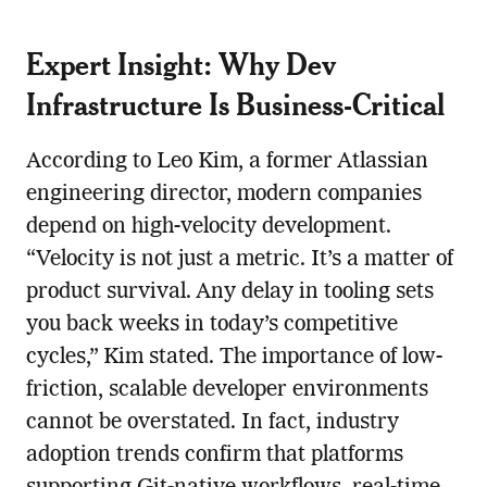
Expert Insight: Why Dev
Infrastructure Is Business-Critical
According to Leo Kim, a former Atlassian
engineering director, modern companies
depend on high-velocity development.
“Velocity is not just a metric. It’s a matter of
product survival. Any delay in tooling sets
you back weeks in today’s competitive
cycles,” Kim stated. The importance of low-
friction, scalable developer environments
cannot be overstated. In fact, industry
adoption trends confirm that platforms