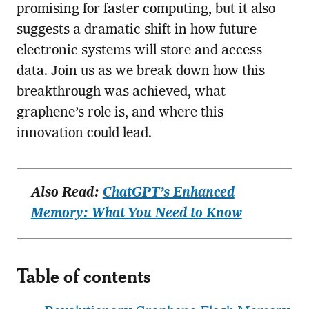
promising for faster computing, but it also
suggests a dramatic shift in how future
electronic systems will store and access
data. Join us as we break down how this
breakthrough was achieved, what
graphene’s role is, and where this
innovation could lead.
Also Read:
ChatGPT’s Enhanced
Memory: What You Need to Know
Table of contents