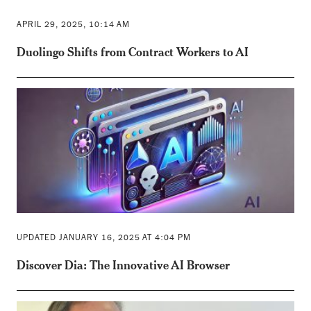
APRIL 29, 2025, 10:14 AM
Duolingo Shifts from Contract Workers to AI
UPDATED JANUARY 16, 2025 AT 4:04 PM
Discover Dia: The Innovative AI Browser