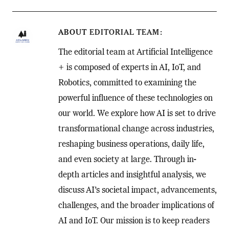
ABOUT
EDITORIAL TEAM
The editorial team at Artificial Intelligence
+ is composed of experts in AI, IoT, and
Robotics, committed to examining the
powerful influence of these technologies on
our world. We explore how AI is set to drive
transformational change across industries,
reshaping business operations, daily life,
and even society at large. Through in-
depth articles and insightful analysis, we
discuss AI’s societal impact, advancements,
challenges, and the broader implications of
AI and IoT. Our mission is to keep readers