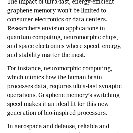
The impact of ultra-fast, energy-efficient
graphene memory won’t be limited to
consumer electronics or data centers.
Researchers envision applications in
quantum computing, neuromorphic chips,
and space electronics where speed, energy,
and stability matter the most.
For instance, neuromorphic computing,
which mimics how the human brain
processes data, requires ultra-fast synaptic
operations. Graphene memory’s switching
speed makes it an ideal fit for this new
generation of bio-inspired processors.
In aerospace and defense, reliable and