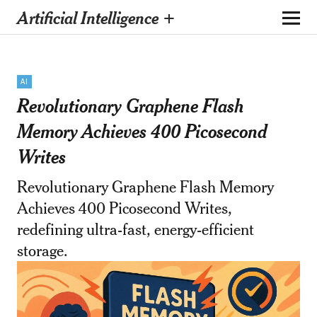
Artificial Intelligence +
AI
Revolutionary Graphene Flash
Memory Achieves 400 Picosecond
Writes
Revolutionary Graphene Flash Memory
Achieves 400 Picosecond Writes,
redefining ultra-fast, energy-efficient
storage.