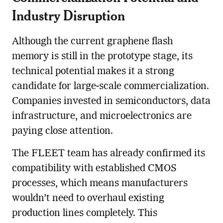
Industry Disruption
Although the current graphene flash
memory is still in the prototype stage, its
technical potential makes it a strong
candidate for large-scale commercialization.
Companies invested in semiconductors, data
infrastructure, and microelectronics are
paying close attention.
The FLEET team has already confirmed its
compatibility with established CMOS
processes, which means manufacturers
wouldn’t need to overhaul existing
production lines completely. This