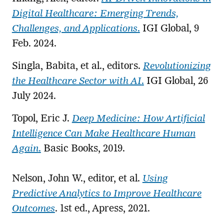
Digital Healthcare: Emerging Trends,
Challenges, and Applications
.
IGI Global, 9
Feb. 2024.
Singla, Babita, et al., editors.
Revolutionizing
the Healthcare Sector with AI
.
IGI Global, 26
July 2024.
Topol, Eric J.
Deep Medicine: How Artificial
Intelligence Can Make Healthcare Human
Again
.
Basic Books, 2019.
Nelson, John W., editor, et al.
Using
Predictive Analytics to Improve Healthcare
Outcomes
. 1st ed., Apress, 2021.