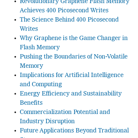
Revolutionary Graphene Flash Memory
Achieves 400 Picosecond Writes
The Science Behind 400 Picosecond
Writes
Why Graphene is the Game Changer in
Flash Memory
Pushing the Boundaries of Non-Volatile
Memory
Implications for Artificial Intelligence
and Computing
Energy Efficiency and Sustainability
Benefits
Commercialization Potential and
Industry Disruption
Future Applications Beyond Traditional