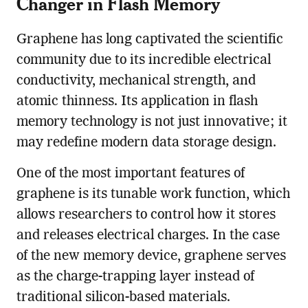
Changer in Flash Memory
Graphene has long captivated the scientific
community due to its incredible electrical
conductivity, mechanical strength, and
atomic thinness. Its application in flash
memory technology is not just innovative; it
may redefine modern data storage design.
One of the most important features of
graphene is its tunable work function, which
allows researchers to control how it stores
and releases electrical charges. In the case
of the new memory device, graphene serves
as the charge-trapping layer instead of
traditional silicon-based materials.