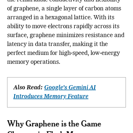
of graphene, a single layer of carbon atoms
arranged in a hexagonal lattice. With its
ability to move electrons rapidly across its
surface, graphene minimizes resistance and
latency in data transfer, making it the
perfect medium for high-speed, low-energy
memory operations.
Also Read:
Google’s Gemini AI
Introduces Memory Feature
Why Graphene is the Game