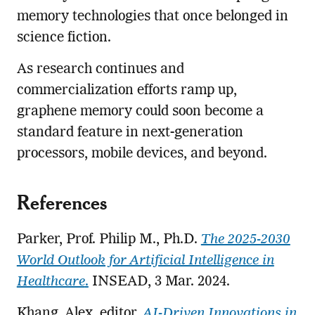
memory technologies that once belonged in
science fiction.
As research continues and
commercialization efforts ramp up,
graphene memory could soon become a
standard feature in next-generation
processors, mobile devices, and beyond.
References
Parker, Prof. Philip M., Ph.D.
The 2025-2030
World Outlook for Artificial Intelligence in
Healthcare
.
INSEAD, 3 Mar. 2024.
Khang, Alex, editor.
AI-Driven Innovations in