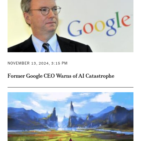
NOVEMBER 13, 2024, 3:15 PM
Former Google CEO Warns of AI Catastrophe