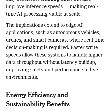
improve inference speeds — making real-
time AI processing viable at scale.
The implications extend to edge AI
applications, such as autonomous vehicles,
drones, and smart cameras, where real-time
decision-making is required. Faster write
speeds allow these systems to handle higher
data throughput without latency buildup,
improving safety and performance in live
environments.
Energy Efficiency and
Sustainability Benefits