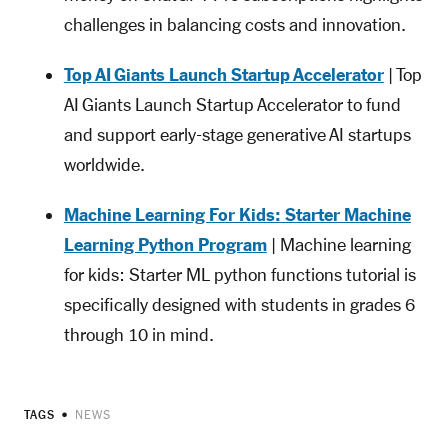
challenges in balancing costs and innovation.
Top AI Giants Launch Startup Accelerator
| Top
AI Giants Launch Startup Accelerator to fund
and support early-stage generative AI startups
worldwide.
Machine Learning For Kids: Starter Machine
Learning Python Program
| Machine learning
for kids: Starter ML python functions tutorial is
specifically designed with students in grades 6
through 10 in mind.
TAGS
NEWS