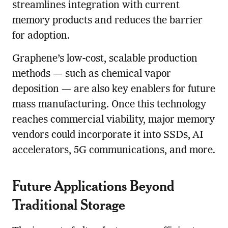
streamlines integration with current
memory products and reduces the barrier
for adoption.
Graphene’s low-cost, scalable production
methods — such as chemical vapor
deposition — are also key enablers for future
mass manufacturing. Once this technology
reaches commercial viability, major memory
vendors could incorporate it into SSDs, AI
accelerators, 5G communications, and more.
Future Applications Beyond
Traditional Storage