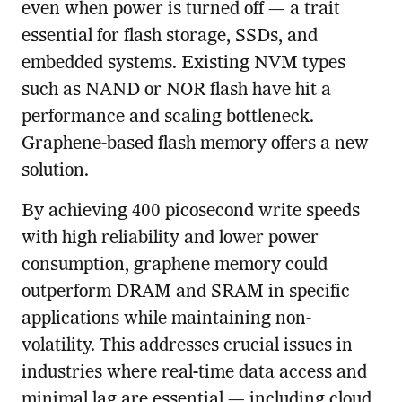
even when power is turned off — a trait
essential for flash storage, SSDs, and
embedded systems. Existing NVM types
such as NAND or NOR flash have hit a
performance and scaling bottleneck.
Graphene-based flash memory offers a new
solution.
By achieving 400 picosecond write speeds
with high reliability and lower power
consumption, graphene memory could
outperform DRAM and SRAM in specific
applications while maintaining non-
volatility. This addresses crucial issues in
industries where real-time data access and
minimal lag are essential — including cloud