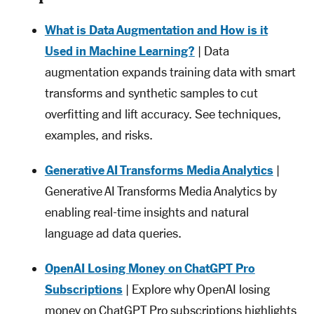
What is Data Augmentation and How is it
Used in Machine Learning?
| Data
augmentation expands training data with smart
transforms and synthetic samples to cut
overfitting and lift accuracy. See techniques,
examples, and risks.
Generative AI Transforms Media Analytics
|
Generative AI Transforms Media Analytics by
enabling real-time insights and natural
language ad data queries.
OpenAI Losing Money on ChatGPT Pro
Subscriptions
| Explore why OpenAI losing
money on ChatGPT Pro subscriptions highlights