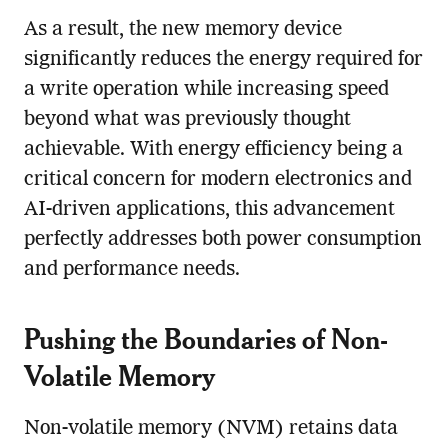
As a result, the new memory device
significantly reduces the energy required for
a write operation while increasing speed
beyond what was previously thought
achievable. With energy efficiency being a
critical concern for modern electronics and
AI-driven applications, this advancement
perfectly addresses both power consumption
and performance needs.
Pushing the Boundaries of Non-
Volatile Memory
Non-volatile memory (NVM) retains data