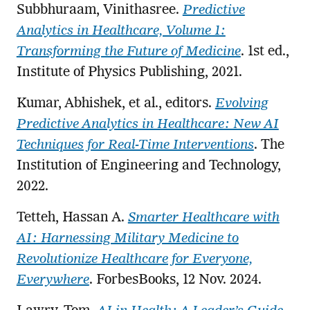
Subbhuraam, Vinithasree.
Predictive
Analytics in Healthcare, Volume 1:
Transforming the Future of Medicine
. 1st ed.,
Institute of Physics Publishing, 2021.
Kumar, Abhishek, et al., editors.
Evolving
Predictive Analytics in Healthcare: New AI
Techniques for Real-Time Interventions
. The
Institution of Engineering and Technology,
2022.
Tetteh, Hassan A.
Smarter Healthcare with
AI: Harnessing Military Medicine to
Revolutionize Healthcare for Everyone,
Everywhere
. ForbesBooks, 12 Nov. 2024.