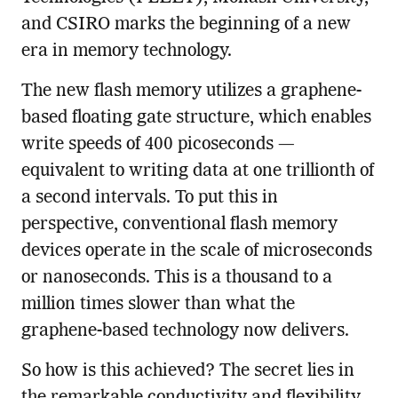
and CSIRO marks the beginning of a new
era in memory technology.
The new flash memory utilizes a graphene-
based floating gate structure, which enables
write speeds of 400 picoseconds —
equivalent to writing data at one trillionth of
a second intervals. To put this in
perspective, conventional flash memory
devices operate in the scale of microseconds
or nanoseconds. This is a thousand to a
million times slower than what the
graphene-based technology now delivers.
So how is this achieved? The secret lies in
the remarkable conductivity and flexibility