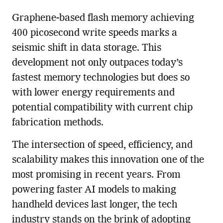
Graphene-based flash memory achieving
400 picosecond write speeds marks a
seismic shift in data storage. This
development not only outpaces today’s
fastest memory technologies but does so
with lower energy requirements and
potential compatibility with current chip
fabrication methods.
The intersection of speed, efficiency, and
scalability makes this innovation one of the
most promising in recent years. From
powering faster AI models to making
handheld devices last longer, the tech
industry stands on the brink of adopting