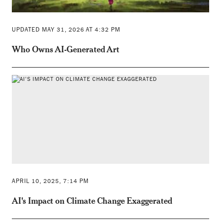
UPDATED MAY 31, 2026 AT 4:32 PM
Who Owns AI-Generated Art
APRIL 10, 2025, 7:14 PM
AI's Impact on Climate Change Exaggerated