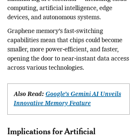
computing, artificial intelligence, edge
devices, and autonomous systems.
Graphene memory’s fast-switching
capabilities mean that chips could become
smaller, more power-efficient, and faster,
opening the door to near-instant data access
across various technologies.
Also Read:
Google’s Gemini AI Unveils
Innovative Memory Feature
Implications for Artificial