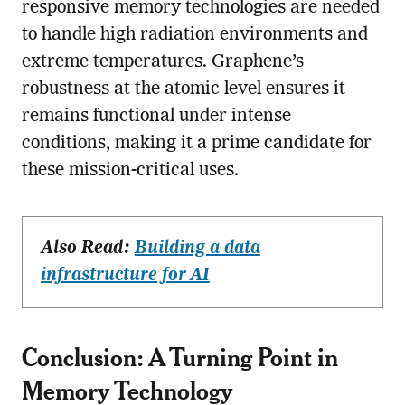
responsive memory technologies are needed
to handle high radiation environments and
extreme temperatures. Graphene’s
robustness at the atomic level ensures it
remains functional under intense
conditions, making it a prime candidate for
these mission-critical uses.
Also Read:
Building a data
infrastructure for AI
Conclusion: A Turning Point in
Memory Technology