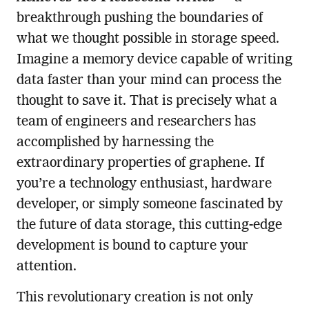
breakthrough pushing the boundaries of
what we thought possible in storage speed.
Imagine a memory device capable of writing
data faster than your mind can process the
thought to save it. That is precisely what a
team of engineers and researchers has
accomplished by harnessing the
extraordinary properties of graphene. If
you’re a technology enthusiast, hardware
developer, or simply someone fascinated by
the future of data storage, this cutting-edge
development is bound to capture your
attention.
This revolutionary creation is not only