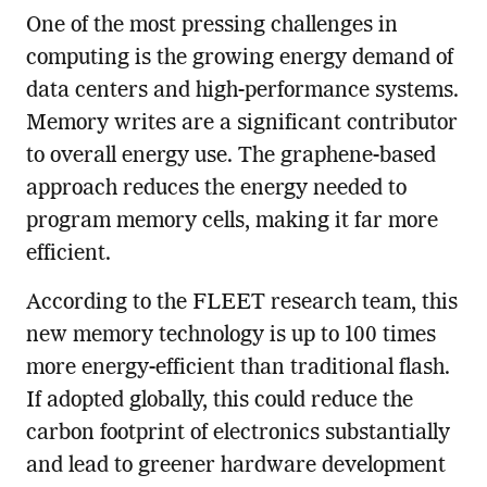
One of the most pressing challenges in
computing is the growing energy demand of
data centers and high-performance systems.
Memory writes are a significant contributor
to overall energy use. The graphene-based
approach reduces the energy needed to
program memory cells, making it far more
efficient.
According to the FLEET research team, this
new memory technology is up to 100 times
more energy-efficient than traditional flash.
If adopted globally, this could reduce the
carbon footprint of electronics substantially
and lead to greener hardware development