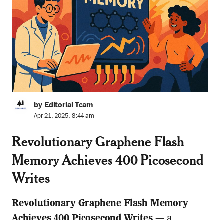
by Editorial Team
Apr 21, 2025, 8:44 am
Revolutionary Graphene Flash
Memory Achieves 400 Picosecond
Writes
Revolutionary Graphene Flash Memory
Achieves 400 Picosecond Writes
— a