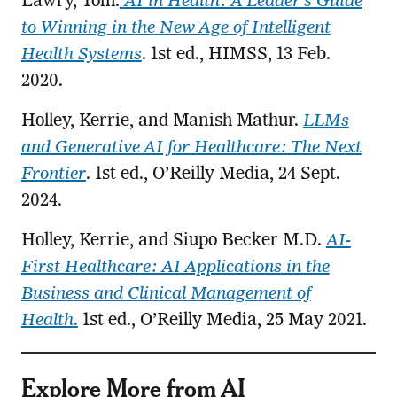
Lawry, Tom.
AI in Health: A Leader’s Guide
to Winning in the New Age of Intelligent
Health Systems
. 1st ed., HIMSS, 13 Feb.
2020.
Holley, Kerrie, and Manish Mathur.
LLMs
and Generative AI for Healthcare: The Next
Frontier
. 1st ed., O’Reilly Media, 24 Sept.
2024.
Holley, Kerrie, and Siupo Becker M.D.
AI-
First Healthcare: AI Applications in the
Business and Clinical Management of
Health
.
1st ed., O’Reilly Media, 25 May 2021.
Explore More from AI