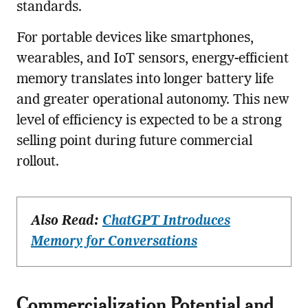
standards.
For portable devices like smartphones,
wearables, and IoT sensors, energy-efficient
memory translates into longer battery life
and greater operational autonomy. This new
level of efficiency is expected to be a strong
selling point during future commercial
rollout.
Also Read:
ChatGPT Introduces
Memory for Conversations
Commercialization Potential and