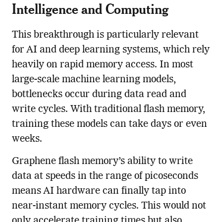
Intelligence and Computing
This breakthrough is particularly relevant
for AI and deep learning systems, which rely
heavily on rapid memory access. In most
large-scale machine learning models,
bottlenecks occur during data read and
write cycles. With traditional flash memory,
training these models can take days or even
weeks.
Graphene flash memory’s ability to write
data at speeds in the range of picoseconds
means AI hardware can finally tap into
near-instant memory cycles. This would not
only accelerate training times but also