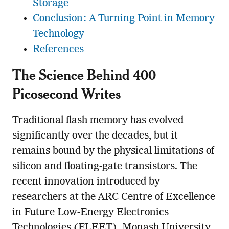
Storage
Conclusion: A Turning Point in Memory
Technology
References
The Science Behind 400
Picosecond Writes
Traditional flash memory has evolved
significantly over the decades, but it
remains bound by the physical limitations of
silicon and floating-gate transistors. The
recent innovation introduced by
researchers at the ARC Centre of Excellence
in Future Low-Energy Electronics
Technologies (FLEET), Monash University,