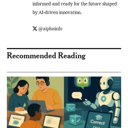
informed and ready for the future shaped
by AI-driven innovation.
@aiplusinfo
Recommended Reading